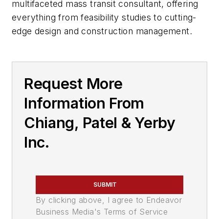
multifaceted mass transit consultant, offering
everything from feasibility studies to cutting-
edge design and construction management.
Request More
Information From
Chiang, Patel & Yerby
Inc.
SUBMIT
By clicking above, I agree to Endeavor
Business Media's Terms of Service