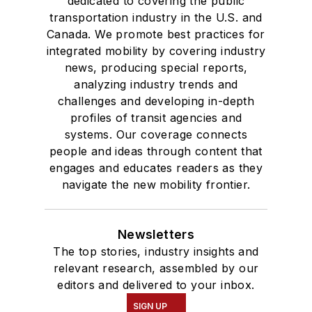
dedicated to covering the public
transportation industry in the U.S. and
Canada. We promote best practices for
integrated mobility by covering industry
news, producing special reports,
analyzing industry trends and
challenges and developing in-depth
profiles of transit agencies and
systems. Our coverage connects
people and ideas through content that
engages and educates readers as they
navigate the new mobility frontier.
Newsletters
The top stories, industry insights and
relevant research, assembled by our
editors and delivered to your inbox.
SIGN UP