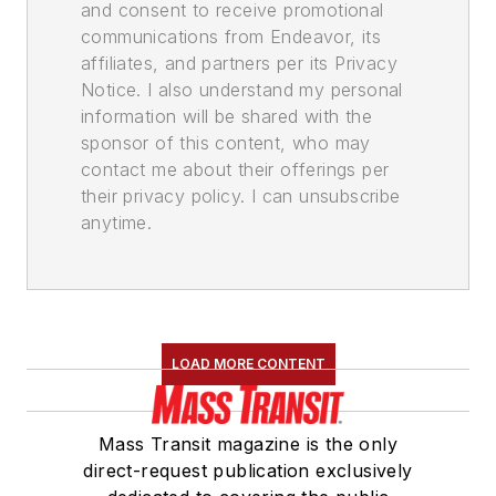
and consent to receive promotional
communications from Endeavor, its
affiliates, and partners per its Privacy
Notice. I also understand my personal
information will be shared with the
sponsor of this content, who may
contact me about their offerings per
their privacy policy. I can unsubscribe
anytime.
LOAD MORE CONTENT
Mass Transit magazine is the only
direct-request publication exclusively