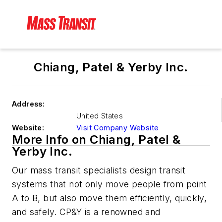
Chiang, Patel & Yerby Inc.
Address:
United States
Website:
Visit Company Website
More Info on Chiang, Patel &
Yerby Inc.
Our mass transit specialists design transit
systems that not only move people from point
A to B, but also move them efficiently, quickly,
and safely. CP&Y is a renowned and