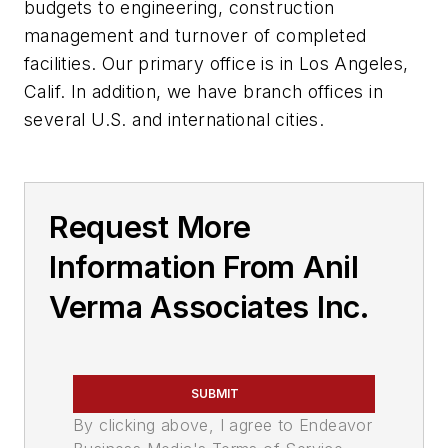
budgets to engineering, construction
management and turnover of completed
facilities. Our primary office is in Los Angeles,
Calif. In addition, we have branch offices in
several U.S. and international cities.
Request More
Information From Anil
Verma Associates Inc.
SUBMIT
By clicking above, I agree to Endeavor