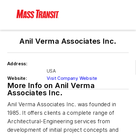
Anil Verma Associates Inc.
Address:
USA
Website:
Visit Company Website
More Info on Anil Verma
Associates Inc.
Anil Verma Associates Inc. was founded in
1985. It offers clients a complete range of
Architectural-Engineering services from
development of initial project concepts and