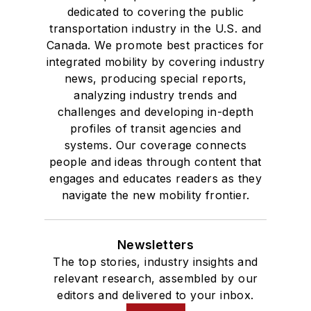
dedicated to covering the public
transportation industry in the U.S. and
Canada. We promote best practices for
integrated mobility by covering industry
news, producing special reports,
analyzing industry trends and
challenges and developing in-depth
profiles of transit agencies and
systems. Our coverage connects
people and ideas through content that
engages and educates readers as they
navigate the new mobility frontier.
Newsletters
The top stories, industry insights and
relevant research, assembled by our
editors and delivered to your inbox.