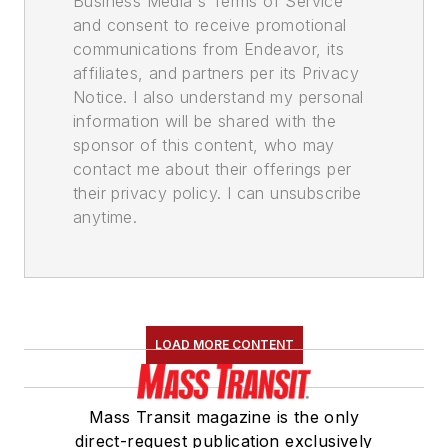
Business Media's Terms of Service
and consent to receive promotional
communications from Endeavor, its
affiliates, and partners per its Privacy
Notice. I also understand my personal
information will be shared with the
sponsor of this content, who may
contact me about their offerings per
their privacy policy. I can unsubscribe
anytime.
LOAD MORE CONTENT
Mass Transit magazine is the only
direct-request publication exclusively