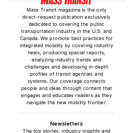
Mass Transit magazine is the only
direct-request publication exclusively
dedicated to covering the public
transportation industry in the U.S. and
Canada. We promote best practices for
integrated mobility by covering industry
news, producing special reports,
analyzing industry trends and
challenges and developing in-depth
profiles of transit agencies and
systems. Our coverage connects
people and ideas through content that
engages and educates readers as they
navigate the new mobility frontier.
Newsletters
The top stories, industry insights and