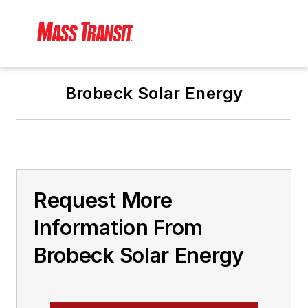
Brobeck Solar Energy
Request More
Information From
Brobeck Solar Energy