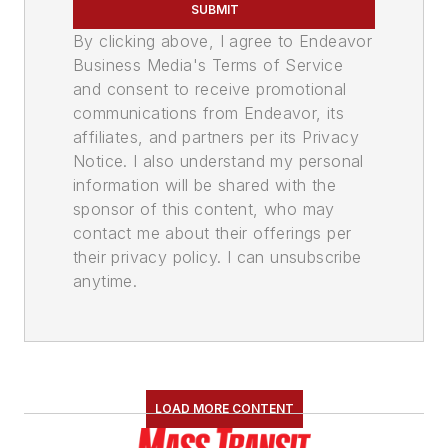
SUBMIT
By clicking above, I agree to Endeavor
Business Media's Terms of Service
and consent to receive promotional
communications from Endeavor, its
affiliates, and partners per its Privacy
Notice. I also understand my personal
information will be shared with the
sponsor of this content, who may
contact me about their offerings per
their privacy policy. I can unsubscribe
anytime.
LOAD MORE CONTENT