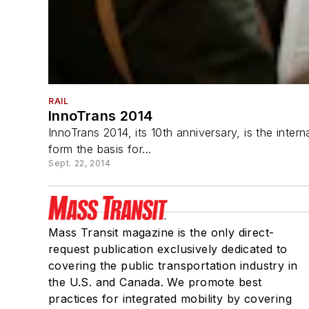
RAIL
InnoTrans 2014
InnoTrans 2014, its 10th anniversary, is the inter
form the basis for...
Sept. 22, 2014
Mass Transit magazine is the only direct-
request publication exclusively dedicated to
covering the public transportation industry in
the U.S. and Canada. We promote best
practices for integrated mobility by covering