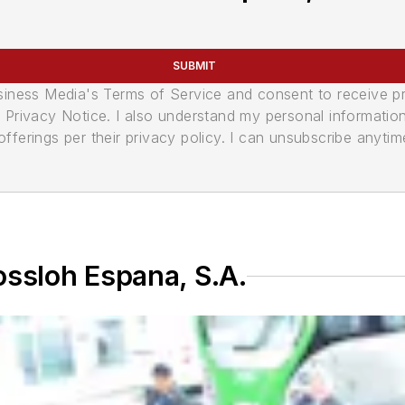
SUBMIT
usiness Media's Terms of Service and consent to receive 
its Privacy Notice. I also understand my personal informatio
ferings per their privacy policy. I can unsubscribe anytim
ossloh Espana, S.A.