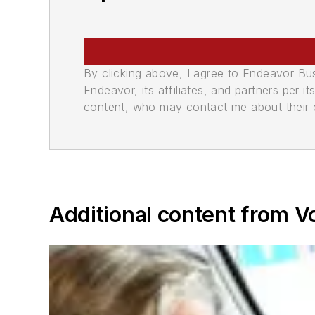
By clicking above, I agree to Endeavor B
Endeavor, its affiliates, and partners per 
content, who may contact me about their of
Additional content from V