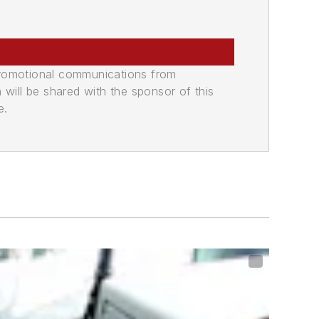
promotional communications from
n will be shared with the sponsor of this
e.