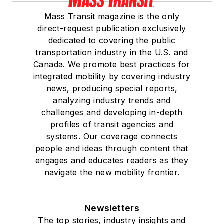
Mass Transit magazine is the only
direct-request publication exclusively
dedicated to covering the public
transportation industry in the U.S. and
Canada. We promote best practices for
integrated mobility by covering industry
news, producing special reports,
analyzing industry trends and
challenges and developing in-depth
profiles of transit agencies and
systems. Our coverage connects
people and ideas through content that
engages and educates readers as they
navigate the new mobility frontier.
Newsletters
The top stories, industry insights and