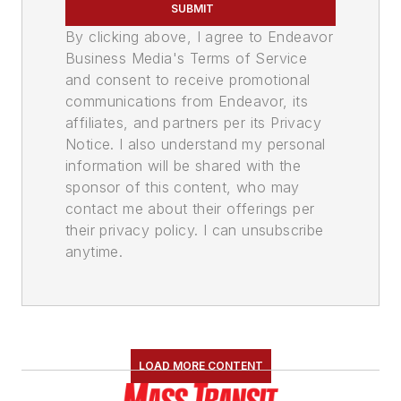
SUBMIT
By clicking above, I agree to Endeavor
Business Media's Terms of Service
and consent to receive promotional
communications from Endeavor, its
affiliates, and partners per its Privacy
Notice. I also understand my personal
information will be shared with the
sponsor of this content, who may
contact me about their offerings per
their privacy policy. I can unsubscribe
anytime.
LOAD MORE CONTENT