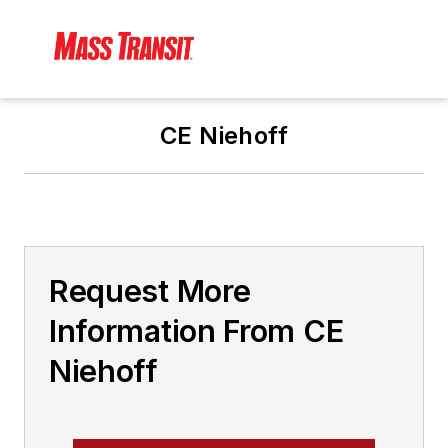
CE Niehoff
Request More
Information From CE
Niehoff