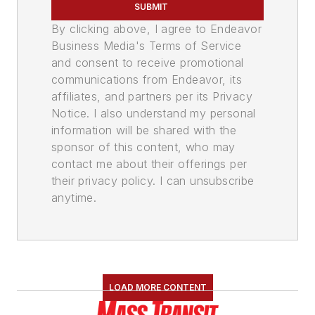
SUBMIT
By clicking above, I agree to Endeavor
Business Media's Terms of Service
and consent to receive promotional
communications from Endeavor, its
affiliates, and partners per its Privacy
Notice. I also understand my personal
information will be shared with the
sponsor of this content, who may
contact me about their offerings per
their privacy policy. I can unsubscribe
anytime.
LOAD MORE CONTENT