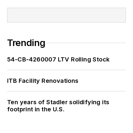
Trending
54-CB-4260007 LTV Rolling Stock
ITB Facility Renovations
Ten years of Stadler solidifying its
footprint in the U.S.