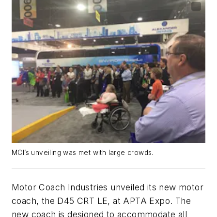
MCI’s unveiling was met with large crowds.
Motor Coach Industries unveiled its new motor
coach, the D45 CRT LE, at APTA Expo. The
new coach is designed to accommodate all