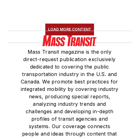
LOAD MORE CONTENT
Mass Transit magazine is the only
direct-request publication exclusively
dedicated to covering the public
transportation industry in the U.S. and
Canada. We promote best practices for
integrated mobility by covering industry
news, producing special reports,
analyzing industry trends and
challenges and developing in-depth
profiles of transit agencies and
systems. Our coverage connects
people and ideas through content that