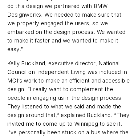
do this design we partnered with BMW
Designworks. We needed to make sure that
we properly engaged the users, so we
embarked on the design process. We wanted
to make it faster and we wanted to make it
easy.”
Kelly Buckland, executive director, National
Council on Independent Living was included in
MCI’s work to make an efficient and accessible
design. “I really want to complement the
people in engaging us in the design process.
They listened to what we said and made the
design around that,” explained Buckland. “They
invited me to come up to Winnipeg to see it.
I’ve personally been stuck on a bus where the