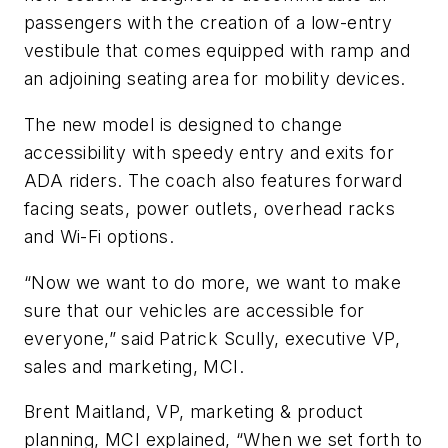
passengers with the creation of a low-entry
vestibule that comes equipped with ramp and
an adjoining seating area for mobility devices.
The new model is designed to change
accessibility with speedy entry and exits for
ADA riders. The coach also features forward
facing seats, power outlets, overhead racks
and Wi-Fi options.
“Now we want to do more, we want to make
sure that our vehicles are accessible for
everyone,” said Patrick Scully, executive VP,
sales and marketing, MCI.
Brent Maitland, VP, marketing & product
planning, MCI explained, “When we set forth to