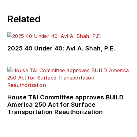
Related
2025 40 Under 40: Avi A. Shah, P.E.
House T&I Committee approves BUILD
America 250 Act for Surface
Transportation Reauthorization