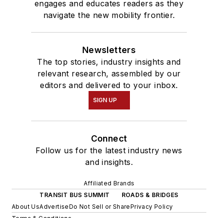
engages and educates readers as they
navigate the new mobility frontier.
Newsletters
The top stories, industry insights and
relevant research, assembled by our
editors and delivered to your inbox.
SIGN UP
Connect
Follow us for the latest industry news
and insights.
Affiliated Brands
TRANSIT BUS SUMMIT
ROADS & BRIDGES
About Us
Advertise
Do Not Sell or Share
Privacy Policy