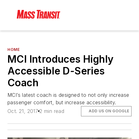
HOME
MCI Introduces Highly
Accessible D-Series
Coach
MCI’s latest coach is designed to not only increase
passenger comfort, but increase accessibility.
Oct. 21, 2017
2 min read
ADD US ON GOOGLE