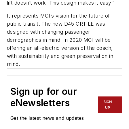
lift doesn’t work. This design makes it easy.”
It represents MCI’s vision for the future of
public transit. The new D45 CRT LE was
designed with changing passenger
demographics in mind. In 2020 MCI will be
offering an all-electric version of the coach,
with sustainability and green preservation in
mind.
Sign up for our
eNewsletters
SIGN
UP
Get the latest news and updates