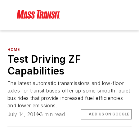
HOME
Test Driving ZF
Capabilities
The latest automatic transmissions and low-floor
axles for transit buses offer up some smooth, quiet
bus rides that provide increased fuel efficiencies
and lower emissions.
July 14, 2014
3 min read
ADD US ON GOOGLE