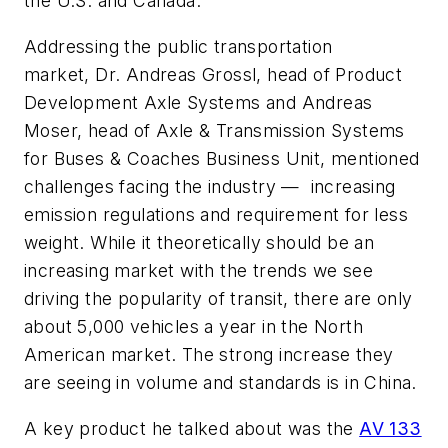
the U.S. and Canada.
Addressing the public transportation
market, Dr. Andreas Grossl, head of Product
Development Axle Systems and Andreas
Moser, head of Axle & Transmission Systems
for Buses & Coaches Business Unit, mentioned
challenges facing the industry — increasing
emission regulations and requirement for less
weight. While it theoretically should be an
increasing market with the trends we see
driving the popularity of transit, there are only
about 5,000 vehicles a year in the North
American market. The strong increase they
are seeing in volume and standards is in China.
A key product he talked about was the
AV 133