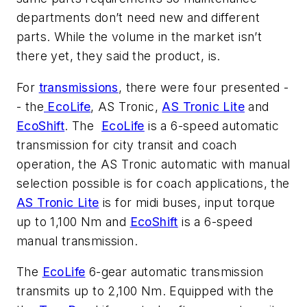
departments don’t need new and different
parts. While the volume in the market isn’t
there yet, they said the product, is.
For
transmissions
, there were four presented -
- the
EcoLife
, AS Tronic,
AS Tronic Lite
and
EcoShift
. The
EcoLife
is a 6-speed automatic
transmission for city transit and coach
operation, the AS Tronic automatic with manual
selection possible is for coach applications, the
AS Tronic Lite
is for midi buses, input torque
up to 1,100 Nm and
EcoShift
is a 6-speed
manual transmission.
The
EcoLife
6-gear automatic transmission
transmits up to 2,100 Nm. Equipped with the