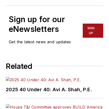
Sign up for our
eNewsletters
SIGN
UP
Get the latest news and updates
Related
2025 40 Under 40: Avi A. Shah, P.E.