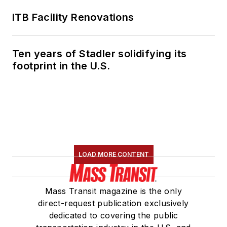
ITB Facility Renovations
Ten years of Stadler solidifying its
footprint in the U.S.
LOAD MORE CONTENT
Mass Transit magazine is the only
direct-request publication exclusively
dedicated to covering the public