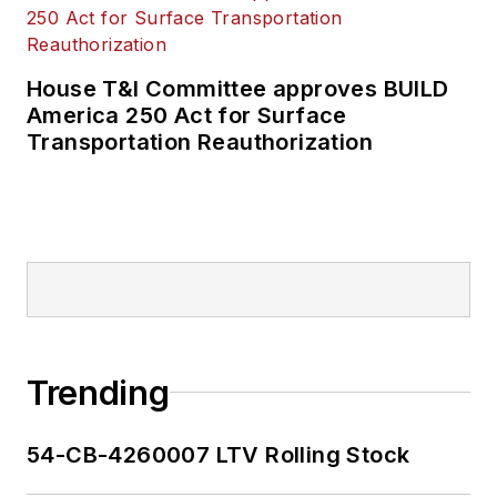
House T&I Committee approves BUILD
America 250 Act for Surface
Transportation Reauthorization
Trending
54-CB-4260007 LTV Rolling Stock