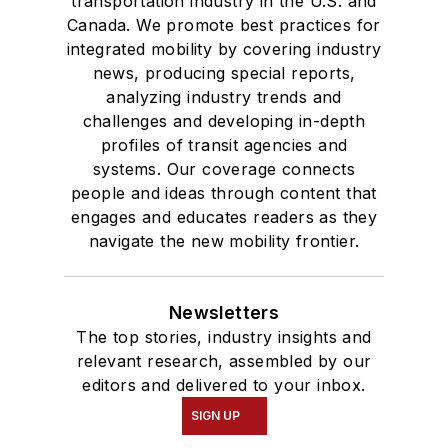
transportation industry in the U.S. and
Canada. We promote best practices for
integrated mobility by covering industry
news, producing special reports,
analyzing industry trends and
challenges and developing in-depth
profiles of transit agencies and
systems. Our coverage connects
people and ideas through content that
engages and educates readers as they
navigate the new mobility frontier.
Newsletters
The top stories, industry insights and
relevant research, assembled by our
editors and delivered to your inbox.
SIGN UP