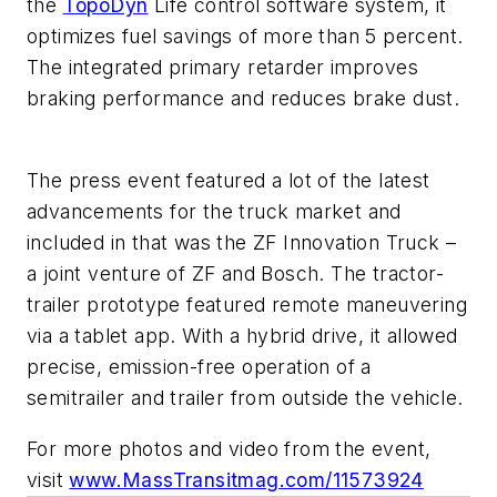
the
TopoDyn
Life control software system, it
optimizes fuel savings of more than 5 percent.
The integrated primary retarder improves
braking performance and reduces brake dust.
The press event featured a lot of the latest
advancements for the truck market and
included in that was the ZF Innovation Truck –
a joint venture of ZF and Bosch. The tractor-
trailer prototype featured remote maneuvering
via a tablet app. With a hybrid drive, it allowed
precise, emission-free operation of a
semitrailer and trailer from outside the vehicle.
For more photos and video from the event,
visit
www.MassTransitmag.com/11573924