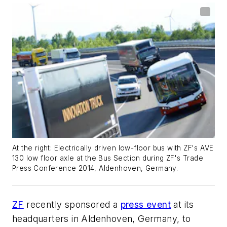
At the right: Electrically driven low-floor bus with ZF's AVE
130 low floor axle at the Bus Section during ZF's Trade
Press Conference 2014, Aldenhoven, Germany.
ZF
recently sponsored a
press event
at its
headquarters in Aldenhoven, Germany, to