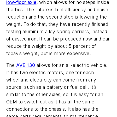
low-floor axle
, which allows for no steps inside
the bus. The future is fuel efficiency and noise
reduction and the second step is lowering the
weight. To do that, they have recently finished
testing aluminum alloy spring carriers, instead
of casted iron. It can be produced now and can
reduce the weight by about 5 percent of
today’s weight, but is more expensive.
The
AVE 130
allows for an all-electric vehicle.
It has two electric motors, one for each
wheel and electricity can come from any
source, such as a battery or fuel cell. It’s
similar to the other axles, so it is easy for an
OEM to switch out as it has all the same
connections to the chassis. It also has the
same parts requirements so maintenance