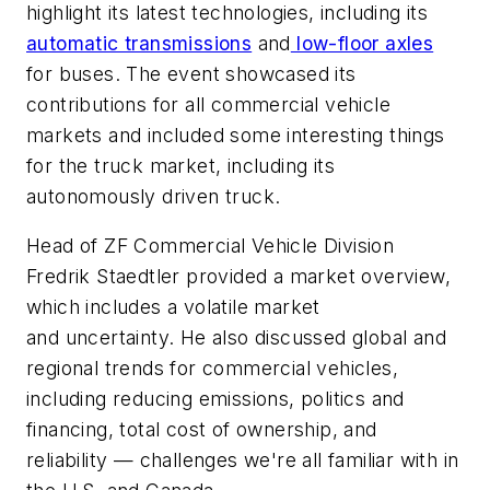
highlight its latest technologies, including its
automatic transmissions
and
low-floor axles
for buses. The event showcased its
contributions for all commercial vehicle
markets and included some interesting things
for the truck market, including its
autonomously driven truck.
Head of ZF Commercial Vehicle Division
Fredrik Staedtler provided a market overview,
which includes a volatile market
and uncertainty. He also discussed global and
regional trends for commercial vehicles,
including reducing emissions, politics and
financing, total cost of ownership, and
reliability — challenges we're all familiar with in