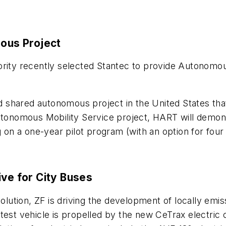
ous Project
ority recently selected Stantec to provide Autonomou
ted shared autonomous project in the United States tha
utonomous Mobility Service project, HART will demons
 a one-year pilot program (with an option for four a
ive for City Buses
solution, ZF is driving the development of locally emis
est vehicle is propelled by the new CeTrax electric ce