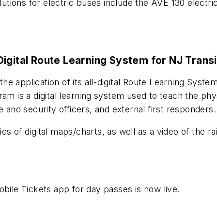
olutions for electric buses include the AVE 130 electr
igital Route Learning System for NJ Transi
e application of its all-digital Route Learning Syste
am is a digital learning system used to teach the phys
e and security officers, and external first responders.
s of digital maps/charts, as well as a video of the ra
obile Tickets app for day passes is now live.