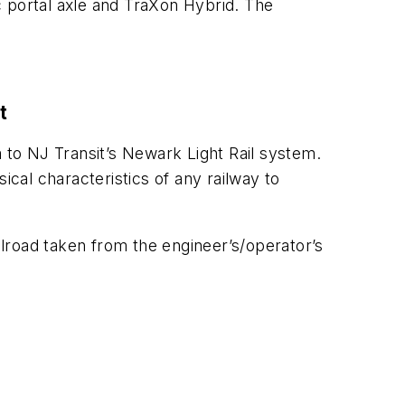
ic portal axle and TraXon Hybrid. The
t
m to NJ Transit’s Newark Light Rail system.
ical characteristics of any railway to
ilroad taken from the engineer’s/operator’s