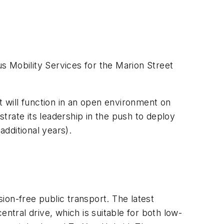
s Mobility Services for the Marion Street
t will function in an open environment on
trate its leadership in the push to deploy
dditional years).
sion-free public transport. The latest
ntral drive, which is suitable for both low-