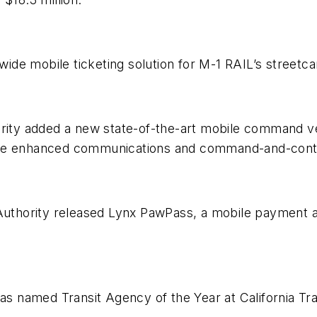
de mobile ticketing solution for M-1 RAIL’s streetca
ority added a new state-of-the-art mobile command v
enhanced communications and command-and-control
 Authority released Lynx PawPass, a mobile payment a
was named Transit Agency of the Year at California Tra