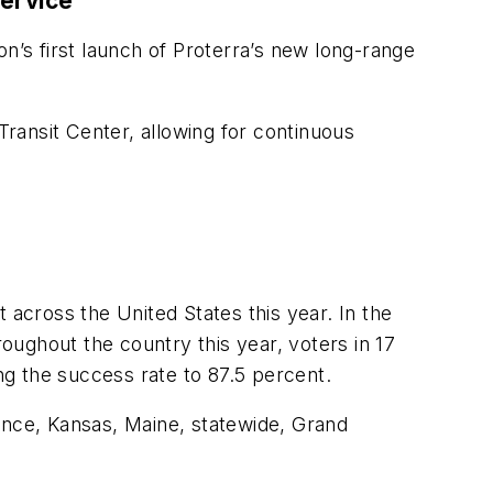
Service
n’s first launch of Proterra’s new long-range
Transit Center, allowing for continuous
 across the United States this year. In the
roughout the country this year, voters in 17
ing the success rate to 87.5 percent.
nce, Kansas, Maine, statewide, Grand