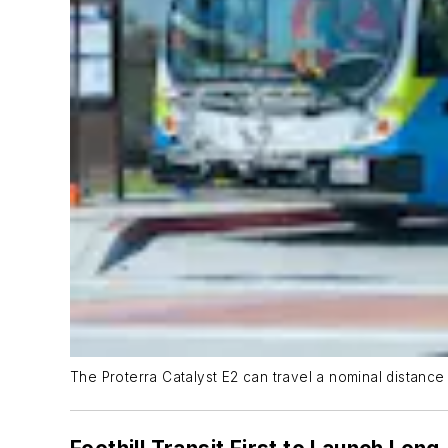
The Proterra Catalyst E2 can travel a nominal distance 