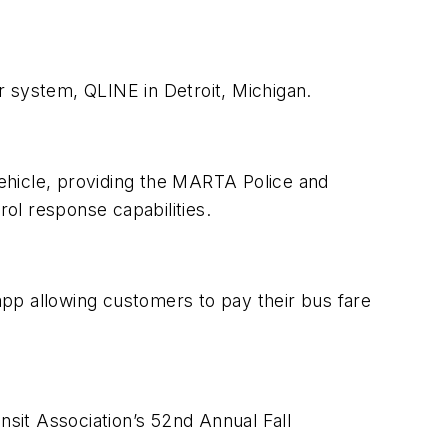
r system, QLINE in Detroit, Michigan.
ehicle, providing the MARTA Police and
 response capabilities.
pp allowing customers to pay their bus fare
nsit Association’s 52nd Annual Fall