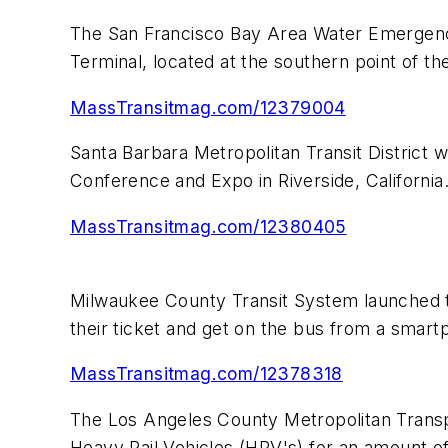
The San Francisco Bay Area Water Emergency
Terminal, located at the southern point of t
MassTransitmag.com/12379004
Santa Barbara Metropolitan Transit District 
Conference and Expo in Riverside, California
MassTransitmag.com/12380405
Milwaukee County Transit System launched th
their ticket and get on the bus from a smart
MassTransitmag.com/12378318
The Los Angeles County Metropolitan Transpo
Heavy Rail Vehicles (HRV's) for an amount of 