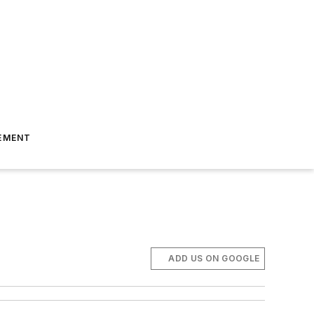
EMENT
ADD US ON GOOGLE