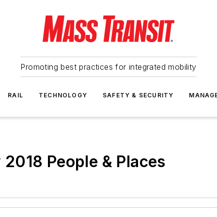
Promoting best practices for integrated mobility
RAIL
TECHNOLOGY
SAFETY & SECURITY
MANAG
2018 People & Places