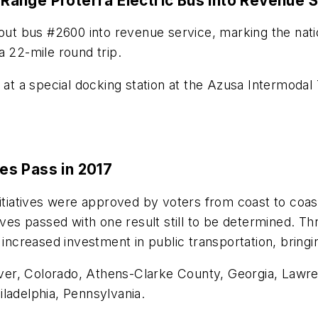
g-Range Proterra Electric Bus into Revenue 
 out bus #2600 into revenue service, marking the natio
a 22-mile round trip.
 at a special docking station at the Azusa Intermodal 
ves Pass in 2017
itiatives were approved by voters from coast to coast
ives passed with one result still to be determined. Th
 increased investment in public transportation, bring
er, Colorado, Athens-Clarke County, Georgia, Lawre
ladelphia, Pennsylvania.