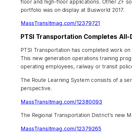
floor and high-floor applications. Other ZF s
portfolio was on display at Busworld 2017.
MassTransitmag.com/12379721
PTSI Transportation Completes All-D
PTSI Transportation has completed work on th
This new generation operations training progr
operating employees, railway or transit polic
The Route Learning System consists of a serie
perspective.
MassTransitmag.com/12380093
The Regional Transportation District’s new M
MassTransitmag.com/12379265