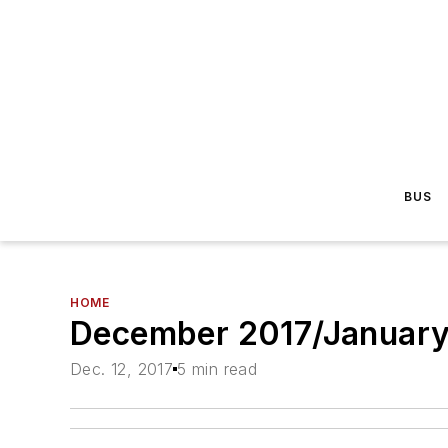
BUS
HOME
December 2017/January 
Dec. 12, 2017
5 min read