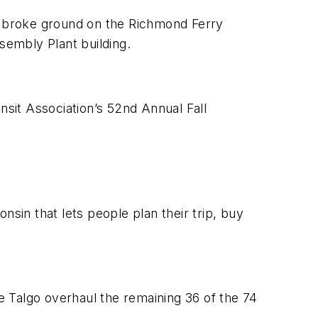
d broke ground on the Richmond Ferry
sembly Plant building.
nsit Association’s 52nd Annual Fall
in that lets people plan their trip, buy
 Talgo overhaul the remaining 36 of the 74