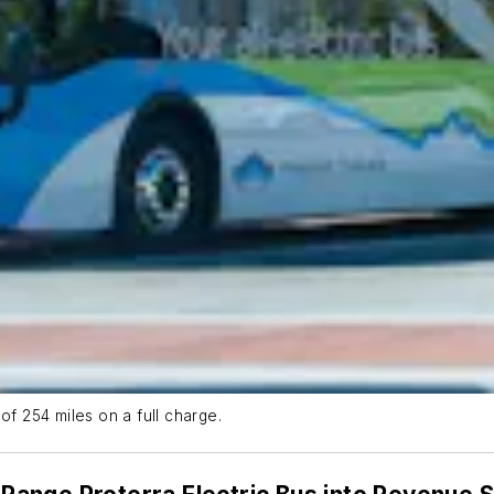
of 254 miles on a full charge.