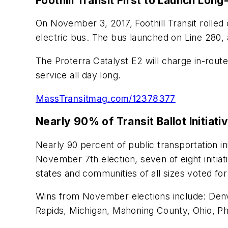
Foothill Transit First to Launch Lon
On November 3, 2017, Foothill Transit rolled
electric bus. The bus launched on Line 280, 
The Proterra Catalyst E2 will charge in-route
service all day long.
MassTransitmag.com/12378377
Nearly 90% of Transit Ballot Initiati
Nearly 90 percent of public transportation in
November 7th election, seven of eight initiat
states and communities of all sizes voted for
Wins from November elections include: Denv
Rapids, Michigan, Mahoning County, Ohio, Phi