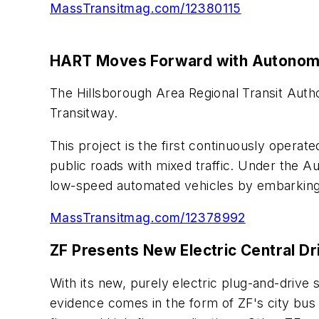
MassTransitmag.com/12380115
HART Moves Forward with Autonom
The Hillsborough Area Regional Transit Auth
Transitway.
This project is the first continuously opera
public roads with mixed traffic. Under the A
low-speed automated vehicles by embarking on
MassTransitmag.com/12378992
ZF Presents New Electric Central Dr
With its new, purely electric plug-and-drive 
evidence comes in the form of ZF's city bus t