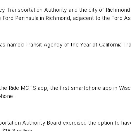
 Transportation Authority and the city of Richmon
he Ford Peninsula in Richmond, adjacent to the Ford As
was named Transit Agency of the Year at California Tra
.
e Ride MCTS app, the first smartphone app in Wiscons
phone.
rtation Authority Board exercised the option to have
$18.3 million.