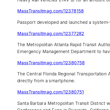
MassTransitmag.com/12378158
Passport developed and launched a system-wi
MassTransitmag.com/12377282
The Metropolitan Atlanta Rapid Transit Auth
Emergency Management Department to have 
MassTransitmag.com/12380758
The Central Florida Regional Transportation
directly from a smartphone.
MassTransitmag.com/12380751
Santa Barbara Metropolitan Transit District 