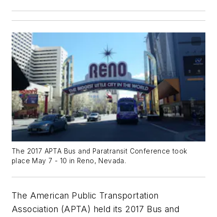
The 2017 APTA Bus and Paratransit Conference took
place May 7 - 10 in Reno, Nevada.
The American Public Transportation
Association (APTA) held its 2017 Bus and