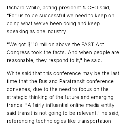
Richard White, acting president & CEO said,
“For us to be successful we need to keep on
doing what we’ve been doing and keep
speaking as one industry.
"We got $110 million above the FAST Act.
Congress took the facts. And when people are
reasonable, they respond to it," he said.
White said that this conference may be the last
time that the Bus and Paratransit conference
convenes, due to the need to focus on the
strategic thinking of the future and emerging
trends. "A fairly influential online media entity
said transit is not going to be relevant," he said,
referencing technologies like transportation