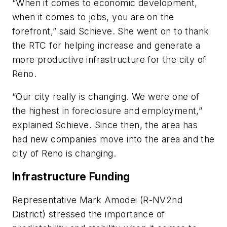
“When it comes to economic development,
when it comes to jobs, you are on the
forefront,” said Schieve. She went on to thank
the RTC for helping increase and generate a
more productive infrastructure for the city of
Reno.
“Our city really is changing. We were one of
the highest in foreclosure and employment,”
explained Schieve. Since then, the area has
had new companies move into the area and the
city of Reno is changing.
Infrastructure Funding
Representative Mark Amodei (R-NV2nd
District) stressed the importance of