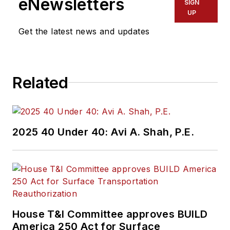
eNewsletters
SIGN
UP
Get the latest news and updates
Related
2025 40 Under 40: Avi A. Shah, P.E.
House T&I Committee approves BUILD
America 250 Act for Surface