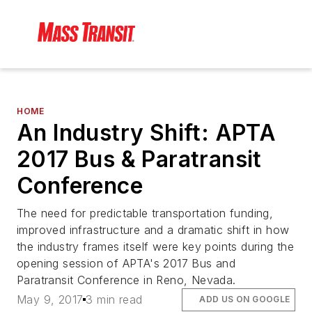
HOME
An Industry Shift: APTA
2017 Bus & Paratransit
Conference
The need for predictable transportation funding,
improved infrastructure and a dramatic shift in how
the industry frames itself were key points during the
opening session of APTA's 2017 Bus and
Paratransit Conference in Reno, Nevada.
May 9, 2017
3 min read
ADD US ON GOOGLE