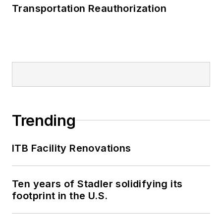
Transportation Reauthorization
Trending
ITB Facility Renovations
Ten years of Stadler solidifying its
footprint in the U.S.