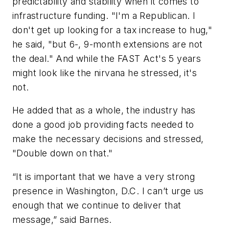
predictability and stability when it comes to
infrastructure funding. "I'm a Republican. I
don't get up looking for a tax increase to hug,"
he said, "but 6-, 9-month extensions are not
the deal." And while the FAST Act's 5 years
might look like the nirvana he stressed, it's
not.
He added that as a whole, the industry has
done a good job providing facts needed to
make the necessary decisions and stressed,
"Double down on that."
“It is important that we have a very strong
presence in Washington, D.C. I can’t urge us
enough that we continue to deliver that
message,” said Barnes.