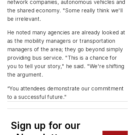
network companies, autonomous vehicles and
the shared economy. "Some really think we'll
be irrelevant.
He noted many agencies are already looked at
as the mobility managers or transportation
managers of the area; they go beyond simply
providing bus service. "This is a chance for
you to tell your story," he said. "We're shifting
the argument.
“You attendees demonstrate our commitment
to a successful future."
Sign up for our