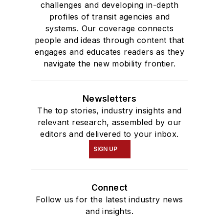
challenges and developing in-depth
profiles of transit agencies and
systems. Our coverage connects
people and ideas through content that
engages and educates readers as they
navigate the new mobility frontier.
Newsletters
The top stories, industry insights and
relevant research, assembled by our
editors and delivered to your inbox.
SIGN UP
Connect
Follow us for the latest industry news
and insights.