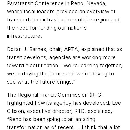
Paratransit Conference in Reno, Nevada,
where local leaders provided an overview of
transportation infrastructure of the region and
the need for funding our nation's
infrastructure.
Doran J. Barnes, chair, APTA, explained that as
transit develops, agencies are working more
toward electrification. “We’re learning together,
we’re driving the future and we’re driving to
see what the future brings.”
The Regional Transit Commission (RTC)
highlighted how its agency has developed. Lee
Gibson, executive director, RTC, explained,
“Reno has been going to an amazing
transformation as of recent ... I think that a lot