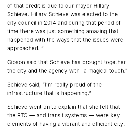
of that credit is due to our mayor Hillary
Schieve. Hillary Schieve was elected to the
city council in 2014 and during that period of
time there was just something amazing that
happened with the ways that the issues were
approached. “
Gibson said that Schieve has brought together
the city and the agency with "a magical touch."
Schieve said, “I’m really proud of the
infrastructure that is happening.”
Schieve went on to explain that she felt that
the RTC — and transit systems — were key
elements of having a vibrant and efficient city.