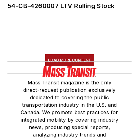
54-CB-4260007 LTV Rolling Stock
LOAD MORE CONTENT
Mass Transit magazine is the only
direct-request publication exclusively
dedicated to covering the public
transportation industry in the U.S. and
Canada. We promote best practices for
integrated mobility by covering industry
news, producing special reports,
analyzing industry trends and