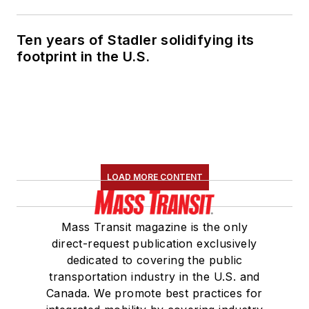
Ten years of Stadler solidifying its
footprint in the U.S.
LOAD MORE CONTENT
Mass Transit magazine is the only
direct-request publication exclusively
dedicated to covering the public
transportation industry in the U.S. and
Canada. We promote best practices for