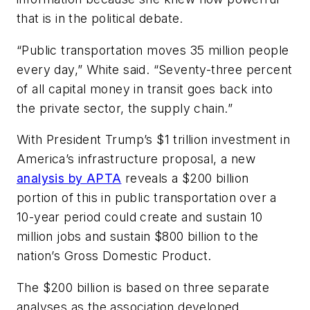
that is in the political debate.
“Public transportation moves 35 million people
every day,” White said. “Seventy-three percent
of all capital money in transit goes back into
the private sector, the supply chain.”
With President Trump’s $1 trillion investment in
America’s infrastructure proposal, a new
analysis by APTA
reveals a $200 billion
portion of this in public transportation over a
10-year period could create and sustain 10
million jobs and sustain $800 billion to the
nation’s Gross Domestic Product.
The $200 billion is based on three separate
analyses as the association developed