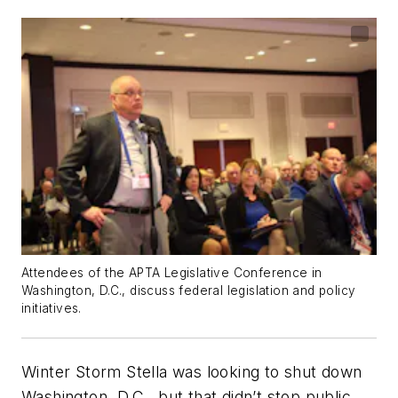
Attendees of the APTA Legislative Conference in
Washington, D.C., discuss federal legislation and policy
initiatives.
Winter Storm Stella was looking to shut down
Washington, D.C., but that didn’t stop public