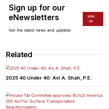
Sign up for our
eNewsletters
SIGN
UP
Get the latest news and updates
Related
2025 40 Under 40: Avi A. Shah, P.E.