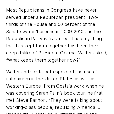
Most Republicans in Congress have never
served under a Republican president. Two-
thirds of the House and 50 percent of the
Senate weren’t around in 2009-2010 and the
Republican Party is fractured. The only thing
that has kept them together has been their
deep dislike of President Obama. Walter asked,
“What keeps them together now?”
Walter and Costa both spoke of the rise of
nationalism in the United States as well as
Western Europe. From Costa’s work when he
was covering Sarah Palin’s book tour, he first
met Steve Bannon. “They were talking about
working-class people, rebuilding America …