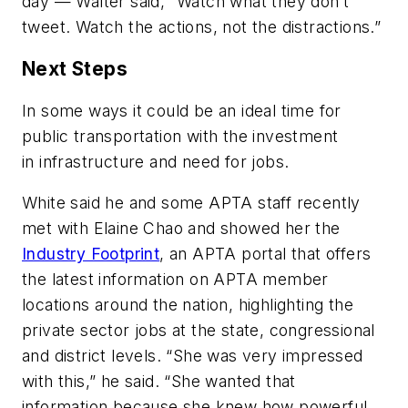
day — Walter said, “Watch what they don’t
tweet. Watch the actions, not the distractions.”
Next Steps
In some ways it could be an ideal time for
public transportation with the investment
in infrastructure and need for jobs.
White said he and some APTA staff recently
met with Elaine Chao and showed her the
Industry Footprint
, an APTA portal that offers
the latest information on APTA member
locations around the nation, highlighting the
private sector jobs at the state, congressional
and district levels. “She was very impressed
with this,” he said. “She wanted that
information because she knew how powerful