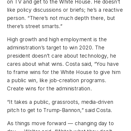
on TV and get to the White House. He doesn’t
like policy discussions or briefs; he’s a reactive
person. “There’s not much depth there, but
there’s street smarts.”
High growth and high employment is the
administration’s target to win 2020. The
president doesn’t care about technology, he
cares about what wins. Costa said, “You have
to frame wins for the White House to give him
a public win, like job-creation programs.
Create wins for the administration.
“It takes a public, grassroots, media-driven
pitch to get to Trump-Bannon,” said Costa.
As things move forward — changing day to