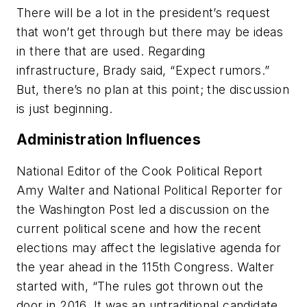
There will be a lot in the president’s request
that won’t get through but there may be ideas
in there that are used. Regarding
infrastructure, Brady said, “Expect rumors.”
But, there’s no plan at this point; the discussion
is just beginning.
Administration Influences
National Editor of the Cook Political Report
Amy Walter and National Political Reporter for
the Washington Post led a discussion on the
current political scene and how the recent
elections may affect the legislative agenda for
the year ahead in the 115th Congress. Walter
started with, “The rules got thrown out the
door in 2016. It was an untraditional candidate