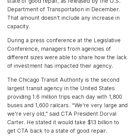
state of good repair, as released by the U.S.
Department of Transportation in December.
That amount doesn’t include any increase in
capacity.
During a press conference at the Legislative
Conference, managers from agencies of
different sizes were able to share how the lack
of investment has impacted their agency.
The Chicago Transit Authority is the second
largest transit agency in the United States
providing 1.6 million trips each day with 1,800
buses and 1,600 railcars. “We’re very large and
we’re very old,” said CTA President Dorval
Carter. He stated it would take $13 billion to
get CTA back to a state of good repair.