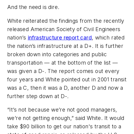
And the need is dire.
White reiterated the findings from the recently
released American Society of Civil Engineers
nation’s
infrastructure report card
, which rated
the nation’s infrastructure at a D+. It is further
broken down into categories and public
transportation — at the bottom of the list —
was given a D-. The report comes out every
four years and White pointed out in 2001 transit
was a C, then it was a D, another D and now a
further step down at D-.
“It’s not because we’re not good managers,
we’re not getting enough,” said White. It would
take $90 billion to get our nation's transit to a