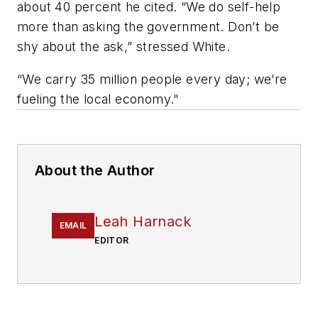
about 40 percent he cited. “We do self-help
more than asking the government. Don’t be
shy about the ask,” stressed White.
“We carry 35 million people every day; we’re
fueling the local economy."
About the Author
Leah Harnack
EMAIL
EDITOR