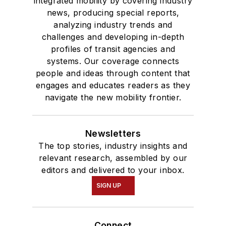
integrated mobility by covering industry
news, producing special reports,
analyzing industry trends and
challenges and developing in-depth
profiles of transit agencies and
systems. Our coverage connects
people and ideas through content that
engages and educates readers as they
navigate the new mobility frontier.
Newsletters
The top stories, industry insights and
relevant research, assembled by our
editors and delivered to your inbox.
SIGN UP
Connect