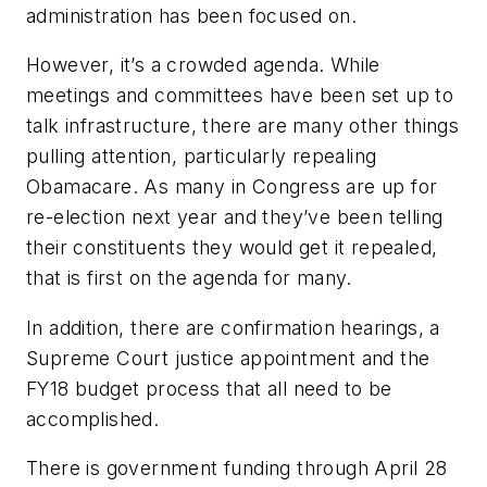
administration has been focused on.
However, it’s a crowded agenda. While
meetings and committees have been set up to
talk infrastructure, there are many other things
pulling attention, particularly repealing
Obamacare. As many in Congress are up for
re-election next year and they’ve been telling
their constituents they would get it repealed,
that is first on the agenda for many.
In addition, there are confirmation hearings, a
Supreme Court justice appointment and the
FY18 budget process that all need to be
accomplished.
There is government funding through April 28