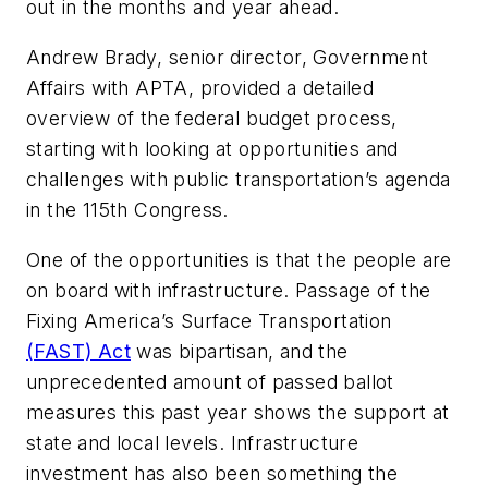
out in the months and year ahead.
Andrew Brady, senior director, Government
Affairs with APTA, provided a detailed
overview of the federal budget process,
starting with looking at opportunities and
challenges with public transportation’s agenda
in the 115th Congress.
One of the opportunities is that the people are
on board with infrastructure. Passage of the
Fixing America’s Surface Transportation
(FAST) Act
was bipartisan, and the
unprecedented amount of passed ballot
measures this past year shows the support at
state and local levels. Infrastructure
investment has also been something the