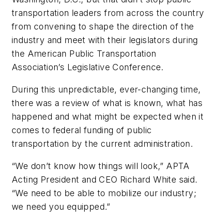
transportation leaders from across the country
from convening to shape the direction of the
industry and meet with their legislators during
the American Public Transportation
Association’s Legislative Conference.
During this unpredictable, ever-changing time,
there was a review of what is known, what has
happened and what might be expected when it
comes to federal funding of public
transportation by the current administration.
“We don’t know how things will look,” APTA
Acting President and CEO Richard White said.
“We need to be able to mobilize our industry;
we need you equipped.”