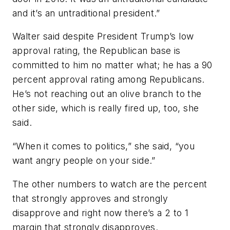
and it’s an untraditional president.”
Walter said despite President Trump’s low
approval rating, the Republican base is
committed to him no matter what; he has a 90
percent approval rating among Republicans.
He’s not reaching out an olive branch to the
other side, which is really fired up, too, she
said.
“When it comes to politics,” she said, “you
want angry people on your side.”
The other numbers to watch are the percent
that strongly approves and strongly
disapprove and right now there’s a 2 to 1
margin that strongly disapproves.