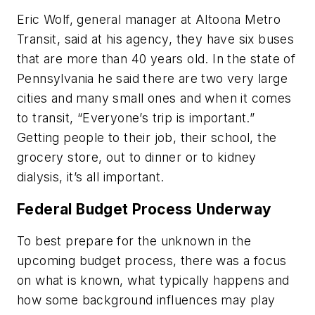
Eric Wolf, general manager at Altoona Metro
Transit, said at his agency, they have six buses
that are more than 40 years old. In the state of
Pennsylvania he said there are two very large
cities and many small ones and when it comes
to transit, “Everyone’s trip is important.”
Getting people to their job, their school, the
grocery store, out to dinner or to kidney
dialysis, it’s all important.
Federal Budget Process Underway
To best prepare for the unknown in the
upcoming budget process, there was a focus
on what is known, what typically happens and
how some background influences may play