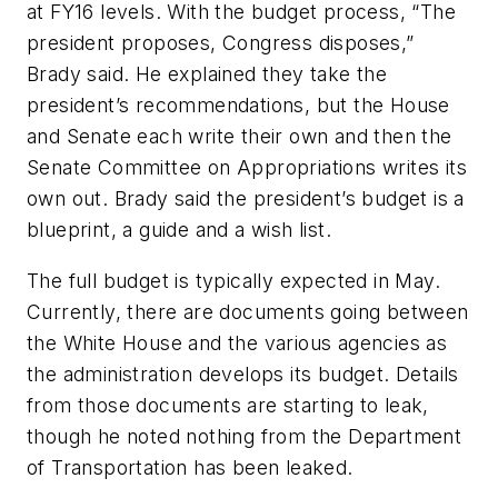
at FY16 levels. With the budget process, “The
president proposes, Congress disposes,”
Brady said. He explained they take the
president’s recommendations, but the House
and Senate each write their own and then the
Senate Committee on Appropriations writes its
own out. Brady said the president’s budget is a
blueprint, a guide and a wish list.
The full budget is typically expected in May.
Currently, there are documents going between
the White House and the various agencies as
the administration develops its budget. Details
from those documents are starting to leak,
though he noted nothing from the Department
of Transportation has been leaked.