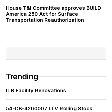
House T&I Committee approves BUILD
America 250 Act for Surface
Transportation Reauthorization
Trending
ITB Facility Renovations
54-CB-4260007 LTV Rolling Stock