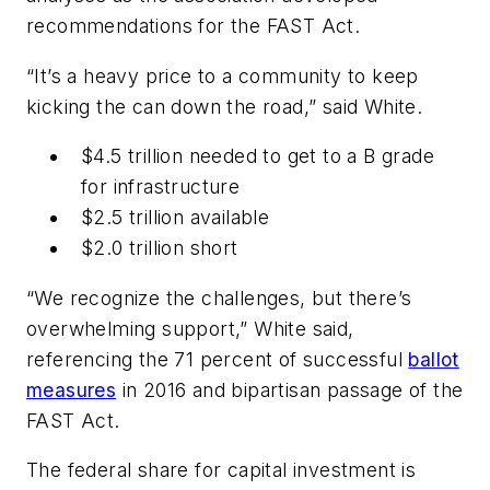
recommendations for the FAST Act.
“It’s a heavy price to a community to keep
kicking the can down the road,” said White.
$4.5 trillion needed to get to a B grade
for infrastructure
$2.5 trillion available
$2.0 trillion short
“We recognize the challenges, but there’s
overwhelming support,” White said,
referencing the 71 percent of successful
ballot
measures
in 2016 and bipartisan passage of the
FAST Act.
The federal share for capital investment is