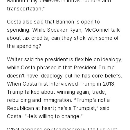
Bannon truly believes in infrastructure and
transportation.”
Costa also said that Bannon is open to
spending. While Speaker Ryan, McConnel talk
about tax credits, can they stick with some of
the spending?
Walter said the president is flexible on idealogy,
while Costa phrased it that President Trump
doesn’t have ideaology but he has core beliefs.
When Costa first interviewed Trump in 2013,
Trump talked about winning again, trade,
rebuilding and immigration. “Trump’s not a
Republican at heart; he’s a Trumpist,” said
Costa. “He’s willing to change.”
What happens on Obamacare will tell us a lot.