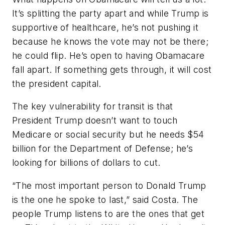
It’s splitting the party apart and while Trump is
supportive of healthcare, he’s not pushing it
because he knows the vote may not be there;
he could flip. He’s open to having Obamacare
fall apart. If something gets through, it will cost
the president capital.
The key vulnerability for transit is that
President Trump doesn’t want to touch
Medicare or social security but he needs $54
billion for the Department of Defense; he’s
looking for billions of dollars to cut.
“The most important person to Donald Trump
is the one he spoke to last,” said Costa. The
people Trump listens to are the ones that get