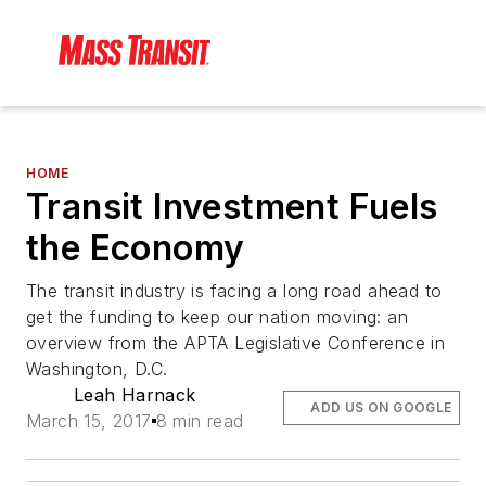
HOME
Transit Investment Fuels
the Economy
The transit industry is facing a long road ahead to
get the funding to keep our nation moving: an
overview from the APTA Legislative Conference in
Washington, D.C.
Leah Harnack
ADD US ON GOOGLE
March 15, 2017
8 min read