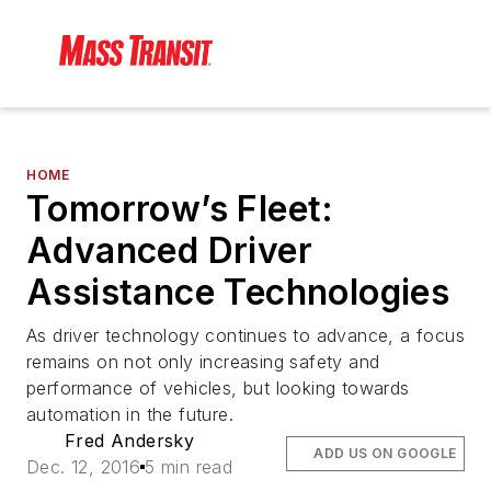
HOME
Tomorrow’s Fleet:
Advanced Driver
Assistance Technologies
As driver technology continues to advance, a focus
remains on not only increasing safety and
performance of vehicles, but looking towards
automation in the future.
Fred Andersky
ADD US ON GOOGLE
Dec. 12, 2016
5 min read