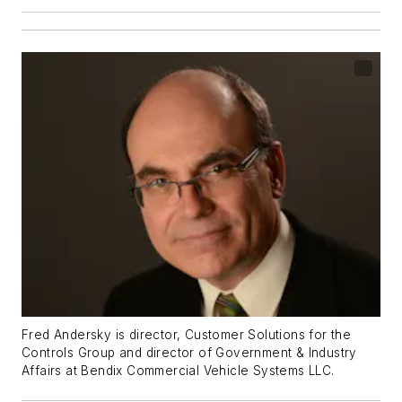
Fred Andersky is director, Customer Solutions for the
Controls Group and director of Government & Industry
Affairs at Bendix Commercial Vehicle Systems LLC.