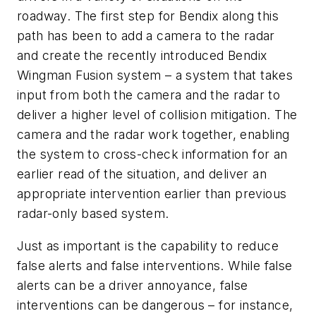
roadway. The first step for Bendix along this
path has been to add a camera to the radar
and create the recently introduced Bendix
Wingman Fusion system – a system that takes
input from both the camera and the radar to
deliver a higher level of collision mitigation. The
camera and the radar work together, enabling
the system to cross-check information for an
earlier read of the situation, and deliver an
appropriate intervention earlier than previous
radar-only based system.
Just as important is the capability to reduce
false alerts and false interventions. While false
alerts can be a driver annoyance, false
interventions can be dangerous – for instance,