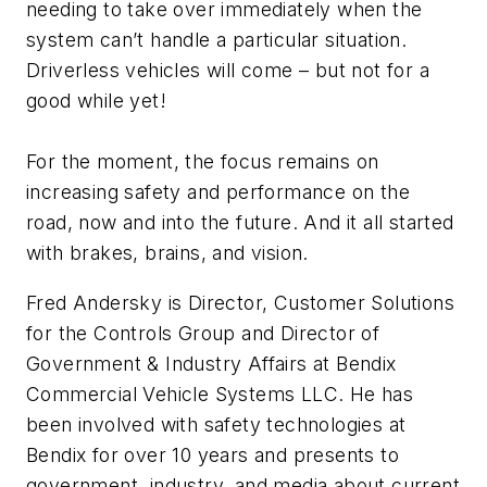
needing to take over immediately when the
system can’t handle a particular situation.
Driverless vehicles will come – but not for a
good while yet!
For the moment, the focus remains on
increasing safety and performance on the
road, now and into the future. And it all started
with brakes, brains, and vision.
Fred Andersky is Director, Customer Solutions
for the Controls Group and Director of
Government & Industry Affairs at Bendix
Commercial Vehicle Systems LLC. He has
been involved with safety technologies at
Bendix for over 10 years and presents to
government, industry, and media about current