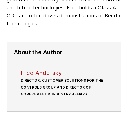
and future technologies. Fred holds a Class A
CDL and often drives demonstrations of Bendix
technologies.
About the Author
Fred Andersky
DIRECTOR, CUSTOMER SOLUTIONS FOR THE
CONTROLS GROUP AND DIRECTOR OF
GOVERNMENT & INDUSTRY AFFAIRS