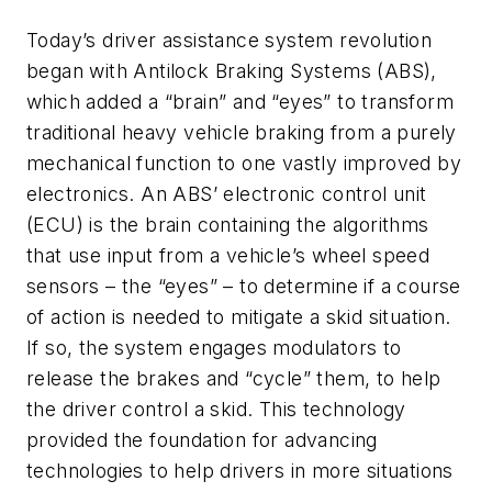
Today’s driver assistance system revolution
began with Antilock Braking Systems (ABS),
which added a “brain” and “eyes” to transform
traditional heavy vehicle braking from a purely
mechanical function to one vastly improved by
electronics. An ABS’ electronic control unit
(ECU) is the brain containing the algorithms
that use input from a vehicle’s wheel speed
sensors – the “eyes” – to determine if a course
of action is needed to mitigate a skid situation.
If so, the system engages modulators to
release the brakes and “cycle” them, to help
the driver control a skid. This technology
provided the foundation for advancing
technologies to help drivers in more situations