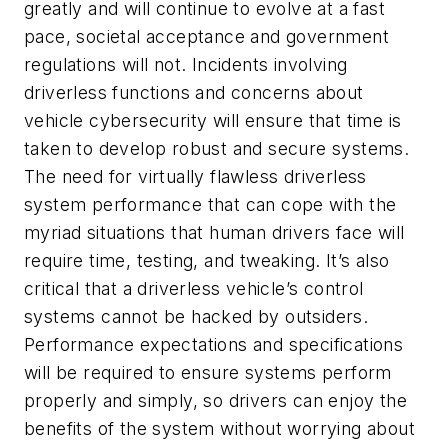
greatly and will continue to evolve at a fast
pace, societal acceptance and government
regulations will not. Incidents involving
driverless functions and concerns about
vehicle cybersecurity will ensure that time is
taken to develop robust and secure systems.
The need for virtually flawless driverless
system performance that can cope with the
myriad situations that human drivers face will
require time, testing, and tweaking. It’s also
critical that a driverless vehicle’s control
systems cannot be hacked by outsiders.
Performance expectations and specifications
will be required to ensure systems perform
properly and simply, so drivers can enjoy the
benefits of the system without worrying about