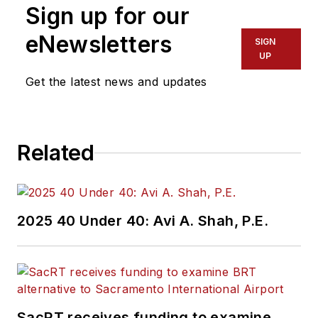
Sign up for our
eNewsletters
SIGN
UP
Get the latest news and updates
Related
2025 40 Under 40: Avi A. Shah, P.E.
SacRT receives funding to examine