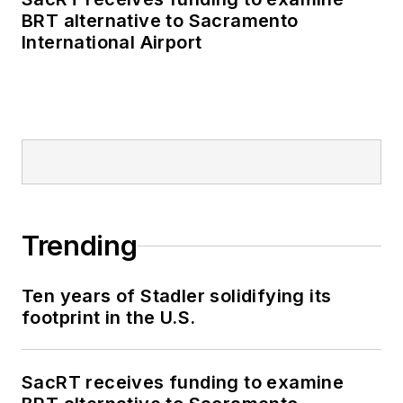
BRT alternative to Sacramento
International Airport
Trending
Ten years of Stadler solidifying its
footprint in the U.S.
SacRT receives funding to examine