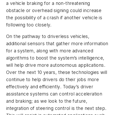
a vehicle braking for a non-threatening
obstacle or overhead signing could increase
the possibility of a crash if another vehicle is
following too closely.
On the pathway to driverless vehicles,
additional sensors that gather more information
for a system, along with more advanced
algorithms to boost the system’s intelligence,
will help drive more autonomous applications.
Over the next 10 years, these technologies will
continue to help drivers do their jobs more
effectively and efficiently. Today’s driver
assistance systems can control acceleration
and braking; as we look to the future,
integration of steering control is the next step.