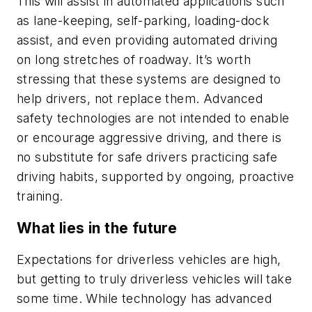
This will assist in automated applications such
as lane-keeping, self-parking, loading-dock
assist, and even providing automated driving
on long stretches of roadway. It’s worth
stressing that these systems are designed to
help drivers, not replace them. Advanced
safety technologies are not intended to enable
or encourage aggressive driving, and there is
no substitute for safe drivers practicing safe
driving habits, supported by ongoing, proactive
training.
What lies in the future
Expectations for driverless vehicles are high,
but getting to truly driverless vehicles will take
some time. While technology has advanced