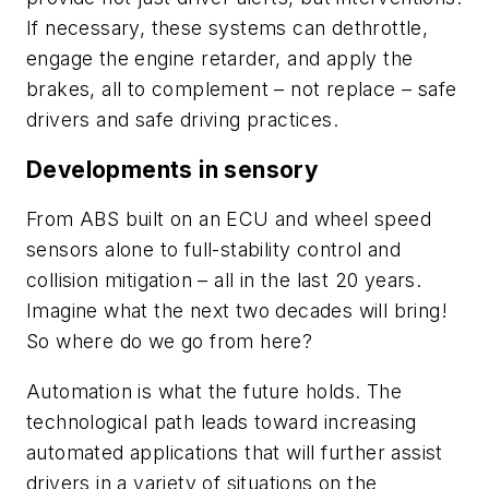
If necessary, these systems can dethrottle,
engage the engine retarder, and apply the
brakes, all to complement – not replace – safe
drivers and safe driving practices.
Developments in sensory
From ABS built on an ECU and wheel speed
sensors alone to full-stability control and
collision mitigation – all in the last 20 years.
Imagine what the next two decades will bring!
So where do we go from here?
Automation is what the future holds. The
technological path leads toward increasing
automated applications that will further assist
drivers in a variety of situations on the