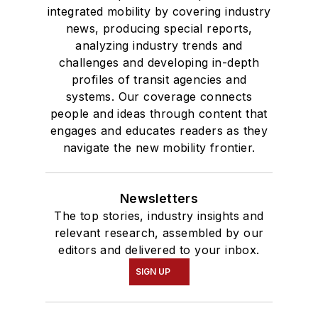
integrated mobility by covering industry
news, producing special reports,
analyzing industry trends and
challenges and developing in-depth
profiles of transit agencies and
systems. Our coverage connects
people and ideas through content that
engages and educates readers as they
navigate the new mobility frontier.
Newsletters
The top stories, industry insights and
relevant research, assembled by our
editors and delivered to your inbox.
SIGN UP