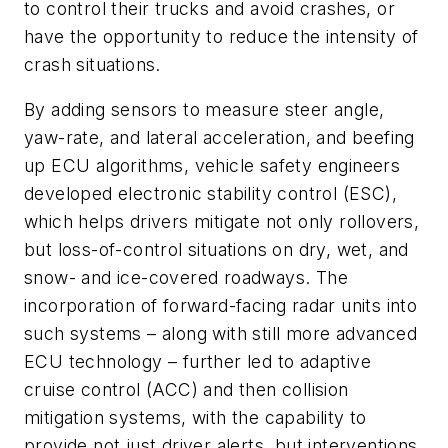
to control their trucks and avoid crashes, or
have the opportunity to reduce the intensity of
crash situations.
By adding sensors to measure steer angle,
yaw-rate, and lateral acceleration, and beefing
up ECU algorithms, vehicle safety engineers
developed electronic stability control (ESC),
which helps drivers mitigate not only rollovers,
but loss-of-control situations on dry, wet, and
snow- and ice-covered roadways. The
incorporation of forward-facing radar units into
such systems – along with still more advanced
ECU technology – further led to adaptive
cruise control (ACC) and then collision
mitigation systems, with the capability to
provide not just driver alerts, but interventions.