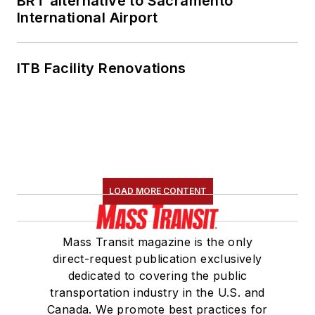
BRT alternative to Sacramento
International Airport
ITB Facility Renovations
LOAD MORE CONTENT
Mass Transit magazine is the only
direct-request publication exclusively
dedicated to covering the public
transportation industry in the U.S. and
Canada. We promote best practices for