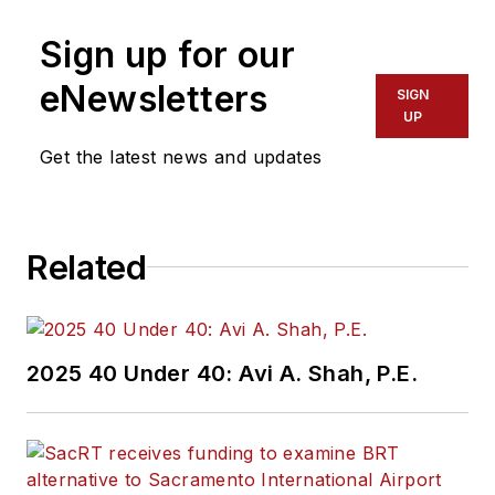
Sign up for our
eNewsletters
SIGN
UP
Get the latest news and updates
Related
2025 40 Under 40: Avi A. Shah, P.E.