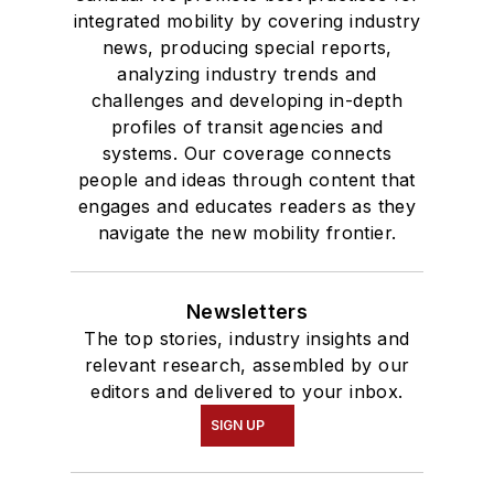
integrated mobility by covering industry
news, producing special reports,
analyzing industry trends and
challenges and developing in-depth
profiles of transit agencies and
systems. Our coverage connects
people and ideas through content that
engages and educates readers as they
navigate the new mobility frontier.
Newsletters
The top stories, industry insights and
relevant research, assembled by our
editors and delivered to your inbox.
SIGN UP