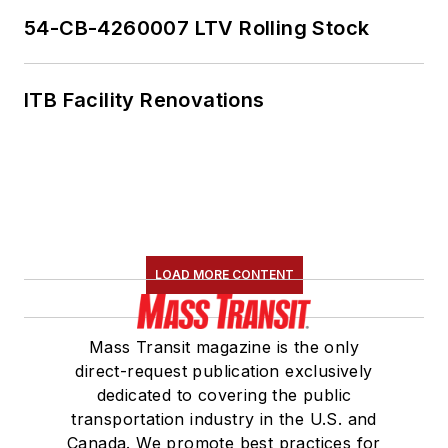
54-CB-4260007 LTV Rolling Stock
ITB Facility Renovations
LOAD MORE CONTENT
Mass Transit magazine is the only
direct-request publication exclusively
dedicated to covering the public
transportation industry in the U.S. and
Canada. We promote best practices for