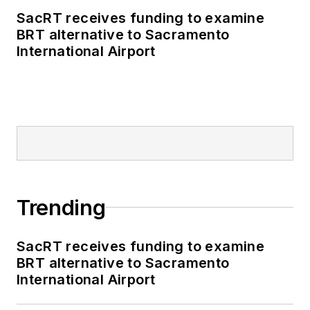
SacRT receives funding to examine
BRT alternative to Sacramento
International Airport
Trending
SacRT receives funding to examine
BRT alternative to Sacramento
International Airport