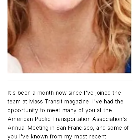
It's been a month now since I've joined the
team at Mass Transit magazine. I've had the
opportunity to meet many of you at the
American Public Transportation Association's
Annual Meeting in San Francisco, and some of
you I've known from my most recent