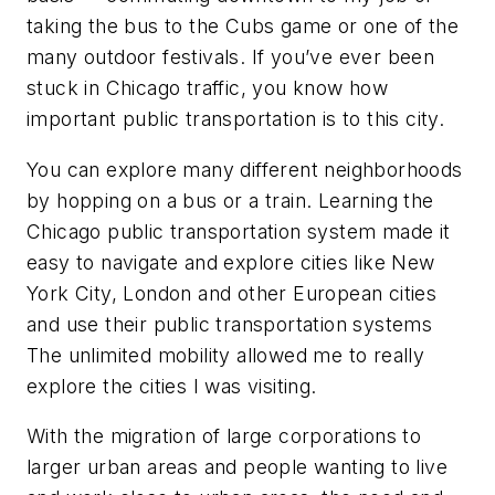
taking the bus to the Cubs game or one of the
many outdoor festivals. If you’ve ever been
stuck in Chicago traffic, you know how
important public transportation is to this city.
You can explore many different neighborhoods
by hopping on a bus or a train. Learning the
Chicago public transportation system made it
easy to navigate and explore cities like New
York City, London and other European cities
and use their public transportation systems
The unlimited mobility allowed me to really
explore the cities I was visiting.
With the migration of large corporations to
larger urban areas and people wanting to live