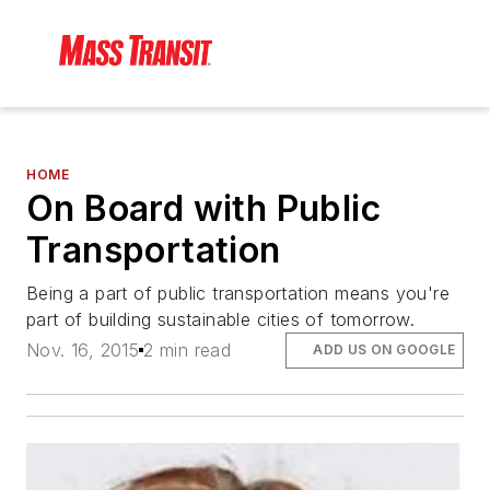
HOME
On Board with Public
Transportation
Being a part of public transportation means you're
part of building sustainable cities of tomorrow.
Nov. 16, 2015
2 min read
ADD US ON GOOGLE