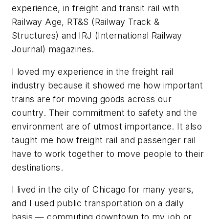
experience, in freight and transit rail with
Railway Age, RT&S (Railway Track &
Structures) and IRJ (International Railway
Journal) magazines.
I loved my experience in the freight rail
industry because it showed me how important
trains are for moving goods across our
country. Their commitment to safety and the
environment are of utmost importance. It also
taught me how freight rail and passenger rail
have to work together to move people to their
destinations.
I lived in the city of Chicago for many years,
and I used public transportation on a daily
basis — commuting downtown to my job or