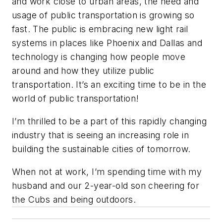
and work close to urban areas, the need and
usage of public transportation is growing so
fast. The public is embracing new light rail
systems in places like Phoenix and Dallas and
technology is changing how people move
around and how they utilize public
transportation. It’s an exciting time to be in the
world of public transportation!
I’m thrilled to be a part of this rapidly changing
industry that is seeing an increasing role in
building the sustainable cities of tomorrow.
When not at work, I’m spending time with my
husband and our 2-year-old son cheering for
the Cubs and being outdoors.