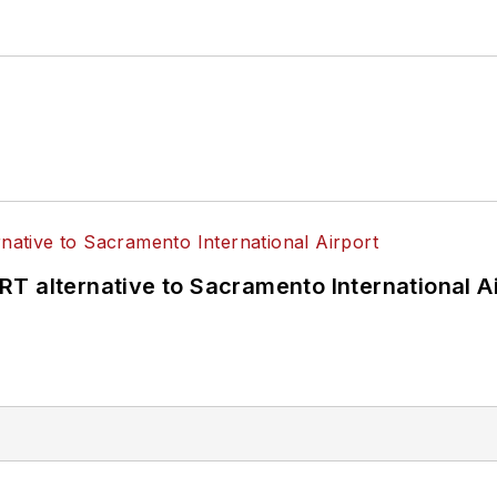
T alternative to Sacramento International Ai