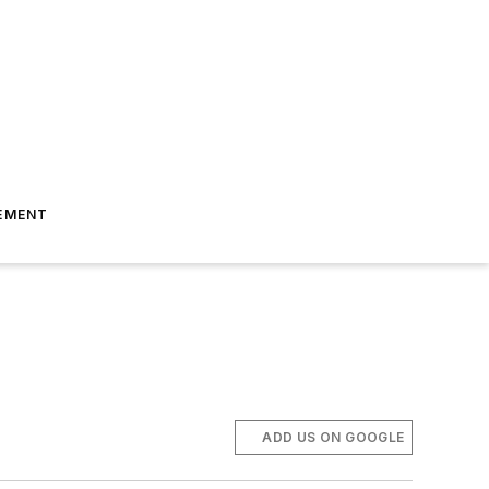
EMENT
ADD US ON GOOGLE