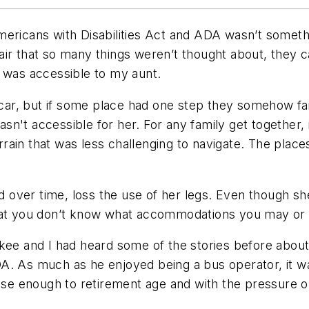
ericans with Disabilities Act and ADA wasn’t somethi
air that so many things weren’t thought about, they 
t was accessible to my aunt.
r, but if some place had one step they somehow fail
 wasn't accessible for her. For any family get together
rain that was less challenging to navigate. The plac
over time, loss the use of her legs. Even though sh
hat you don’t know what accommodations you may or m
ukee and I had heard some of the stories before abou
A. As much as he enjoyed being a bus operator, it wa
close enough to retirement age and with the pressure 