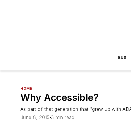
BUS
HOME
Why Accessible?
As part of that generation that "grew up with ADA
June 8, 2015
3 min read