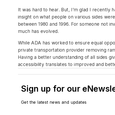
It was hard to hear. But, I’m glad I recently
insight on what people on various sides were 
between 1980 and 1996. For someone not invol
much has evolved.
While ADA has worked to ensure equal opportu
private transportation provider removing r
Having a better understanding of all sides g
accessibility translates to improved and bet
Sign up for our eNewsl
Get the latest news and updates