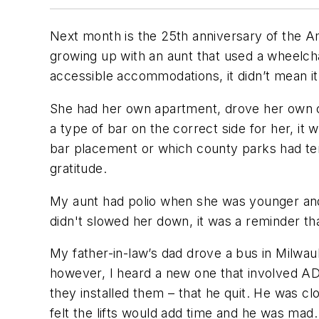
Next month is the 25th anniversary of the Am
growing up with an aunt that used a wheelch
accessible accommodations, it didn’t mean i
She had her own apartment, drove her own ca
a type of bar on the correct side for her, it
bar placement or which county parks had ter
gratitude.
My aunt had polio when she was younger and 
didn't slowed her down, it was a reminder t
My father-in-law’s dad drove a bus in Milwa
however, I heard a new one that involved AD
they installed them – that he quit. He was 
felt the lifts would add time and he was mad.