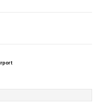
rport