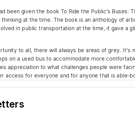
 had been given the book To Ride the Public’s Buses: T
thinking at the time. The book is an anthology of arti
ved in public transportation at the time, it gave a gl
nity to all, there will always be areas of grey. It's
amps on a used bus to accommodate more comfortable
ives appreciation to what challenges people were fac
ter access for everyone and for anyone that is able-b
etters