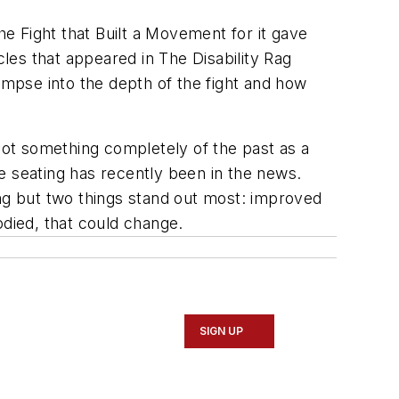
he Fight that Built a Movement for it gave
cles that appeared in The Disability Rag
impse into the depth of the fight and how
 not something completely of the past as a
 seating has recently been in the news.
ing but two things stand out most: improved
odied, that could change.
SIGN UP