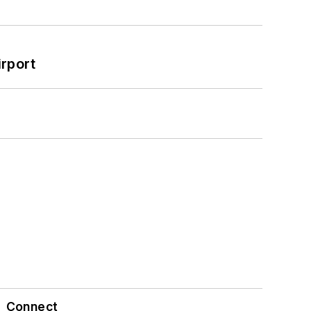
rport
Connect