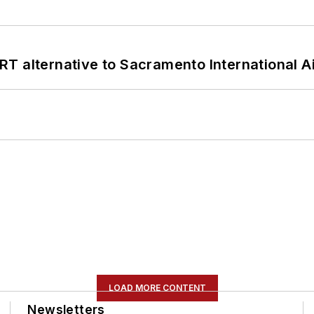
T alternative to Sacramento International Ai
LOAD MORE CONTENT
Newsletters