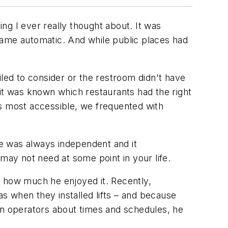
ng I ever really thought about. It was
came automatic. And while public places had
ed to consider or the restroom didn't have
, it was known which restaurants had the right
es most accessible, we frequented with
e was always independent and it
ay not need at some point in your life.
t how much he enjoyed it. Recently,
s when they installed lifts – and because
on operators about times and schedules, he