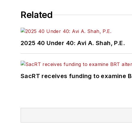
Related
2025 40 Under 40: Avi A. Shah, P.E.
SacRT receives funding to examine BR