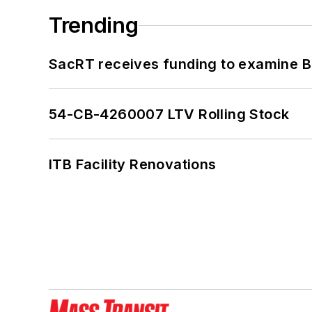
Trending
SacRT receives funding to examine BR
54-CB-4260007 LTV Rolling Stock
ITB Facility Renovations