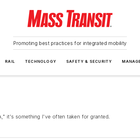
Promoting best practices for integrated mobility
RAIL
TECHNOLOGY
SAFETY & SECURITY
MANAG
," it's something I've often taken for granted.