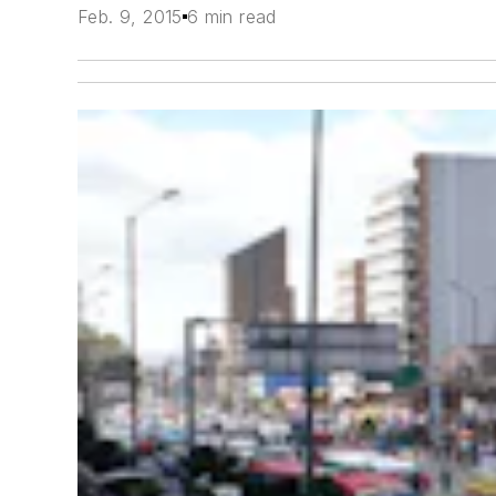
Feb. 9, 2015
6 min read