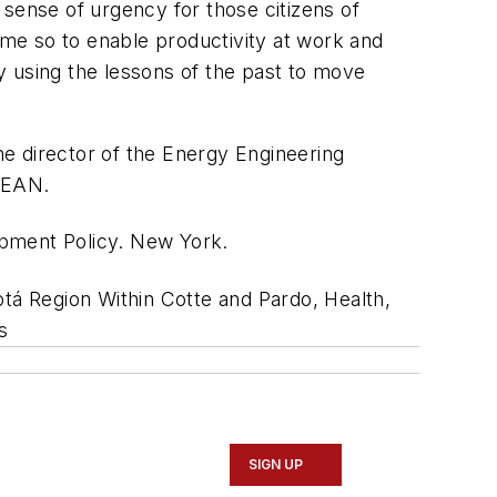
a sense of urgency for those citizens of
 time so to enable productivity at work and
y using the lessons of the past to move
the director of the Energy Engineering
 EAN.
lopment Policy. New York.
tá Region Within Cotte and Pardo, Health,
s
SIGN UP