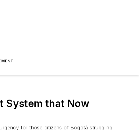
EMENT
rt System that Now
f urgency for those citizens of Bogotá struggling