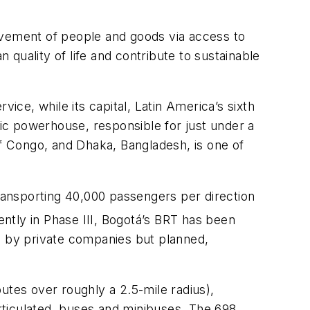
ovement of people and goods via access to
quality of life and contribute to sustainable
rvice, while its capital, Latin America’s sixth
mic powerhouse, responsible for just under a
of Congo, and Dhaka, Bangladesh, is one of
transporting 40,000 passengers per direction
ently in Phase III, Bogotá’s BRT has been
ed by private companies but planned,
utes over roughly a 2.5-mile radius),
articulated, buses and minibuses. The 698