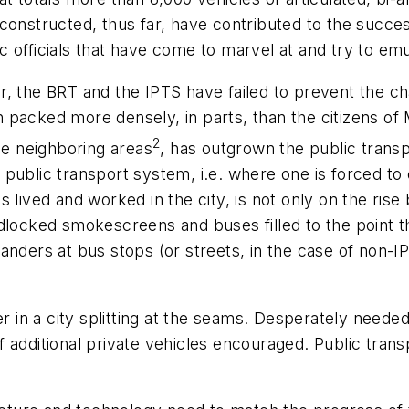
constructed, thus far, have contributed to the succes
blic officials that have come to marvel at and try to e
ever, the BRT and the IPTS have failed to prevent the
on packed more densely, in parts, than the citizens of 
2
he neighboring areas
, has outgrown the public transpo
public transport system, i.e. where one is forced to
 lived and worked in the city, is not only on the rise
dlocked smokescreens and buses filled to the point tha
anders at bus stops (or streets, in the case of non-
er in a city splitting at the seams. Desperately needed
f additional private vehicles encouraged. Public tra