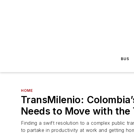
BUS
HOME
TransMilenio: Colombia’
Needs to Move with the
Finding a swift resolution to a complex public tra
to partake in productivity at work and getting ho