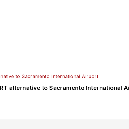
T alternative to Sacramento International Ai