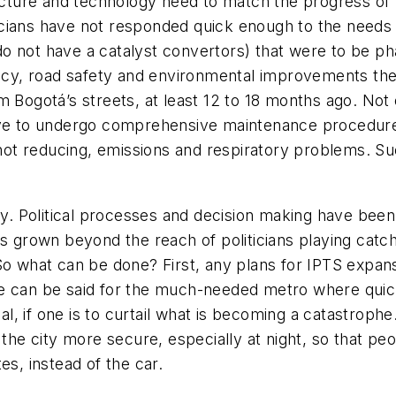
ructure and technology need to match the progress of 
liticians have not responded quick enough to the need
o not have a catalyst convertors) that were to be ph
iency, road safety and environmental improvements th
 Bogotá’s streets, at least 12 to 18 months ago. Not on
tive to undergo comprehensive maintenance procedure
t reducing, emissions and respiratory problems. Such
 Political processes and decision making have been 
as grown beyond the reach of politicians playing catch
So what can be done? First, any plans for IPTS expans
e can be said for the much-needed metro where quick
ial, if one is to curtail what is becoming a catastroph
 the city more secure, especially at night, so that p
es, instead of the car.