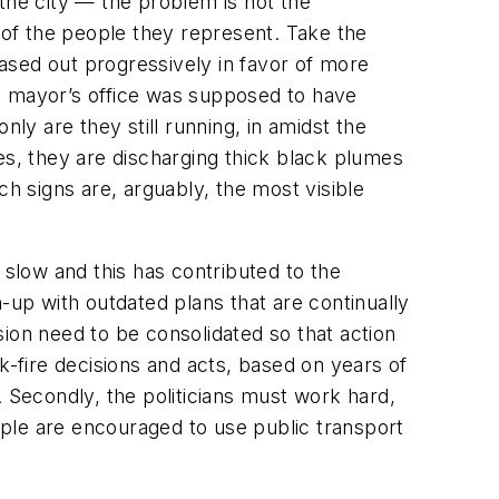
the city — the problem is not the
s of the people they represent. Take the
ased out progressively in favor of more
e mayor’s office was supposed to have
ly are they still running, in amidst the
s, they are discharging thick black plumes
 signs are, arguably, the most visible
slow and this has contributed to the
-up with outdated plans that are continually
ion need to be consolidated so that action
-fire decisions and acts, based on years of
e. Secondly, the politicians must work hard,
eople are encouraged to use public transport