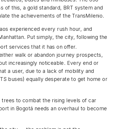
s of this, a gold standard, BRT system and
mulate the achievements of the TransMilenio.
 chaos experienced every rush hour, and
Manhattan. Put simply, the city, following the
rt services that it has on offer.
 either walk or abandon journey prospects,
 but increasingly noticeable. Every end or
t a user, due to a lack of mobility and
IPTS buses) equally desperate to get home or
 trees to combat the rising levels of car
nsport in Bogotá needs an overhaul to become