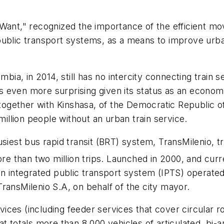
 Want," recognized the importance of the efficient m
ublic transport systems, as a means to improve urban 
bia, in 2014, still has no intercity connecting train se
t is even more surprising given its status as an econo
, together with Kinshasa, of the Democratic Republic 
million people without an urban train service.
usiest bus rapid transit (BRT) system, TransMilenio, 
ore than two million trips. Launched in 2000, and curr
 an integrated public transport system (IPTS) operat
ransMilenio S.A, on behalf of the city mayor.
ces (including feeder services that cover circular ro
at totals more than 8,000 vehicles of articulated, bi-