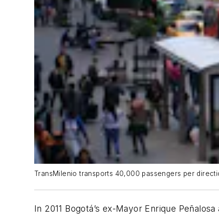
TransMilenio transports 40,000 passengers per direction
In 2011 Bogotá’s ex-Mayor Enrique Peñalosa 