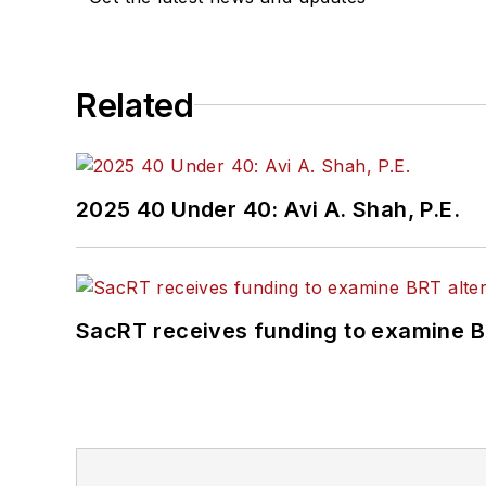
Related
2025 40 Under 40: Avi A. Shah, P.E.
SacRT receives funding to examine BR