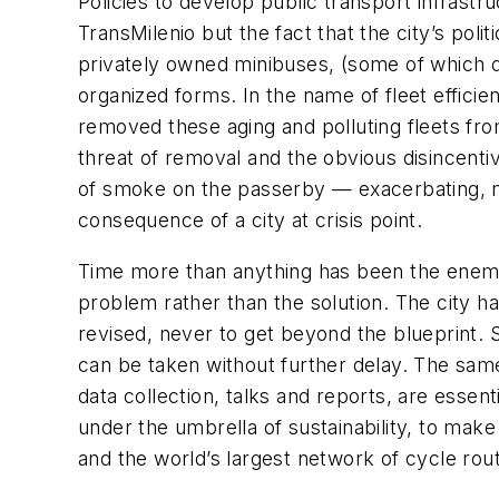
Policies to develop public transport infrast
TransMilenio but the fact that the city’s po
privately owned minibuses, (some of which d
organized forms. In the name of fleet effic
removed these aging and polluting fleets from
threat of removal and the obvious disincen
of smoke on the passerby — exacerbating, no
consequence of a city at crisis point.
Time more than anything has been the enemy.
problem rather than the solution. The city h
revised, never to get beyond the blueprint. 
can be taken without further delay. The sam
data collection, talks and reports, are essent
under the umbrella of sustainability, to make
and the world’s largest network of cycle rout