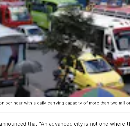
 per hour with a daily carrying capacity of more than two million
announced that “An advanced city is not one where th