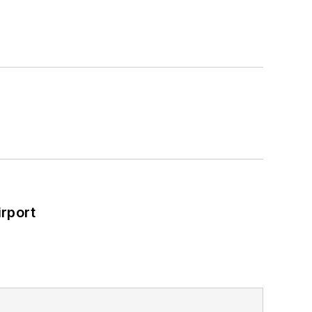
rport