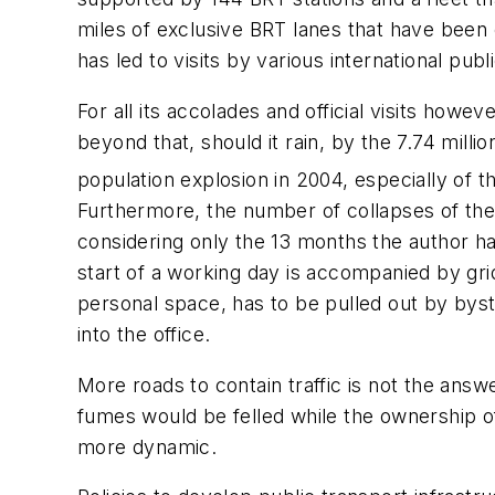
miles of exclusive BRT lanes that have been 
has led to visits by various international pu
For all its accolades and official visits how
beyond that, should it rain, by the 7.74 milli
population explosion in 2004, especially of t
Furthermore, the number of collapses of the 
considering only the 13 months the author has
start of a working day is accompanied by gri
personal space, has to be pulled out by byst
into the office.
More roads to contain traffic is not the answ
fumes would be felled while the ownership o
more dynamic.