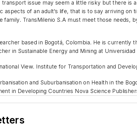
 transport issue may seem a little risky but there is 
 aspects of an adult’s life, that is to say arriving on
he family. TransMilenio S.A must meet those needs, b
esearcher based in Bogotá, Colombia. He is currently 
er in Sustainable Energy and Mining at Universidad
national View. Institute for Transportation and Deve
rbanisation and Suburbanisation on Health in the Bogo
nt in Developing Countries Nova Science Publisher
etters