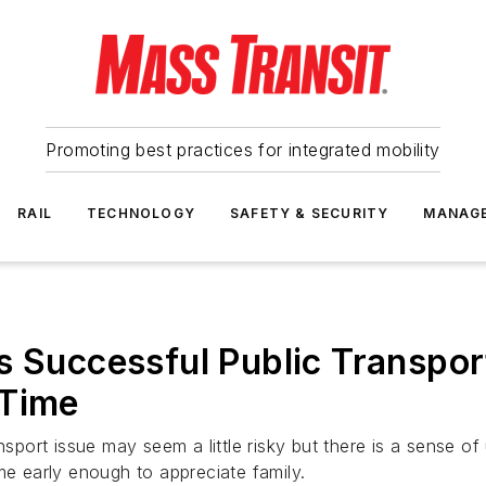
Promoting best practices for integrated mobility
RAIL
TECHNOLOGY
SAFETY & SECURITY
MANAG
s Successful Public Transpo
 Time
nsport issue may seem a little risky but there is a sense o
me early enough to appreciate family.