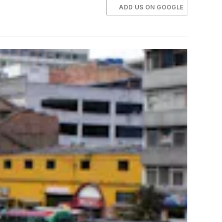
ADD US ON GOOGLE