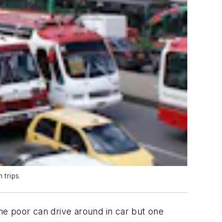
 trips.
e poor can drive around in car but one