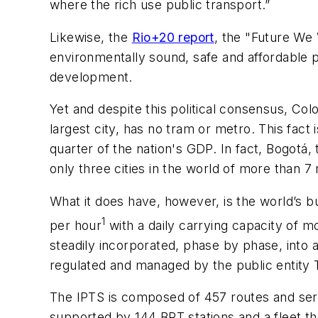
where the rich use public transport.”
Likewise, the
Rio+20 report
, the "Future We
environmentally sound, safe and affordable p
development.
Yet and despite this political consensus, Colom
largest city, has no tram or metro. This fac
quarter of the nation's GDP. In fact, Bogotá
only three cities in the world of more than 7 
What it does have, however, is the world’s b
1
per hour
with a daily carrying capacity of m
steadily incorporated, phase by phase, into
regulated and managed by the public entity T
The IPTS is composed of 457 routes and servi
supported by 144 BRT stations and a fleet th