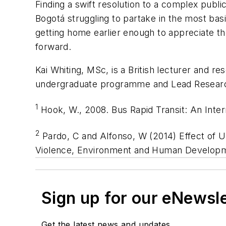
Finding a swift resolution to a complex public
Bogotá struggling to partake in the most basic
getting home earlier enough to appreciate t
forward.
Kai Whiting, MSc, is a British lecturer and r
undergraduate programme and Lead Research
1
Hook, W., 2008. Bus Rapid Transit: An Inter
2
Pardo, C and Alfonso, W (2014) Effect of U
Violence, Environment and Human Developme
Sign up for our eNewsl
Get the latest news and updates