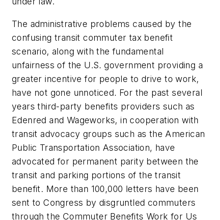
under law.
The administrative problems caused by the
confusing transit commuter tax benefit
scenario, along with the fundamental
unfairness of the U.S. government providing a
greater incentive for people to drive to work,
have not gone unnoticed. For the past several
years third-party benefits providers such as
Edenred and Wageworks, in cooperation with
transit advocacy groups such as the American
Public Transportation Association, have
advocated for permanent parity between the
transit and parking portions of the transit
benefit. More than 100,000 letters have been
sent to Congress by disgruntled commuters
through the Commuter Benefits Work for Us