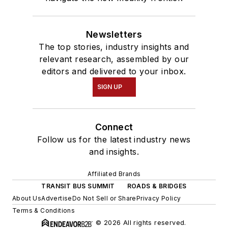
Newsletters
The top stories, industry insights and
relevant research, assembled by our
editors and delivered to your inbox.
SIGN UP
Connect
Follow us for the latest industry news
and insights.
Affiliated Brands
TRANSIT BUS SUMMIT
ROADS & BRIDGES
About Us
Advertise
Do Not Sell or Share
Privacy Policy
Terms & Conditions
© 2026 All rights reserved.