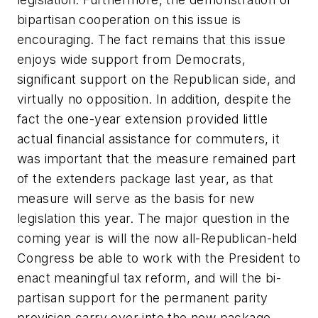
bipartisan cooperation on this issue is
encouraging. The fact remains that this issue
enjoys wide support from Democrats,
significant support on the Republican side, and
virtually no opposition. In addition, despite the
fact the one-year extension provided little
actual financial assistance for commuters, it
was important that the measure remained part
of the extenders package last year, as that
measure will serve as the basis for new
legislation this year. The major question in the
coming year is will the now all-Republican-held
Congress be able to work with the President to
enact meaningful tax reform, and will the bi-
partisan support for the permanent parity
provision carry over into the new package.