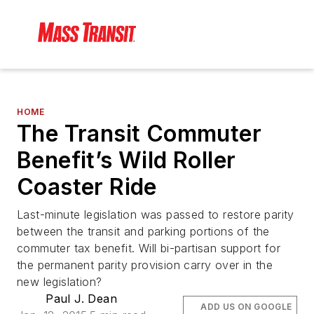
HOME
The Transit Commuter
Benefit’s Wild Roller
Coaster Ride
Last-minute legislation was passed to restore parity
between the transit and parking portions of the
commuter tax benefit. Will bi-partisan support for
the permanent parity provision carry over in the
new legislation?
Paul J. Dean
ADD US ON GOOGLE