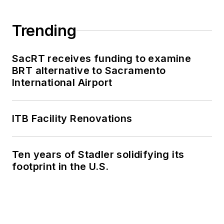
Trending
SacRT receives funding to examine
BRT alternative to Sacramento
International Airport
ITB Facility Renovations
Ten years of Stadler solidifying its
footprint in the U.S.