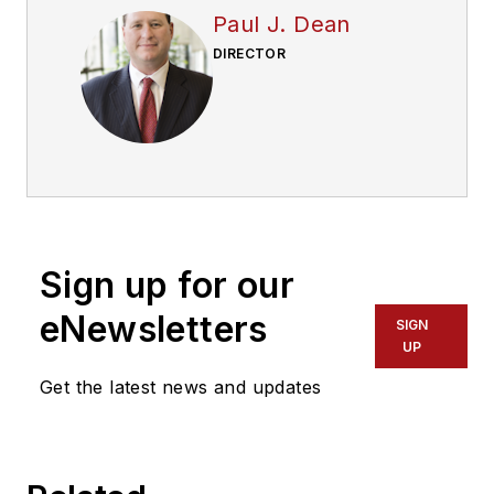
Paul J. Dean
DIRECTOR
Sign up for our
eNewsletters
SIGN
UP
Get the latest news and updates