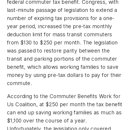
federal commuter tax benefit. Congress, with
last-minute passage of legislation to extend a
number of expiring tax provisions for a one-
year period, increased the pre-tax monthly
deduction limit for mass transit commuters
from $130 to $250 per month. The legislation
was passed to restore parity between the
transit and parking portions of the commuter
benefit, which allows working families to save
money by using pre-tax dollars to pay for their
commute.
According to the Commuter Benefits Work for
Us Coalition, at $250 per month the tax benefit
can end up saving working families as much as
$1,100 over the course of a year.
Unfortunately, the legislation only covered