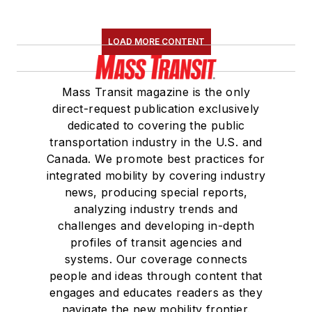
LOAD MORE CONTENT
Mass Transit magazine is the only
direct-request publication exclusively
dedicated to covering the public
transportation industry in the U.S. and
Canada. We promote best practices for
integrated mobility by covering industry
news, producing special reports,
analyzing industry trends and
challenges and developing in-depth
profiles of transit agencies and
systems. Our coverage connects
people and ideas through content that
engages and educates readers as they
navigate the new mobility frontier.