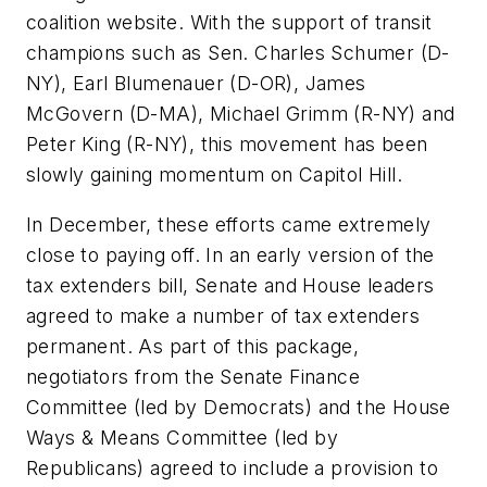
coalition website. With the support of transit
champions such as Sen. Charles Schumer (D-
NY), Earl Blumenauer (D-OR), James
McGovern (D-MA), Michael Grimm (R-NY) and
Peter King (R-NY), this movement has been
slowly gaining momentum on Capitol Hill.
In December, these efforts came extremely
close to paying off. In an early version of the
tax extenders bill, Senate and House leaders
agreed to make a number of tax extenders
permanent. As part of this package,
negotiators from the Senate Finance
Committee (led by Democrats) and the House
Ways & Means Committee (led by
Republicans) agreed to include a provision to