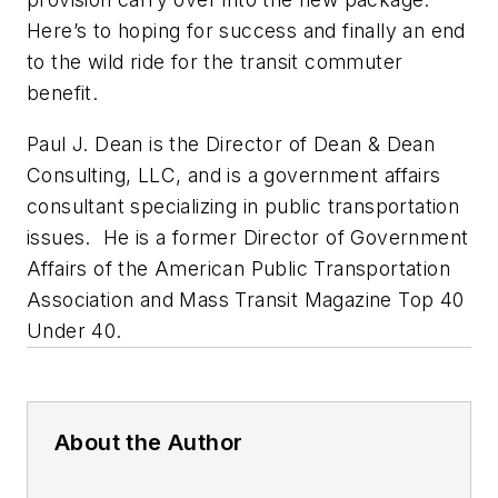
Here’s to hoping for success and finally an end
to the wild ride for the transit commuter
benefit.
Paul J. Dean is the Director of Dean & Dean
Consulting, LLC, and is a government affairs
consultant specializing in public transportation
issues. He is a former Director of Government
Affairs of the American Public Transportation
Association and Mass Transit Magazine Top 40
Under 40.
About the Author