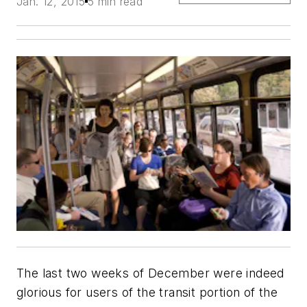
Jan. 12, 2015
5 min read
The last two weeks of December were indeed
glorious for users of the transit portion of the