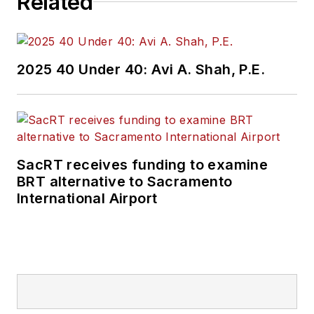
Related
2025 40 Under 40: Avi A. Shah, P.E.
SacRT receives funding to examine
BRT alternative to Sacramento
International Airport