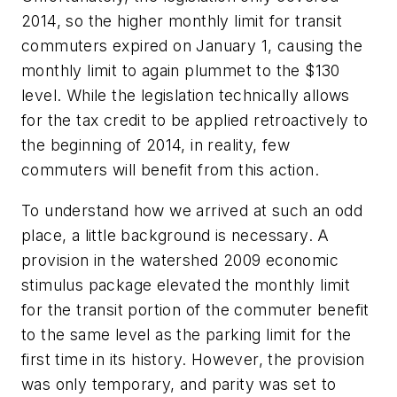
2014, so the higher monthly limit for transit
commuters expired on January 1, causing the
monthly limit to again plummet to the $130
level. While the legislation technically allows
for the tax credit to be applied retroactively to
the beginning of 2014, in reality, few
commuters will benefit from this action.
To understand how we arrived at such an odd
place, a little background is necessary. A
provision in the watershed 2009 economic
stimulus package elevated the monthly limit
for the transit portion of the commuter benefit
to the same level as the parking limit for the
first time in its history. However, the provision
was only temporary, and parity was set to