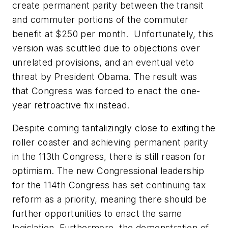
create permanent parity between the transit
and commuter portions of the commuter
benefit at $250 per month. Unfortunately, this
version was scuttled due to objections over
unrelated provisions, and an eventual veto
threat by President Obama. The result was
that Congress was forced to enact the one-
year retroactive fix instead.
Despite coming tantalizingly close to exiting the
roller coaster and achieving permanent parity
in the 113th Congress, there is still reason for
optimism. The new Congressional leadership
for the 114th Congress has set continuing tax
reform as a priority, meaning there should be
further opportunities to enact the same
legislation. Furthermore, the demonstration of