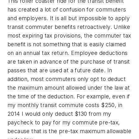
This roller coaster ride for the transit benefit
has created a lot of confusion for commuters
and employers. It is all but impossible to apply
transit commuter benefits retroactively. Unlike
most expiring tax provisions, the commuter tax
benefit is not something that is easily claimed
on an annual tax return. Employee deductions
are taken in advance of the purchase of transit
passes that are used at a future date. In
addition, most commuters only opt to deduct
the maximum amount allowed under the law at
the time of the deduction. For example, even if
my monthly transit commute costs $250, in
2014 I would only deduct $130 from my
paycheck to pay for my commute pre-tax,
because that is the pre-tax maximum allowable