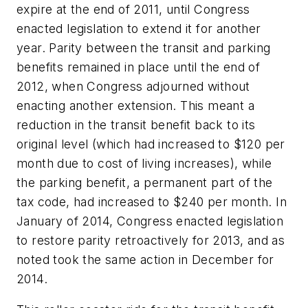
expire at the end of 2011, until Congress
enacted legislation to extend it for another
year. Parity between the transit and parking
benefits remained in place until the end of
2012, when Congress adjourned without
enacting another extension. This meant a
reduction in the transit benefit back to its
original level (which had increased to $120 per
month due to cost of living increases), while
the parking benefit, a permanent part of the
tax code, had increased to $240 per month. In
January of 2014, Congress enacted legislation
to restore parity retroactively for 2013, and as
noted took the same action in December for
2014.