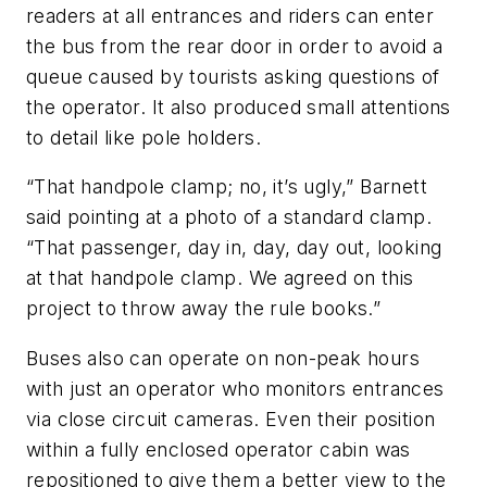
readers at all entrances and riders can enter
the bus from the rear door in order to avoid a
queue caused by tourists asking questions of
the operator. It also produced small attentions
to detail like pole holders.
“That handpole clamp; no, it’s ugly,” Barnett
said pointing at a photo of a standard clamp.
“That passenger, day in, day, day out, looking
at that handpole clamp. We agreed on this
project to throw away the rule books.”
Buses also can operate on non-peak hours
with just an operator who monitors entrances
via close circuit cameras. Even their position
within a fully enclosed operator cabin was
repositioned to give them a better view to the