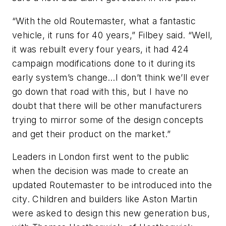
“With the old Routemaster, what a fantastic
vehicle, it runs for 40 years,” Filbey said. “Well,
it was rebuilt every four years, it had 424
campaign modifications done to it during its
early system’s change…I don’t think we’ll ever
go down that road with this, but I have no
doubt that there will be other manufacturers
trying to mirror some of the design concepts
and get their product on the market.”
Leaders in London first went to the public
when the decision was made to create an
updated Routemaster to be introduced into the
city. Children and builders like Aston Martin
were asked to design this new generation bus,