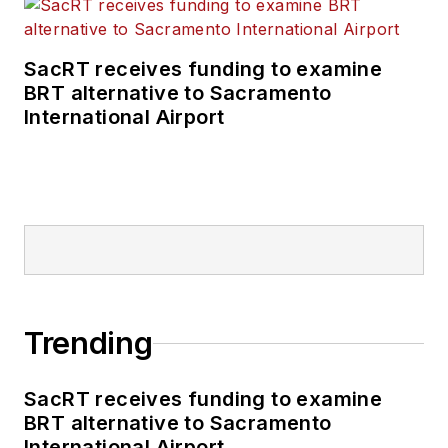
SacRT receives funding to examine
BRT alternative to Sacramento
International Airport
Trending
SacRT receives funding to examine
BRT alternative to Sacramento
International Airport