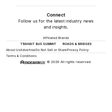
Connect
Follow us for the latest industry news
and insights.
Affiliated Brands
TRANSIT BUS SUMMIT
ROADS & BRIDGES
About Us
Advertise
Do Not Sell or Share
Privacy Policy
Terms & Conditions
© 2026 All rights reserved.