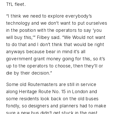
TfL fleet.
“I think we need to explore everybody’s
technology and we don’t want to put ourselves
in the position with the operators to say ‘you
will buy this,’” Filbey said. “We Would not want
to do that and I don’t think that would be right
anyways because bear in mind it’s all
government grant money going for this, so it’s
up to the operators to choose, then they’ll or
die by their decision.”
Some old Routemasters are still in service
along Heritage Route No. 15 in London and
some residents look back on the old buses
fondly, so designers and planners had to make
sure a new bus didn’t get stuck in the past.