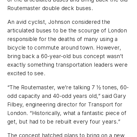
Routemaster double deck buses.
An avid cyclist, Johnson considered the
articulated buses to be the scourge of London
responsible for the deaths of many using a
bicycle to commute around town. However,
bring back a 60-year-old bus concept wasn’t
exactly something transportation leaders were
excited to see.
“The Routemaster, we’re talking 7 ½ tones, 60-
odd capacity and 40-odd years old,” said Gary
Filbey, engineering director for Transport for
London. “Historically, what a fantastic piece of
get, but had to be rebuilt every four years.”
The concept hatched plans to bring on a new