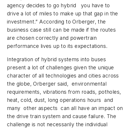
agency decides to go hybrid you have to
drive a lot of miles to make up that gap in the
investment.” According to Orberger, the
business case still can be made if the routes
are chosen correctly and powertrain
performance lives up to its expectations.
Integration of hybrid systems into buses
present a lot of challenges given the unique
character of all technologies and cities across
the globe, Orberger said, environmental
requirements, vibrations from roads, potholes,
heat, cold, dust, long operations hours and
many other aspects can all have an impact on
the drive train system and cause failure. The
challenge is not necessarily the individual