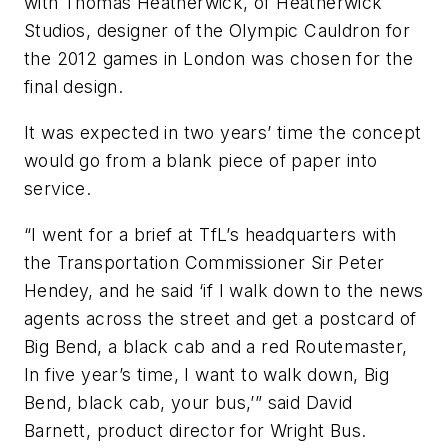
with Thomas Heatherwick, of Heatherwick
Studios, designer of the Olympic Cauldron for
the 2012 games in London was chosen for the
final design.
It was expected in two years’ time the concept
would go from a blank piece of paper into
service.
“I went for a brief at TfL’s headquarters with
the Transportation Commissioner Sir Peter
Hendey, and he said ‘if I walk down to the news
agents across the street and get a postcard of
Big Bend, a black cab and a red Routemaster,
In five year’s time, I want to walk down, Big
Bend, black cab, your bus,’” said David
Barnett, product director for Wright Bus.