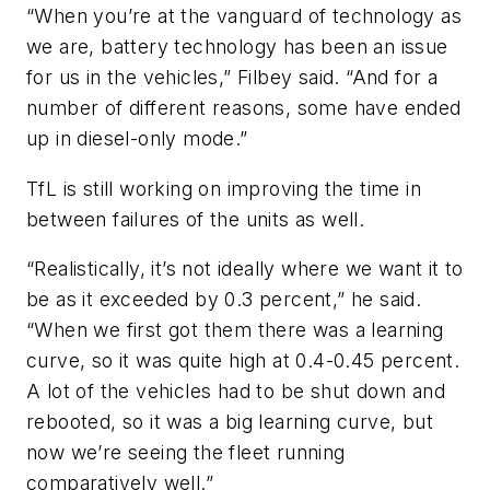
“When you’re at the vanguard of technology as
we are, battery technology has been an issue
for us in the vehicles,” Filbey said. “And for a
number of different reasons, some have ended
up in diesel-only mode.”
TfL is still working on improving the time in
between failures of the units as well.
“Realistically, it’s not ideally where we want it to
be as it exceeded by 0.3 percent,” he said.
“When we first got them there was a learning
curve, so it was quite high at 0.4-0.45 percent.
A lot of the vehicles had to be shut down and
rebooted, so it was a big learning curve, but
now we’re seeing the fleet running
comparatively well.”