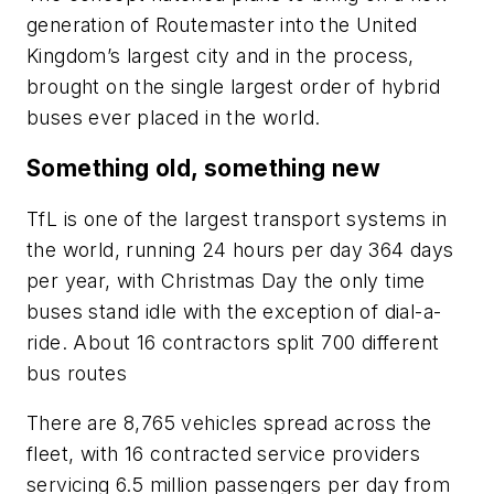
generation of Routemaster into the United
Kingdom’s largest city and in the process,
brought on the single largest order of hybrid
buses ever placed in the world.
Something old, something new
TfL is one of the largest transport systems in
the world, running 24 hours per day 364 days
per year, with Christmas Day the only time
buses stand idle with the exception of dial-a-
ride. About 16 contractors split 700 different
bus routes
There are 8,765 vehicles spread across the
fleet, with 16 contracted service providers
servicing 6.5 million passengers per day from