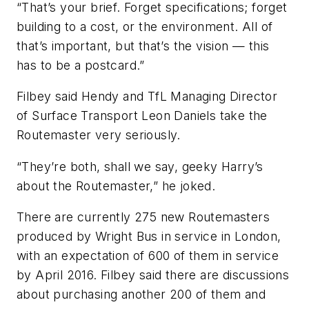
“That’s your brief. Forget specifications; forget
building to a cost, or the environment. All of
that’s important, but that’s the vision — this
has to be a postcard.”
Filbey said Hendy and TfL Managing Director
of Surface Transport Leon Daniels take the
Routemaster very seriously.
“They’re both, shall we say, geeky Harry’s
about the Routemaster,” he joked.
There are currently 275 new Routemasters
produced by Wright Bus in service in London,
with an expectation of 600 of them in service
by April 2016. Filbey said there are discussions
about purchasing another 200 of them and