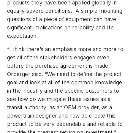
products they have been applied globally in
equally severe conditions. A simple mounting
questions of a piece of equipment can have
significant implications on reliability and life
expectation.
“I think there’s an emphasis more and more to
get all of the stakeholders engaged even
before the purchase agreement is made,”
Orberger said. “We need to define the project
goal and look at all of the common knowledge
in the industry and the specific customers to
see how do we mitigate these issues as a
transit authority, as an OEM provider, as a
powertrain designer and how do create this
product to be very dependable and reliable to
provide the greatest return on investment.”