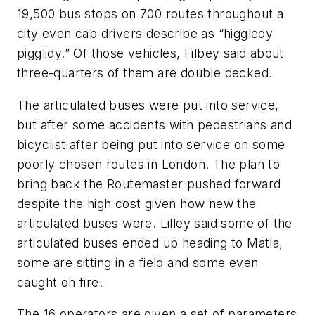
19,500 bus stops on 700 routes throughout a
city even cab drivers describe as “higgledy
pigglidy.” Of those vehicles, Filbey said about
three-quarters of them are double decked.
The articulated buses were put into service,
but after some accidents with pedestrians and
bicyclist after being put into service on some
poorly chosen routes in London. The plan to
bring back the Routemaster pushed forward
despite the high cost given how new the
articulated buses were. Lilley said some of the
articulated buses ended up heading to Matla,
some are sitting in a field and some even
caught on fire.
The 16 operators are given a set of parameters