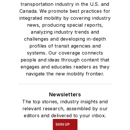
transportation industry in the U.S. and
Canada. We promote best practices for
integrated mobility by covering industry
news, producing special reports,
analyzing industry trends and
challenges and developing in-depth
profiles of transit agencies and
systems. Our coverage connects
people and ideas through content that
engages and educates readers as they
navigate the new mobility frontier.
Newsletters
The top stories, industry insights and
relevant research, assembled by our
editors and delivered to your inbox.
SIGN UP