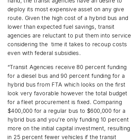
hand, the transit agencies have an desire to
deploy its most expensive asset on any give
route. Given the high cost of a hybrid bus and
lower than expected fuel savings, transit
agencies are reluctant to put them into service
considering the time it takes to recoup costs
even with federal subsidies.
“Transit Agencies receive 80 percent funding
for a diesel bus and 90 percent funding for a
hybrid bus from FTA which looks on the first
look very favorable however the total budget
for a fleet procurement is fixed. Comparing
$400,000 for a regular bus to $600,000 for a
hybrid bus and you’re only funding 10 percent
more on the initial capital investment, resulting
in 25 percent fewer vehicles if the transit