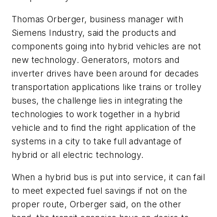
Thomas Orberger, business manager with
Siemens Industry, said the products and
components going into hybrid vehicles are not
new technology. Generators, motors and
inverter drives have been around for decades
transportation applications like trains or trolley
buses, the challenge lies in integrating the
technologies to work together in a hybrid
vehicle and to find the right application of the
systems in a city to take full advantage of
hybrid or all electric technology.
When a hybrid bus is put into service, it can fail
to meet expected fuel savings if not on the
proper route, Orberger said, on the other