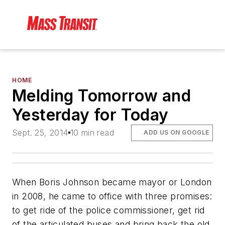
HOME
Melding Tomorrow and
Yesterday for Today
Sept. 25, 2014
10 min read
ADD US ON GOOGLE
When Boris Johnson became mayor or London
in 2008, he came to office with three promises:
to get ride of the police commissioner, get rid
of the articulated buses and bring back the old