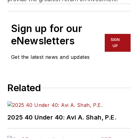
Sign up for our
eNewsletters
SIGN
UP
Get the latest news and updates
Related
2025 40 Under 40: Avi A. Shah, P.E.