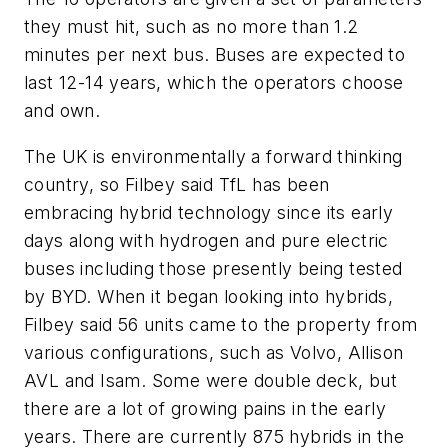
they must hit, such as no more than 1.2
minutes per next bus. Buses are expected to
last 12-14 years, which the operators choose
and own.
The UK is environmentally a forward thinking
country, so Filbey said TfL has been
embracing hybrid technology since its early
days along with hydrogen and pure electric
buses including those presently being tested
by BYD. When it began looking into hybrids,
Filbey said 56 units came to the property from
various configurations, such as Volvo, Allison
AVL and Isam. Some were double deck, but
there are a lot of growing pains in the early
years. There are currently 875 hybrids in the