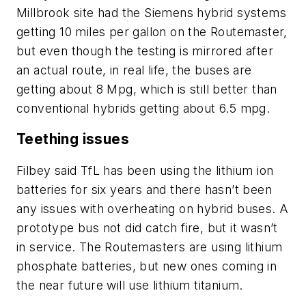
Millbrook site had the Siemens hybrid systems
getting 10 miles per gallon on the Routemaster,
but even though the testing is mirrored after
an actual route, in real life, the buses are
getting about 8 Mpg, which is still better than
conventional hybrids getting about 6.5 mpg.
Teething issues
Filbey said TfL has been using the lithium ion
batteries for six years and there hasn’t been
any issues with overheating on hybrid buses. A
prototype bus not did catch fire, but it wasn’t
in service. The Routemasters are using lithium
phosphate batteries, but new ones coming in
the near future will use lithium titanium.