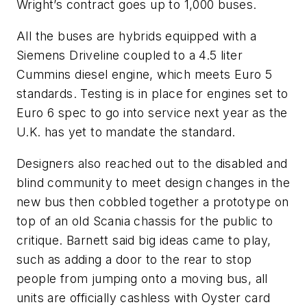
Wright’s contract goes up to 1,000 buses.
All the buses are hybrids equipped with a
Siemens Driveline coupled to a 4.5 liter
Cummins diesel engine, which meets Euro 5
standards. Testing is in place for engines set to
Euro 6 spec to go into service next year as the
U.K. has yet to mandate the standard.
Designers also reached out to the disabled and
blind community to meet design changes in the
new bus then cobbled together a prototype on
top of an old Scania chassis for the public to
critique. Barnett said big ideas came to play,
such as adding a door to the rear to stop
people from jumping onto a moving bus, all
units are officially cashless with Oyster card