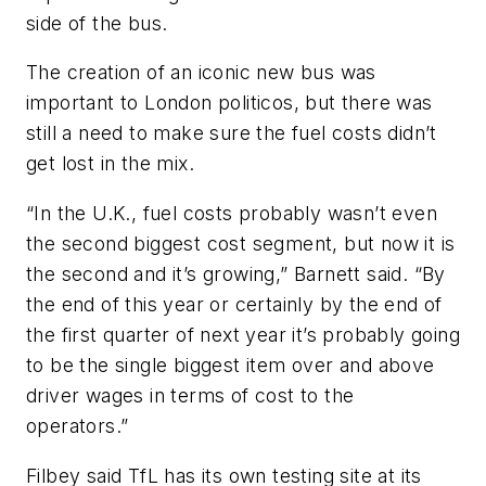
side of the bus.
The creation of an iconic new bus was
important to London politicos, but there was
still a need to make sure the fuel costs didn’t
get lost in the mix.
“In the U.K., fuel costs probably wasn’t even
the second biggest cost segment, but now it is
the second and it’s growing,” Barnett said. “By
the end of this year or certainly by the end of
the first quarter of next year it’s probably going
to be the single biggest item over and above
driver wages in terms of cost to the
operators.”
Filbey said TfL has its own testing site at its