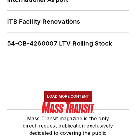
ITB Facility Renovations
54-CB-4260007 LTV Rolling Stock
LOAD MORE CONTENT
Mass Transit magazine is the only
direct-request publication exclusively
dedicated to covering the public