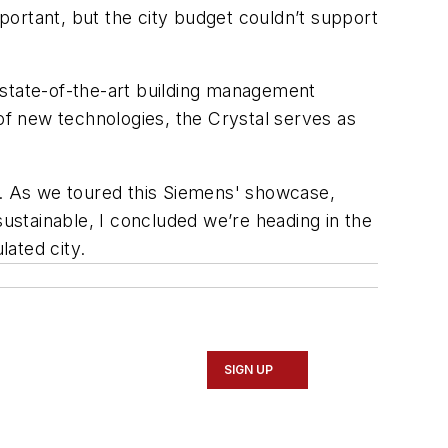
ortant, but the city budget couldn’t support
 state-of-the-art building management
 of new technologies, the Crystal serves as
e. As we toured this Siemens' showcase,
sustainable, I concluded we’re heading in the
lated city.
SIGN UP