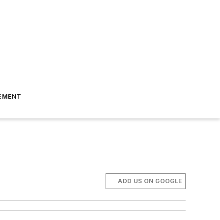
EMENT
ADD US ON GOOGLE