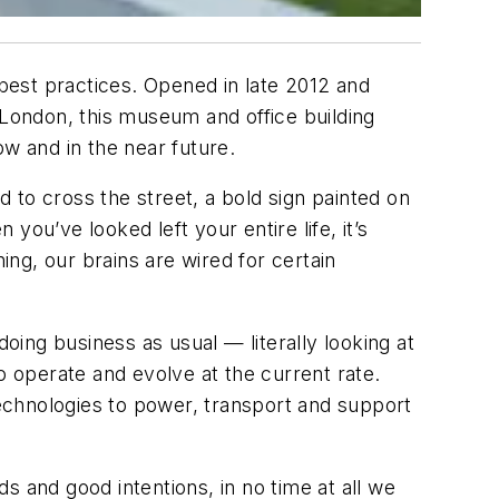
 best practices. Opened in late 2012 and
 London, this museum and office building
w and in the near future.
d to cross the street, a bold sign painted on
 you’ve looked left your entire life, it’s
ing, our brains are wired for certain
doing business as usual — literally looking at
o operate and evolve at the current rate.
echnologies to power, transport and support
ds and good intentions, in no time at all we