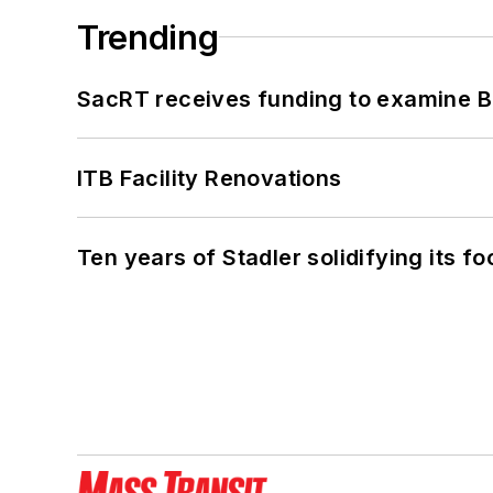
Trending
SacRT receives funding to examine BR
ITB Facility Renovations
Ten years of Stadler solidifying its foo