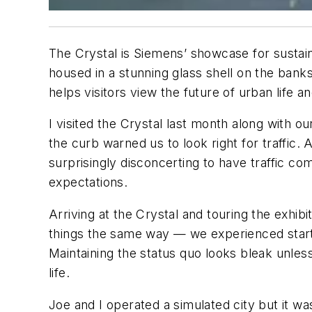
The Crystal is Siemens’ showcase for sustain
housed in a stunning glass shell on the bank
helps visitors view the future of urban life a
I visited the Crystal last month along with o
the curb warned us to look right for traffic. A
surprisingly disconcerting to have traffic co
expectations.
Arriving at the Crystal and touring the exhib
things the same way — we experienced startli
Maintaining the status quo looks bleak unle
life.
Joe and I operated a simulated city but it was