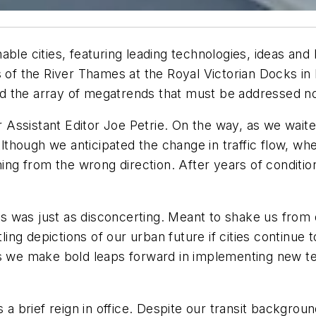
able cities,
featuring leading technologies, ideas and
s of the River Thames at the Royal Victorian Docks in
nd the array of
megatrends
that must be addressed no
ur Assistant Editor Joe Petrie. On the way, as we waite
lthough we anticipated the change in traffic flow, when
ming from the wrong direction. After years of condition
its was just as disconcerting. Meant to shake us from 
ng depictions of our urban future if cities continue t
ss we make bold leaps forward in implementing new t
 a brief reign in office. Despite our transit backgroun