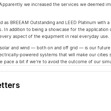
t. Apparently we increased the services we deemed imp
essed as BREEAM Outstanding and LEED Platinum with a
. In addition to being a showcase for the application
every aspect of the equipment in real everyday use.
 solar and wind — both on and off grid — is our futur
ectrically-powered systems that will make our cities 
e pace a bit if we’re to avoid the outcome of our simu
etters