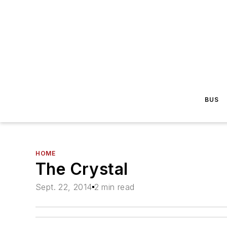
BUS
HOME
The Crystal
Sept. 22, 2014
2 min read