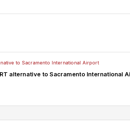
T alternative to Sacramento International Ai