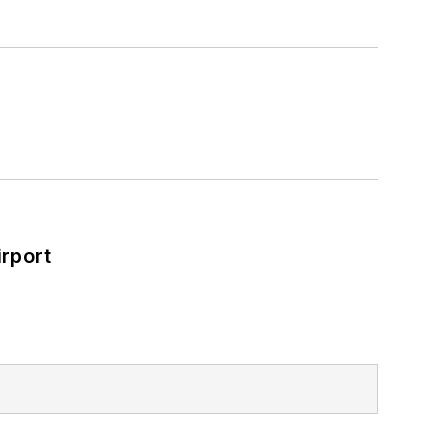
rport