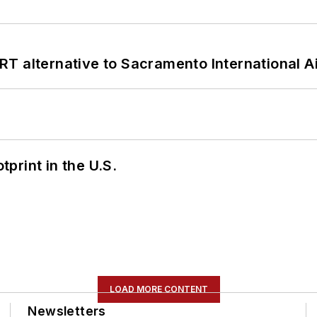
T alternative to Sacramento International Ai
tprint in the U.S.
LOAD MORE CONTENT
Newsletters