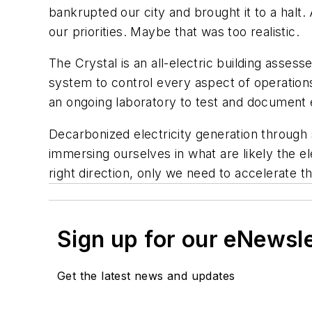
bankrupted our city and brought it to a hal
our priorities. Maybe that was too realistic.
The Crystal is an all-electric building ass
system to control every aspect of operations
an ongoing laboratory to test and document 
Decarbonized electricity generation through
immersing ourselves in what are likely the el
right direction, only we need to accelerate th
Sign up for our eNewsl
Get the latest news and updates