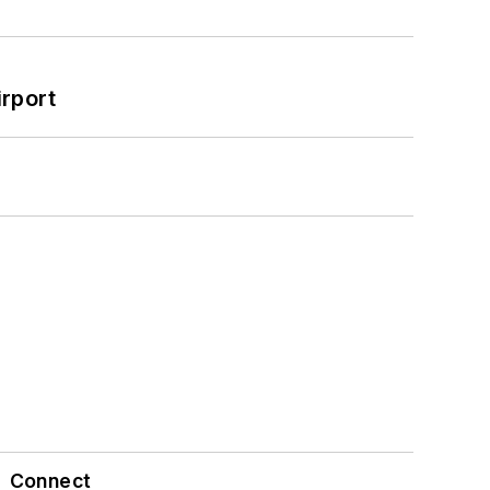
rport
Connect