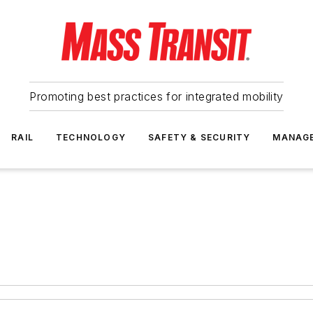
Promoting best practices for integrated mobility
RAIL
TECHNOLOGY
SAFETY & SECURITY
MANAG