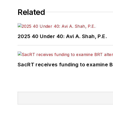
Related
2025 40 Under 40: Avi A. Shah, P.E.
SacRT receives funding to examine BR