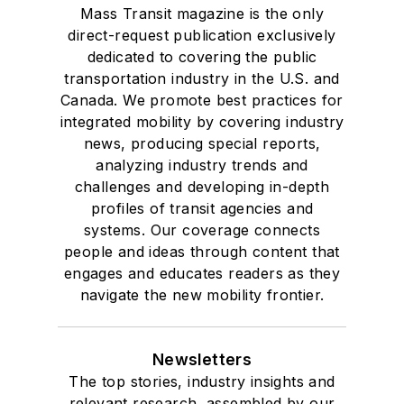
Mass Transit magazine is the only
direct-request publication exclusively
dedicated to covering the public
transportation industry in the U.S. and
Canada. We promote best practices for
integrated mobility by covering industry
news, producing special reports,
analyzing industry trends and
challenges and developing in-depth
profiles of transit agencies and
systems. Our coverage connects
people and ideas through content that
engages and educates readers as they
navigate the new mobility frontier.
Newsletters
The top stories, industry insights and
relevant research, assembled by our