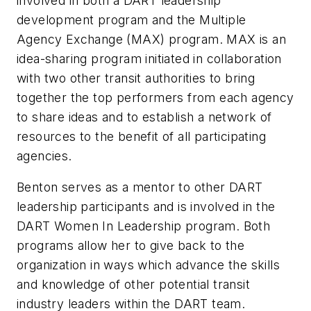
involved in both a DART leadership
development program and the Multiple
Agency Exchange (MAX) program. MAX is an
idea-sharing program initiated in collaboration
with two other transit authorities to bring
together the top performers from each agency
to share ideas and to establish a network of
resources to the benefit of all participating
agencies.
Benton serves as a mentor to other DART
leadership participants and is involved in the
DART Women In Leadership program. Both
programs allow her to give back to the
organization in ways which advance the skills
and knowledge of other potential transit
industry leaders within the DART team.