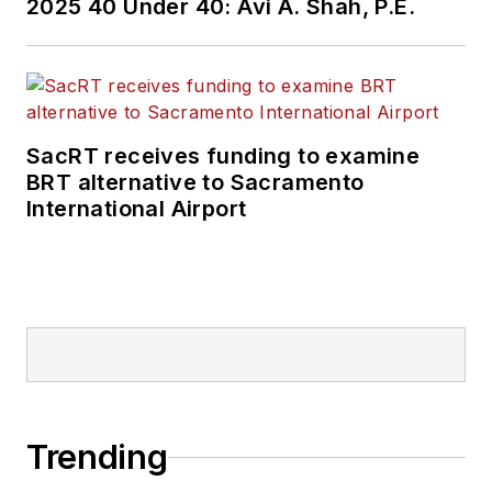
2025 40 Under 40: Avi A. Shah, P.E.
SacRT receives funding to examine
BRT alternative to Sacramento
International Airport
Trending