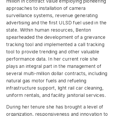
million in contract value employing pioneering
approaches to installation of camera
surveillance systems, revenue generating
advertising and the first ULSD fuel used in the
state. Within human resources, Benton
spearheaded the development of a grievance
tracking tool and implemented a call tracking
tool to provide trending and other valuable
performance data. In her current role she
plays an integral part in the management of
several multi-million dollar contracts, including
natural gas motor fuels and refueling
infrastructure support, light rail car cleaning,
uniform rentals, and facility janitorial services.
During her tenure she has brought a level of
organization, responsiveness and innovation to