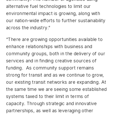
alternative fuel technologies to limit our
environmental impact is growing, along with
our nation-wide efforts to further sustainability
across the industry.”
“There are growing opportunities available to
enhance relationships with business and
community groups, both in the delivery of our
services and in finding creative sources of
funding. As community support remains
strong for transit and as we continue to grow,
our existing transit networks are expanding. At
the same time we are seeing some established
systems taxed to their limit in terms of
capacity. Through strategic and innovative
partnerships, as well as leveraging other