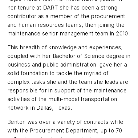
her tenure at DART she has been a strong
contributor as a member of the procurement
and human resources teams, then joining the
maintenance senior management team in 2010.
This breadth of knowledge and experiences,
coupled with her Bachelor of Science degree in
business and public administration, gave her a
solid foundation to tackle the myriad of
complex tasks she and the team she leads are
responsible for in support of the maintenance
activities of the multi-modal transportation
network in Dallas, Texas.
Benton was over a variety of contracts while
with the Procurement Department, up to 70