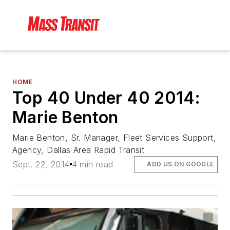
HOME
Top 40 Under 40 2014:
Marie Benton
Marie Benton, Sr. Manager, Fleet Services Support,
Agency, Dallas Area Rapid Transit
Sept. 22, 2014
4 min read
ADD US ON GOOGLE