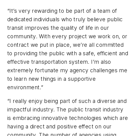
“It’s very rewarding to be part of a team of
dedicated individuals who truly believe public
transit improves the quality of life in our
community. With every project we work on, or
contract we put in place, we’re all committed
to providing the public with a safe, efficient and
effective transportation system. I’m also
extremely fortunate my agency challenges me
to learn new things in a supportive
environment.”
“I really enjoy being part of such a diverse and
impactful industry. The public transit industry
is embracing innovative technologies which are
having a direct and positive effect on our
community. The number of agencies using