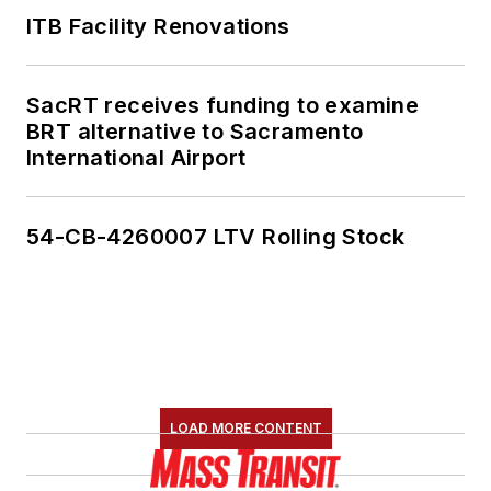
ITB Facility Renovations
SacRT receives funding to examine
BRT alternative to Sacramento
International Airport
54-CB-4260007 LTV Rolling Stock
LOAD MORE CONTENT