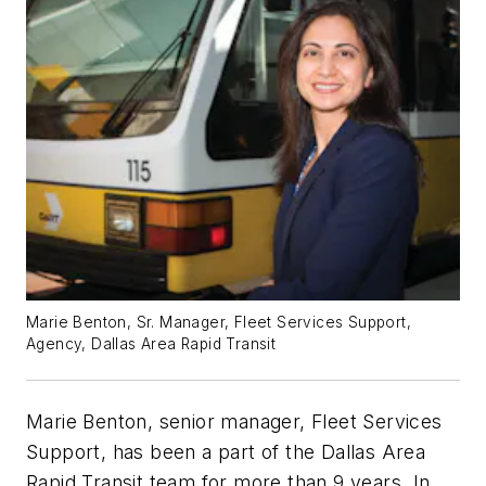
Marie Benton, Sr. Manager, Fleet Services Support,
Agency, Dallas Area Rapid Transit
Marie Benton, senior manager, Fleet Services
Support, has been a part of the Dallas Area
Rapid Transit team for more than 9 years. In