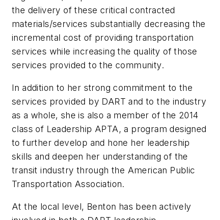
the delivery of these critical contracted
materials/services substantially decreasing the
incremental cost of providing transportation
services while increasing the quality of those
services provided to the community.
In addition to her strong commitment to the
services provided by DART and to the industry
as a whole, she is also a member of the 2014
class of Leadership APTA, a program designed
to further develop and hone her leadership
skills and deepen her understanding of the
transit industry through the American Public
Transportation Association.
At the local level, Benton has been actively