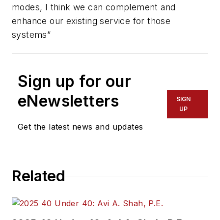
modes, I think we can complement and
enhance our existing service for those
systems”
Sign up for our
eNewsletters
SIGN
UP
Get the latest news and updates
Related