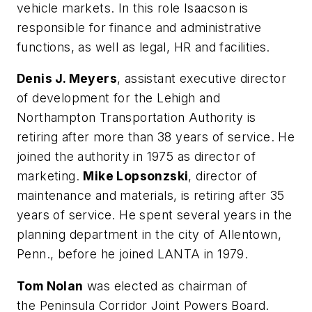
vehicle markets. In this role Isaacson is
responsible for finance and administrative
functions, as well as legal, HR and facilities.
Denis J. Meyers
, assistant executive director
of development for the Lehigh and
Northampton Transportation Authority is
retiring after more than 38 years of service. He
joined the authority in 1975 as director of
marketing.
Mike Lopsonzski
, director of
maintenance and materials, is retiring after 35
years of service. He spent several years in the
planning department in the city of Allentown,
Penn., before he joined LANTA in 1979.
Tom Nolan
was elected as chairman of
the Peninsula Corridor Joint Powers Board.