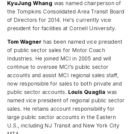
KyuJung Whang
was named chairperson of
the Tompkins Consolidated Area Transit Board
of Directors for 2014. He's currently vice
president for facilities at Cornell University.
Tom Wagner
has been named vice president
of public sector sales for Motor Coach
Industries. He joined MCI in 2005 and will
continue to oversee MCI’s public sector
accounts and assist MCI regional sales staff,
now responsible for sales to both private and
public sector accounts.
Louis Quaglia
was
named vice president of regional public sector
sales. He retains account responsibility for
large public sector accounts in the Eastern
U.S., including NJ Transit and New York City
MTA.