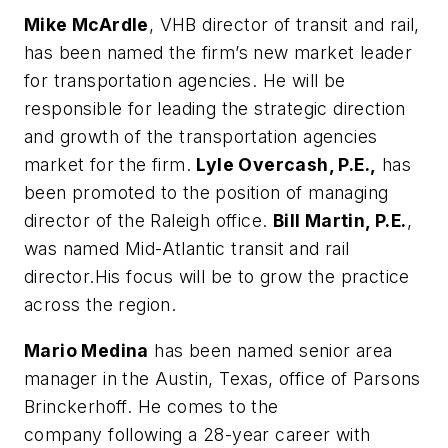
Mike McArdle
, VHB director of transit and rail,
has been named the firm’s new market leader
for transportation agencies. He will be
responsible for leading the strategic direction
and growth of the transportation agencies
market for the firm.
Lyle Overcash, P.E.,
has
been promoted to the position of managing
director of the Raleigh office.
Bill Martin, P.E.
,
was named Mid-Atlantic transit and rail
director.His focus will be to grow the practice
across the region.
Mario Medina
has been named senior area
manager in the Austin, Texas, office of Parsons
Brinckerhoff. He comes to the
company following a 28-year career with