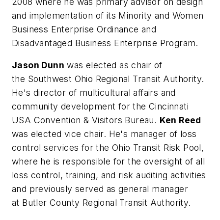
2008 where he was primary advisor on design
and implementation of its Minority and Women
Business Enterprise Ordinance and
Disadvantaged Business Enterprise Program.
Jason Dunn
was elected as chair of
the Southwest Ohio Regional Transit Authority.
He's director of multicultural affairs and
community development for the Cincinnati
USA Convention & Visitors Bureau.
Ken Reed
was elected vice chair. He's manager of loss
control services for the Ohio Transit Risk Pool,
where he is responsible for the oversight of all
loss control, training, and risk auditing activities
and previously served as general manager
at Butler County Regional Transit Authority.