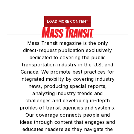
LOAD MORE CONTENT
Mass Transit magazine is the only
direct-request publication exclusively
dedicated to covering the public
transportation industry in the U.S. and
Canada. We promote best practices for
integrated mobility by covering industry
news, producing special reports,
analyzing industry trends and
challenges and developing in-depth
profiles of transit agencies and systems.
Our coverage connects people and
ideas through content that engages and
educates readers as they navigate the