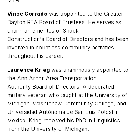
Vince Corrado
was appointed to the Greater
Dayton RTA Board of Trustees. He serves as
chairman emeritus of Shook
Construction's Board of Directors and has been
involved in countless community activities
throughout his career.
Laurence Krieg
was unanimously appointed to
the Ann Arbor Area Transportation
Authority Board of Directors. A decorated
military veteran who taught at the University of
Michigan, Washtenaw Community College, and
Universidad Autónoma de San Luis Potosí in
Mexico, Krieg received his PhD in Linguistics
from the University of Michigan.