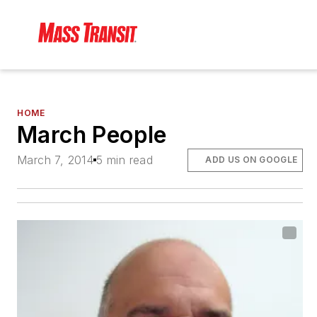
HOME
March People
March 7, 2014
5 min read
ADD US ON GOOGLE