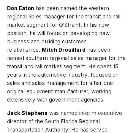
Don Eaton
has been named the western
regional Sales manager for the transit and rail
market segment for Q’Straint. In his new
position, he will focus on developing new
business and building customer
relationships.
Mitch Drouillard
has been
named southern regional sales manager for the
transit and rail market segment. He spent 15
years in the automotive industry, focused on
sales and sales management for a tier one
original equipment manufacturer, working
extensively with government agencies.
Jack Stephens
was named interim executive
director of the South Florida Regional
Transportation Authority. He has served