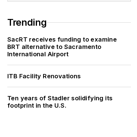
Trending
SacRT receives funding to examine
BRT alternative to Sacramento
International Airport
ITB Facility Renovations
Ten years of Stadler solidifying its
footprint in the U.S.