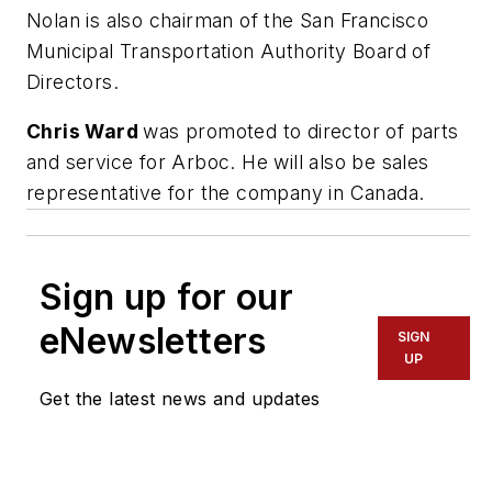
Nolan is also chairman of the San Francisco
Municipal Transportation Authority Board of
Directors.
Chris Ward
was promoted to director of parts
and service for Arboc. He will also be sales
representative for the company in Canada.
Sign up for our
eNewsletters
SIGN
UP
Get the latest news and updates