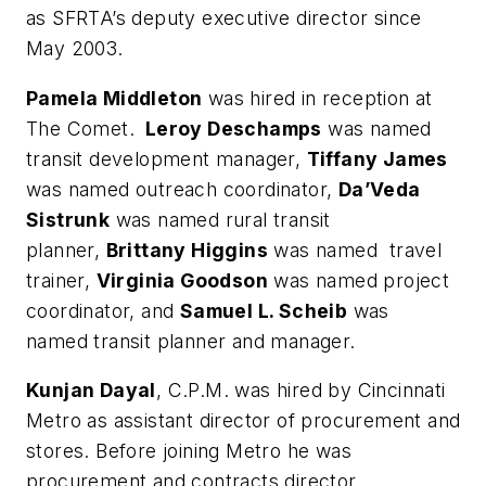
as SFRTA’s deputy executive director since
May 2003.
Pamela Middleton
was hired in reception at
The Comet.
Leroy Deschamps
was named
transit development manager,
Tiffany James
was named outreach coordinator,
Da’Veda
Sistrunk
was named rural transit
planner,
Brittany Higgins
was named travel
trainer,
Virginia Goodson
was named project
coordinator, and
Samuel L.
Scheib
was
named transit planner and manager.
Kunjan Dayal
, C.P.M. was hired by Cincinnati
Metro as assistant director of procurement and
stores. Before joining Metro he was
procurement and contracts director