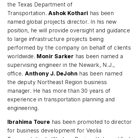
the Texas Department of
Transportation.
Ashok Kothari
has been
named global projects director. In his new
position, he will provide oversight and guidance
to large infrastructure projects being
performed by the company on behalf of clients
worldwide.
Monir Sarker
has been named a
supervising engineer in the Newark, N.J.,
office.
Anthony J. DeJohn
has been named
the deputy Northeast Region business
manager. He has more than 30 years of
experience in transportation planning and
engineering.
Ibrahima Toure
has been promoted to director
for business development for Veolia