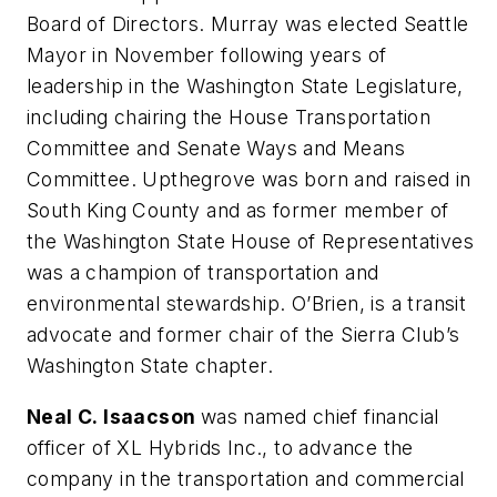
Board of Directors. Murray was elected Seattle
Mayor in November following years of
leadership in the Washington State Legislature,
including chairing the House Transportation
Committee and Senate Ways and Means
Committee. Upthegrove was born and raised in
South King County and as former member of
the Washington State House of Representatives
was a champion of transportation and
environmental stewardship. O’Brien, is a transit
advocate and former chair of the Sierra Club’s
Washington State chapter.
Neal C. Isaacson
was named chief financial
officer of XL Hybrids Inc., to advance the
company in the transportation and commercial