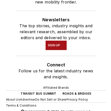
new mobility frontier.
Newsletters
The top stories, industry insights and
relevant research, assembled by our
editors and delivered to your inbox.
SIGN UP
Connect
Follow us for the latest industry news
and insights.
Affiliated Brands
TRANSIT BUS SUMMIT
ROADS & BRIDGES
About Us
Advertise
Do Not Sell or Share
Privacy Policy
Terms & Conditions