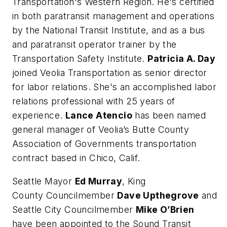
Transportation's Western Region. He's certified
in both paratransit management and operations
by the National Transit Institute, and as a bus
and paratransit operator trainer by the
Transportation Safety Institute.
Patricia A. Day
joined Veolia Transportation as senior director
for labor relations. She's an accomplished labor
relations professional with 25 years of
experience.
Lance Atencio
has been named
general manager of Veolia’s Butte County
Association of Governments transportation
contract based in Chico, Calif.
Seattle Mayor
Ed Murray
, King
County Councilmember
Dave Upthegrove
and
Seattle City Councilmember
Mike O’Brien
have been appointed to the Sound Transit