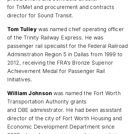
for TriMet and procurement and contracts
director for Sound Transit.
Tom Tulley
was named chief operating officer
of the Trinity Railway Express. He was
passenger rail specialist for the Federal Railroad
Administration Region 5 in Dallas from 1999 to
2012, receiving the FRA’s Bronze Superior
Achievement Medal for Passenger Rail
Initiatives.
William Johnson
was named the Fort Worth
Transportation Authority grants
and DBE administrator. He had been assistant
director of the city of Fort Worth Housing and
Economic Development Department since