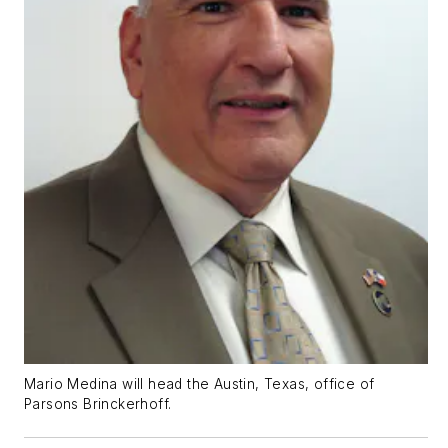
Mario Medina will head the Austin, Texas, office of
Parsons Brinckerhoff.