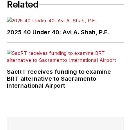
Related
2025 40 Under 40: Avi A. Shah, P.E.
SacRT receives funding to examine
BRT alternative to Sacramento
International Airport