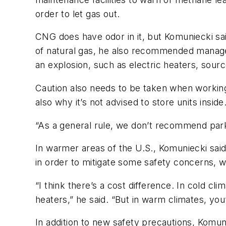
order to let gas out.
CNG does have odor in it, but Komuniecki sai
of natural gas, he also recommended managers
an explosion, such as electric heaters, sourc
Caution also needs to be taken when working 
also why it’s not advised to store units inside
“As a general rule, we don’t recommend parki
In warmer areas of the U.S., Komuniecki said 
in order to mitigate some safety concerns, w
“I think there’s a cost difference. In cold c
heaters,” he said. “But in warm climates, yo
In addition to new safety precautions, Komuni