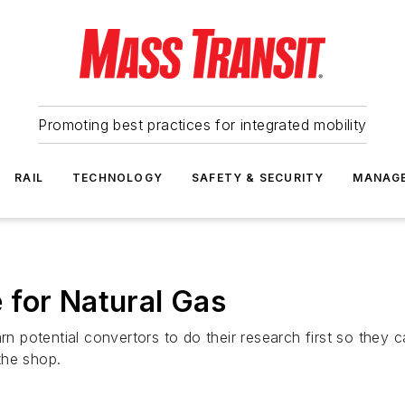
Promoting best practices for integrated mobility
RAIL
TECHNOLOGY
SAFETY & SECURITY
MANAG
 for Natural Gas
arn potential convertors to do their research first so they
the shop.