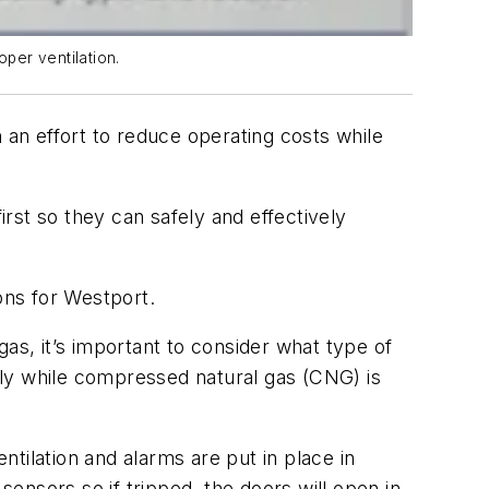
oper ventilation.
 an effort to reduce operating costs while
irst so they can safely and effectively
ons for Westport.
as, it’s important to consider what type of
ally while compressed natural gas (CNG) is
tilation and alarms are put in place in
ensors so if tripped, the doors will open in