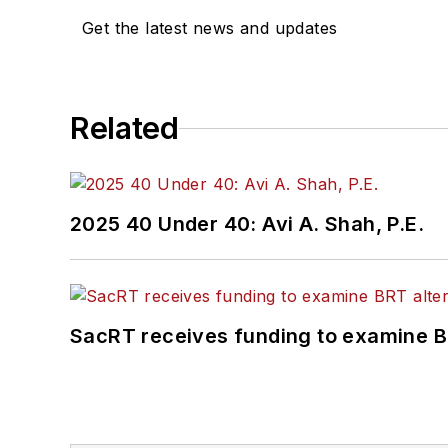
have on communities w
Get the latest news and updates
Related
2025 40 Under 40: Avi A. Shah, P.E.
SacRT receives funding to examine BR