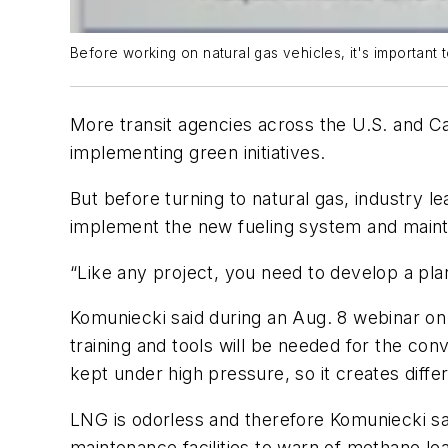
Before working on natural gas vehicles, it's important 
More transit agencies across the U.S. and Ca
implementing green initiatives.
But before turning to natural gas, industry l
implement the new fueling system and maint
“Like any project, you need to develop a pla
Komuniecki said during an Aug. 8 webinar on 
training and tools will be needed for the con
kept under high pressure, so it creates diff
LNG is odorless and therefore Komuniecki sai
maintenance facilities to warn of methane le