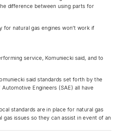
the difference between using parts for
y for natural gas engines won’t work if
erforming service, Komuniecki said, and to
 Komuniecki said standards set forth by the
f Automotive Engineers (SAE) all have
local standards are in place for natural gas
al gas issues so they can assist in event of an