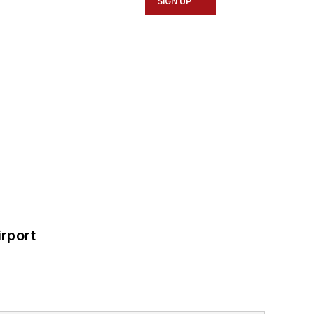
SIGN UP
rport