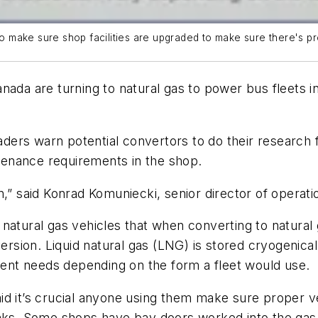
to make sure shop facilities are upgraded to make sure there's pr
nada are turning to natural gas to power bus fleets in
eaders warn potential convertors to do their research f
enance requirements in the shop.
n,” said Konrad Komuniecki, senior director of operati
natural gas vehicles that when converting to natural g
version. Liquid natural gas (LNG) is stored cryogenic
erent needs depending on the form a fleet would use.
d it’s crucial anyone using them make sure proper ven
aks. Some shops have bay doors worked into the gas s