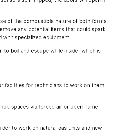
ause of the combustible nature of both forms
 remove any potential items that could spark
ed with specialized equipment.
to boil and escape while inside, which is
r facilities for technicians to work on them
 shop spaces via forced air or open flame
 order to work on natural gas units and new