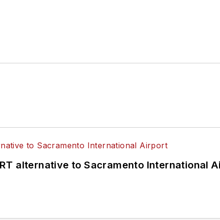
hen implemented, supported and funded.
T alternative to Sacramento International Ai