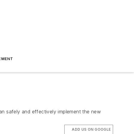
EMENT
 can safely and effectively implement the new
ADD US ON GOOGLE