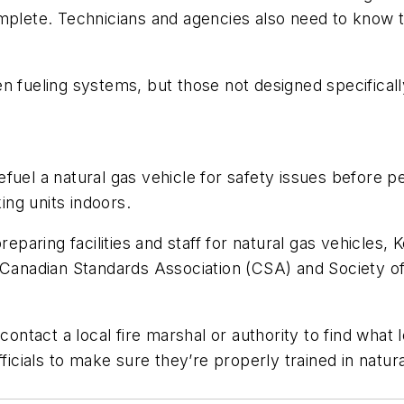
omplete. Technicians and agencies also need to know 
n fueling systems, but those not designed specificall
fuel a natural gas vehicle for safety issues before p
king units indoors.
reparing facilities and staff for natural gas vehicles,
, Canadian Standards Association (CSA) and Society o
contact a local fire marshal or authority to find what 
ficials to make sure they’re properly trained in natur