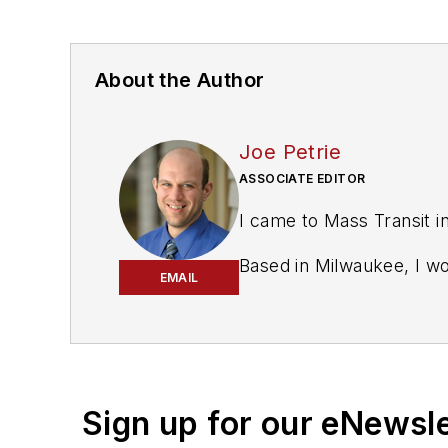
About the Author
Joe Petrie
ASSOCIATE EDITOR
I came to Mass Transit i
Based in Milwaukee, I w
EMAIL
covered education, coun
courts reporter in the M
I’ve won multiple awards
the past decade and hav
Sign up for our eNewsl
Having covered local gov