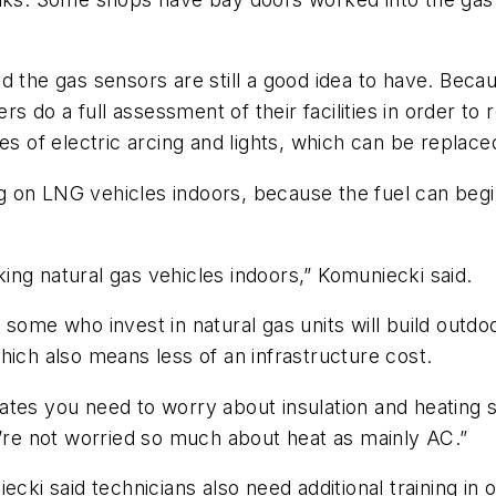
d the gas sensors are still a good idea to have. Bec
 do a full assessment of their facilities in order to
es of electric arcing and lights, which can be replac
on LNG vehicles indoors, because the fuel can begin 
.
ng natural gas vehicles indoors,” Komuniecki said.
some who invest in natural gas units will build outdoo
hich also means less of an infrastructure cost.
limates you need to worry about insulation and heating
u’re not worried so much about heat as mainly AC.”
ecki said technicians also need additional training in