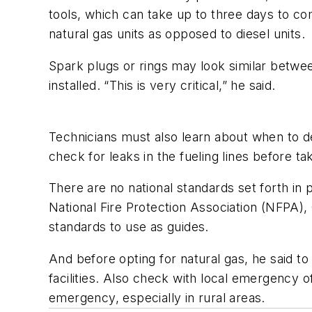
tools, which can take up to three days to c
natural gas units as opposed to diesel units.
Spark plugs or rings may look similar betwee
installed. “This is very critical,” he said.
Technicians must also learn about when to de
check for leaks in the fueling lines before ta
There are no national standards set forth in p
National Fire Protection Association (NFPA)
standards to use as guides.
And before opting for natural gas, he said to 
facilities. Also check with local emergency of
emergency, especially in rural areas.