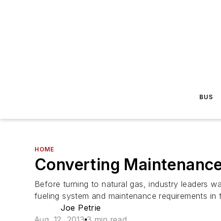
BUS
HOME
Converting Maintenance
Before turning to natural gas, industry leaders w
fueling system and maintenance requirements in 
Joe Petrie
Aug. 12, 2013
3 min read