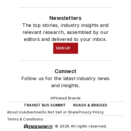
Newsletters
The top stories, industry insights and
relevant research, assembled by our
editors and delivered to your inbox.
SIGN UP
Connect
Follow us for the latest industry news
and insights.
Affiliated Brands
TRANSIT BUS SUMMIT
ROADS & BRIDGES
About Us
Advertise
Do Not Sell or Share
Privacy Policy
Terms & Conditions
© 2026 All rights reserved.