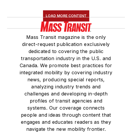
LOAD MORE CONTENT
Mass Transit magazine is the only
direct-request publication exclusively
dedicated to covering the public
transportation industry in the U.S. and
Canada. We promote best practices for
integrated mobility by covering industry
news, producing special reports,
analyzing industry trends and
challenges and developing in-depth
profiles of transit agencies and
systems. Our coverage connects
people and ideas through content that
engages and educates readers as they
navigate the new mobility frontier.