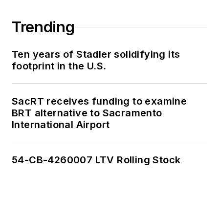
Trending
Ten years of Stadler solidifying its
footprint in the U.S.
SacRT receives funding to examine
BRT alternative to Sacramento
International Airport
54-CB-4260007 LTV Rolling Stock