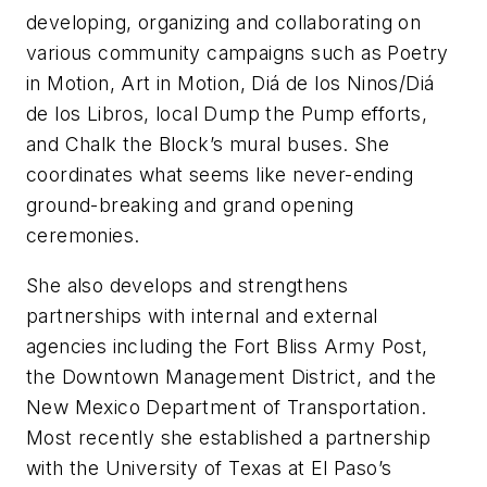
developing, organizing and collaborating on
various community campaigns such as Poetry
in Motion, Art in Motion, Diá de los Ninos/Diá
de los Libros, local Dump the Pump efforts,
and Chalk the Block’s mural buses. She
coordinates what seems like never-ending
ground-breaking and grand opening
ceremonies.
She also develops and strengthens
partnerships with internal and external
agencies including the Fort Bliss Army Post,
the Downtown Management District, and the
New Mexico Department of Transportation.
Most recently she established a partnership
with the University of Texas at El Paso’s