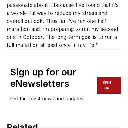
passionate about it because I’ve found that it’s
a wonderful way to reduce my stress and
overall outlook. Thus far I’ve run one half
marathon and I’m preparing to run my second
one in October. The long-term goal is to run a
full marathon at least once in my life.”
Sign up for our
eNewsletters
SIGN
UP
Get the latest news and updates
Related