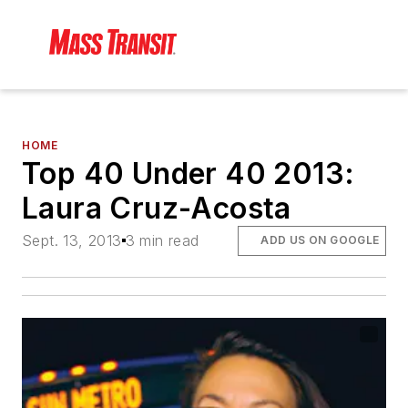
HOME
Top 40 Under 40 2013:
Laura Cruz-Acosta
Sept. 13, 2013
3 min read
ADD US ON GOOGLE