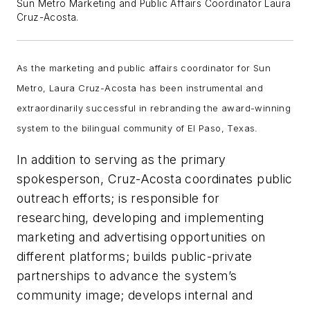
Sun Metro Marketing and Public Affairs Coordinator Laura
Cruz-Acosta.
As the marketing and public affairs coordinator for Sun
Metro, Laura Cruz-Acosta has been instrumental and
extraordinarily successful in rebranding the award-winning
system to the bilingual community of El Paso, Texas.
In addition to serving as the primary
spokesperson, Cruz-Acosta coordinates public
outreach efforts; is responsible for
researching, developing and implementing
marketing and advertising opportunities on
different platforms; builds public-private
partnerships to advance the system’s
community image; develops internal and