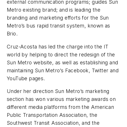
external communication programs; guides Sun
Metro existing brand; and is leading the
branding and marketing efforts for the Sun
Metro’s bus rapid transit system, known as
Brio.
Cruz-Acosta has led the charge into the IT
world by helping to direct the redesign of the
Sun Metro website, as well as establishing and
maintaining Sun Metro’s Facebook, Twitter and
YouTube pages.
Under her direction Sun Metro’s marketing
section has won various marketing awards on
different media platforms from the American
Public Transportation Association, the
Southwest Transit Association, and the