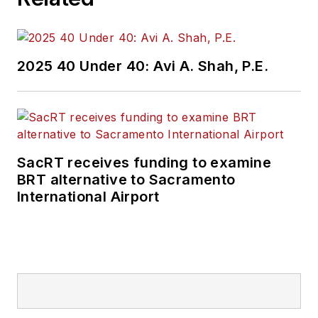
2025 40 Under 40: Avi A. Shah, P.E.
SacRT receives funding to examine
BRT alternative to Sacramento
International Airport