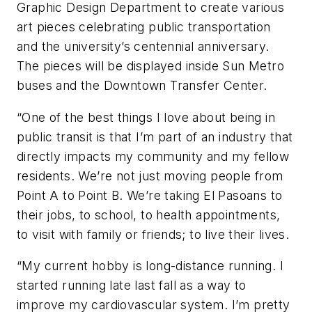
Graphic Design Department to create various
art pieces celebrating public transportation
and the university’s centennial anniversary.
The pieces will be displayed inside Sun Metro
buses and the Downtown Transfer Center.
“One of the best things I love about being in
public transit is that I’m part of an industry that
directly impacts my community and my fellow
residents. We’re not just moving people from
Point A to Point B. We’re taking El Pasoans to
their jobs, to school, to health appointments,
to visit with family or friends; to live their lives.
“My current hobby is long-distance running. I
started running late last fall as a way to
improve my cardiovascular system. I’m pretty