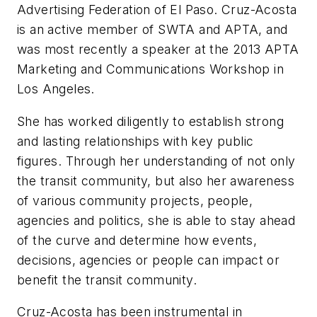
Advertising Federation of El Paso. Cruz-Acosta
is an active member of SWTA and APTA, and
was most recently a speaker at the 2013 APTA
Marketing and Communications Workshop in
Los Angeles.
She has worked diligently to establish strong
and lasting relationships with key public
figures. Through her understanding of not only
the transit community, but also her awareness
of various community projects, people,
agencies and politics, she is able to stay ahead
of the curve and determine how events,
decisions, agencies or people can impact or
benefit the transit community.
Cruz-Acosta has been instrumental in