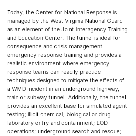
Today, the Center for National Response is
managed by the West Virginia National Guard
as an element of the Joint Interagency Training
and Education Center. The tunnel is ideal for
consequence and crisis management
emergency response training and provides a
realistic environment where emergency
response teams can readily practice
techniques designed to mitigate the effects of
a WMD incident in an underground highway,
train or subway tunnel. Additionally, the tunnel
provides an excellent base for simulated agent
testing; illicit chemical, biological or drug
laboratory entry and containment; EOD
operations; underground search and rescue;