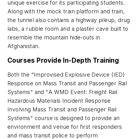
unique exercise for its participating students.
Along with the mock train platform and train,
the tunnel also contains a highway pileup, drug
labs, a rubble room and a plaster cave built to
resemble the mountain hide-outs in
Afghanistan.
Courses Provide In-Depth Training
Both the "
Improvised Explosive Device (IED)
Response on Mass Transit and Passenger Rail
Systems
" and "
A WMD Event: Freight Rail
Hazardous Materials Incident Response
Involving Mass Transit and Passenger Rail
Systems
" course is designed to provide an
environment and venue for first responders
and mass transit police to perform