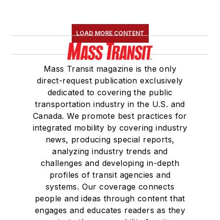
LOAD MORE CONTENT
Mass Transit magazine is the only
direct-request publication exclusively
dedicated to covering the public
transportation industry in the U.S. and
Canada. We promote best practices for
integrated mobility by covering industry
news, producing special reports,
analyzing industry trends and
challenges and developing in-depth
profiles of transit agencies and
systems. Our coverage connects
people and ideas through content that
engages and educates readers as they