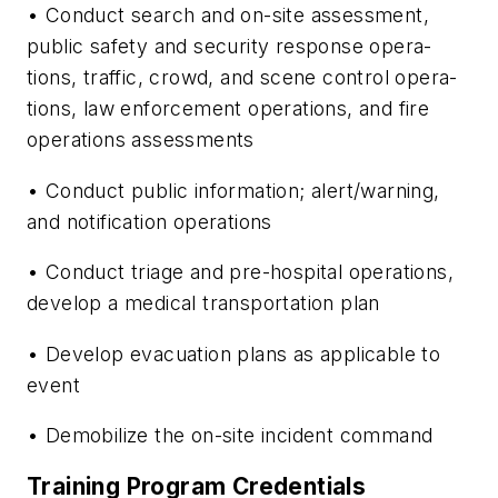
• Conduct search and on-site assessment,
public safety and security response opera­
tions, traffic, crowd, and scene control opera­
tions, law enforcement operations, and fire
operations assessments
• Conduct public information; alert/warning,
and notification operations
• Conduct triage and pre-hospital opera­tions,
develop a medical transportation plan
• Develop evacuation plans as applicable to
event
• Demobilize the on-site incident com­mand
Training Program Credentials