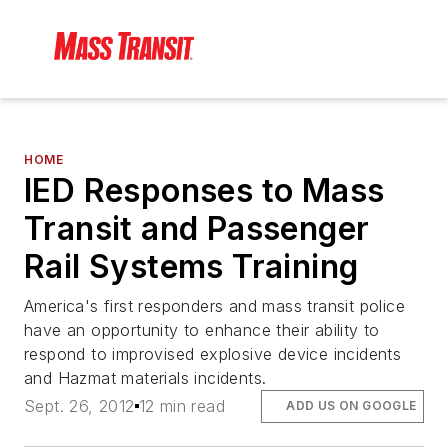
HOME
IED Responses to Mass
Transit and Passenger
Rail Systems Training
America's first responders and mass transit police
have an opportunity to enhance their ability to
respond to improvised explosive device incidents
and Hazmat materials incidents.
Sept. 26, 2012
12 min read
ADD US ON GOOGLE