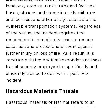
locations, such as transit trains and facilities;
buses, stations and stops; intercity rail trains
and facilities; and other easily accessible and
vulnerable transportation systems. Regardless
of the venue, the incident requires first
responders to immediately react to rescue
casualties and protect and prevent against
further injury or loss of life. As a result, it is
imperative that every first responder and mass
transit security employee be specifically and
efficiently trained to deal with a post IED
incident.
Hazardous Materials Threats
Hazardous materials or Hazmat refers to an