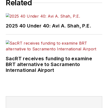
Related
2025 40 Under 40: Avi A. Shah, P.E.
SacRT receives funding to examine
BRT alternative to Sacramento
International Airport