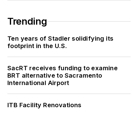
Trending
Ten years of Stadler solidifying its
footprint in the U.S.
SacRT receives funding to examine
BRT alternative to Sacramento
International Airport
ITB Facility Renovations