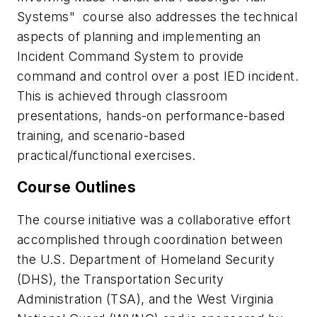
Systems
" course also addresses the technical
aspects of planning and implementing an
Incident Command System to provide
command and control over a post IED incident.
This is achieved through classroom
presentations, hands-on performance-based
training, and scenario-based
practical/functional exercises.
Course Outlines
The course initiative was a collaborative effort
accomplished through coordination between
the U.S. Department of Homeland Security
(DHS), the Transportation Security
Administration (TSA), and the West Virginia