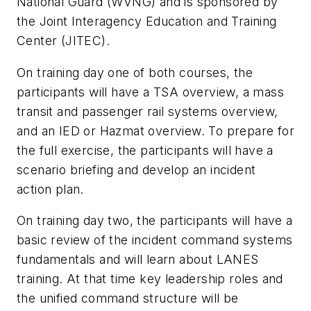
National Guard (WVNG) and is sponsored by
the Joint Interagency Education and Training
Center (JITEC).
On training day one of both courses, the
participants will have a TSA overview, a mass
transit and passenger rail systems overview,
and an IED or Hazmat overview. To prepare for
the full exercise, the participants will have a
scenario briefing and develop an incident
action plan.
On training day two, the participants will have a
basic review of the incident command systems
fundamentals and will learn about LANES
training. At that time key leadership roles and
the unified command structure will be