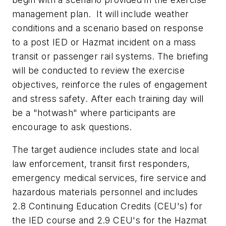
management plan. It will include weather
conditions and a scenario based on response
to a post IED or Hazmat incident on a mass
transit or passenger rail systems. The briefing
will be conducted to review the exercise
objectives, reinforce the rules of engagement
and stress safety. After each training day will
be a "hotwash" where participants are
encourage to ask questions.
The target audience includes state and local
law enforcement, transit first responders,
emergency medical services, fire service and
hazardous materials personnel and includes
2.8 Continuing Education Credits (CEU's) for
the IED course and 2.9 CEU's for the Hazmat