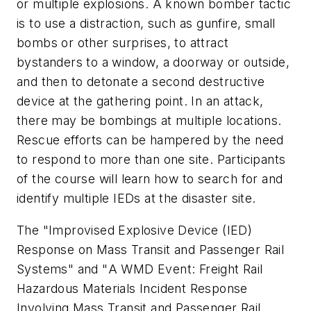
or multiple explosions. A known bomber tactic
is to use a distraction, such as gunfire, small
bombs or other surprises, to attract
bystanders to a window, a doorway or outside,
and then to detonate a second destructive
device at the gathering point. In an attack,
there may be bombings at multiple locations.
Rescue efforts can be hampered by the need
to respond to more than one site. Participants
of the course will learn how to search for and
identify multiple IEDs at the disaster site.
The "
Improvised Explosive Device (IED)
Response on Mass Transit and Passenger Rail
Systems
" and "
A WMD Event: Freight Rail
Hazardous Materials Incident Response
Involving Mass Transit and Passenger Rail