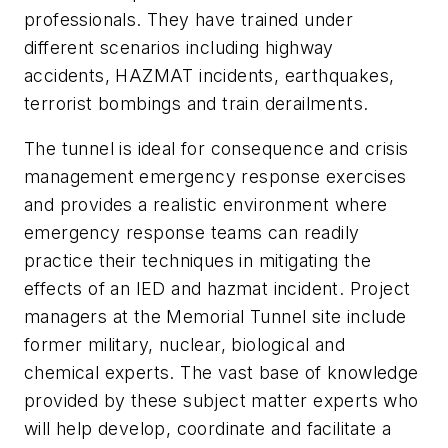
professionals. They have trained under
different scenarios including highway
accidents, HAZMAT incidents, earthquakes,
terrorist bombings and train derailments.
The tunnel is ideal for consequence and crisis
management emergency response exercises
and provides a realistic environment where
emergency response teams can readily
practice their techniques in mitigating the
effects of an IED and hazmat incident. Project
managers at the Memorial Tunnel site include
former military, nuclear, biological and
chemical experts. The vast base of knowledge
provided by these subject matter experts who
will help develop, coordinate and facilitate a