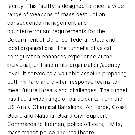
facility. This facility is designed to meet a wide
range of weapons of mass destruction
consequence management and
counterterrorism requirements for the
Department of Defense, federal, state and
local organizations. The tunnel's physical
configuration enhances experience at the
individual, unit and multi-organization/agency
level. It serves as a valuable asset in preparing
both military and civilian response teams to
meet future threats and challenges. The tunnel
has had a wide range of participants from the
US Army Chemical Battalions, Air Force, Coast
Guard and National Guard Civil Support
Commands to firemen, police officers, EMTs,
mass transit police and healthcare