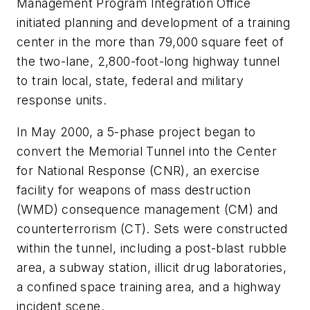
Management Program Integration Office
initiated planning and development of a training
center in the more than 79,000 square feet of
the two-lane, 2,800-foot-long highway tunnel
to train local, state, federal and military
response units.
In May 2000, a 5-phase project began to
convert the Memorial Tunnel into the Center
for National Response (CNR), an exercise
facility for weapons of mass destruction
(WMD) consequence management (CM) and
counterterrorism (CT). Sets were constructed
within the tunnel, including a post-blast rubble
area, a subway station, illicit drug laboratories,
a confined space training area, and a highway
incident scene.