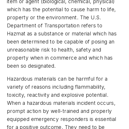
item or agent (biological, chemical, physical)
which has the potential to cause harm to life,
property or the environment. The U.S.
Department of Transportation refers to
Hazmat as a substance or material which has
been determined to be capable of posing an
unreasonable risk to health, safety and
property when in commerce and which has
been so designated.
Hazardous materials can be harmful for a
variety of reasons including flammability,
toxicity, reactivity and explosive potential.
When a hazardous materials incident occurs,
prompt action by well-trained and properly
equipped emergency responders is essential
for a positive outcome. They need to be