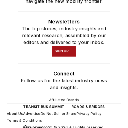
navigate the new mobility frontier.
Newsletters
The top stories, industry insights and
relevant research, assembled by our
editors and delivered to your inbox.
SIGN UP
Connect
Follow us for the latest industry news
and insights.
Affiliated Brands
TRANSIT BUS SUMMIT
ROADS & BRIDGES
About Us
Advertise
Do Not Sell or Share
Privacy Policy
Terms & Conditions
© 2026 All rights reserved.