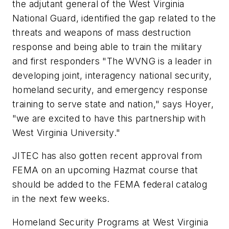
the adjutant general of the West Virginia
National Guard, identified the gap related to the
threats and weapons of mass destruction
response and being able to train the military
and first responders "The WVNG is a leader in
developing joint, interagency national security,
homeland security, and emergency response
training to serve state and nation," says Hoyer,
"we are excited to have this partnership with
West Virginia University."
JITEC has also gotten recent approval from
FEMA on an upcoming Hazmat course that
should be added to the FEMA federal catalog
in the next few weeks.
Homeland Security Programs at West Virginia