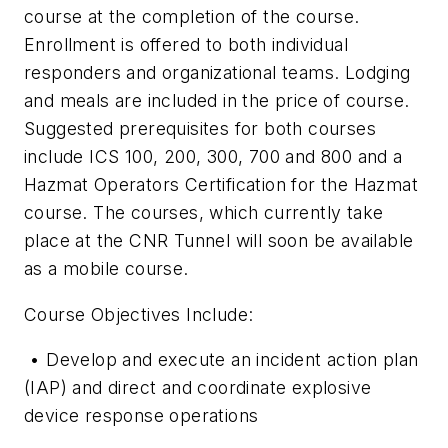
course at the completion of the course.
Enrollment is offered to both individual
responders and organizational teams. Lodging
and meals are included in the price of course.
Suggested prerequisites for both courses
include ICS 100, 200, 300, 700 and 800 and a
Hazmat Operators Certification for the Hazmat
course. The courses, which currently take
place at the CNR Tunnel will soon be available
as a mobile course.
Course Objectives Include:
• Develop and execute an incident action plan
(IAP) and direct and coordinate explo­sive
device response operations