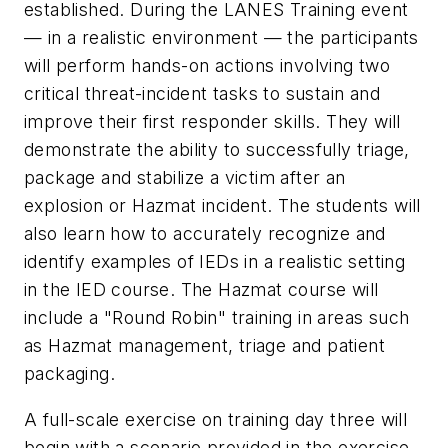
established. During the LANES Training event
— in a realistic environment — the participants
will perform hands-on actions involving two
critical threat-incident tasks to sustain and
improve their first responder skills. They will
demonstrate the ability to successfully triage,
package and stabilize a victim after an
explosion or Hazmat incident. The students will
also learn how to accurately recognize and
identify examples of IEDs in a realistic setting
in the IED course. The Hazmat course will
include a "Round Robin" training in areas such
as Hazmat management, triage and patient
packaging.
A full-scale exercise on training day three will
begin with a scenario provided in the exercise