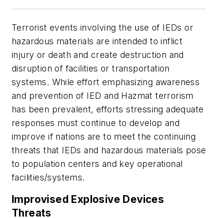
Terrorist events involving the use of IEDs or
hazardous materials are intended to inflict
injury or death and create destruction and
disruption of facilities or transportation
systems. While effort emphasizing awareness
and prevention of IED and Hazmat terrorism
has been prevalent, efforts stressing adequate
responses must continue to develop and
improve if nations are to meet the continuing
threats that IEDs and hazardous materials pose
to population centers and key operational
facilities/systems.
Improvised Explosive Devices
Threats