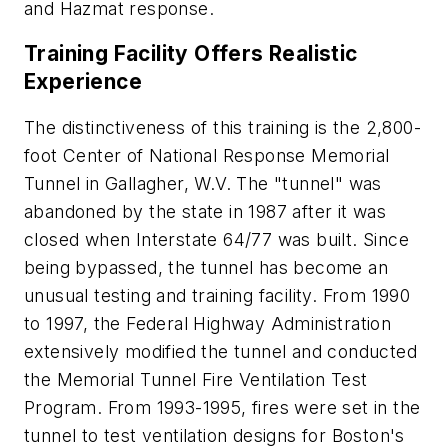
and Hazmat response.
Training Facility Offers Realistic
Experience
The distinctiveness of this training is the 2,800-
foot Center of National Response Memorial
Tunnel in Gallagher, W.V. The "tunnel" was
abandoned by the state in 1987 after it was
closed when Interstate 64/77 was built. Since
being bypassed, the tunnel has become an
unusual testing and training facility. From 1990
to 1997, the Federal Highway Administration
extensively modified the tunnel and conducted
the Memorial Tunnel Fire Ventilation Test
Program. From 1993-1995, fires were set in the
tunnel to test ventilation designs for Boston's