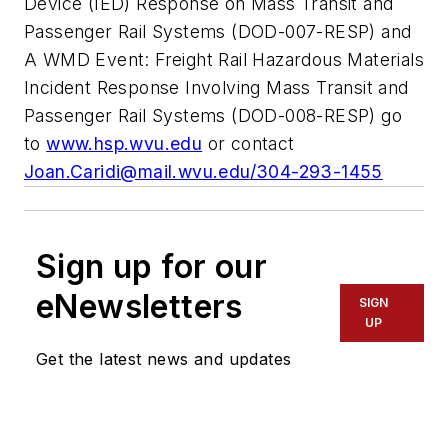
Device (IED) Response on Mass Transit and
Passenger Rail Systems (DOD-007-RESP) and
A WMD Event: Freight Rail Hazardous Materials
Incident Response Involving Mass Transit and
Passenger Rail Systems (DOD-008-RESP) go
to
www.hsp.wvu.edu
or contact
Joan.Caridi@mail.wvu.edu
/304-293-1455
Sign up for our
eNewsletters
SIGN
UP
Get the latest news and updates