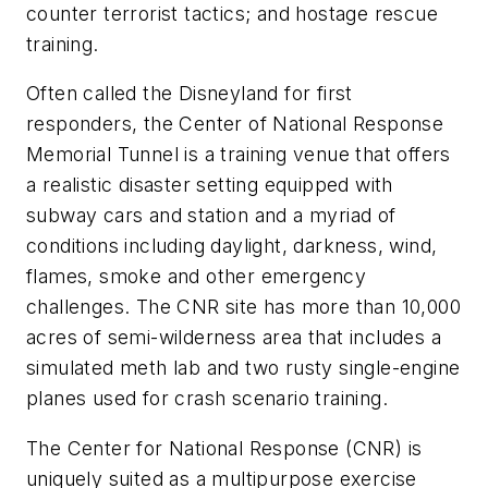
counter terrorist tactics; and hostage rescue
training.
Often called the Disneyland for first
responders, the Center of National Response
Memorial Tunnel is a training venue that offers
a realistic disaster setting equipped with
subway cars and station and a myriad of
conditions including daylight, darkness, wind,
flames, smoke and other emergency
challenges. The CNR site has more than 10,000
acres of semi-wilderness area that includes a
simulated meth lab and two rusty single-engine
planes used for crash scenario training.
The Center for National Response (CNR) is
uniquely suited as a multipurpose exercise