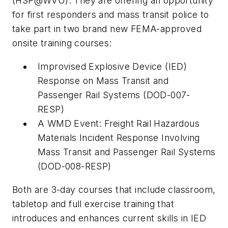
(HSP@WVU). They are offering an opportunity
for first responders and mass transit police to
take part in two brand new FEMA-approved
onsite training courses:
Improvised Explosive Device (IED)
Response on Mass Transit and
Passenger Rail Systems (DOD-007-
RESP)
A WMD Event: Freight Rail Hazardous
Materials Incident Response Involving
Mass Transit and Passenger Rail Systems
(DOD-008-RESP)
Both are 3-day courses that include classroom,
tabletop and full exercise training that
introduces and enhances current skills in IED