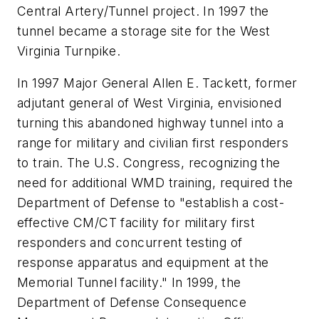
Central Artery/Tunnel project. In 1997 the
tunnel became a storage site for the West
Virginia Turnpike.
In 1997 Major General Allen E. Tackett, former
adjutant general of West Virginia, envisioned
turning this abandoned highway tunnel into a
range for military and civilian first responders
to train. The U.S. Congress, recognizing the
need for additional WMD training, required the
Department of Defense to "establish a cost-
effective CM/CT facility for military first
responders and concurrent testing of
response apparatus and equipment at the
Memorial Tunnel facility." In 1999, the
Department of Defense Consequence