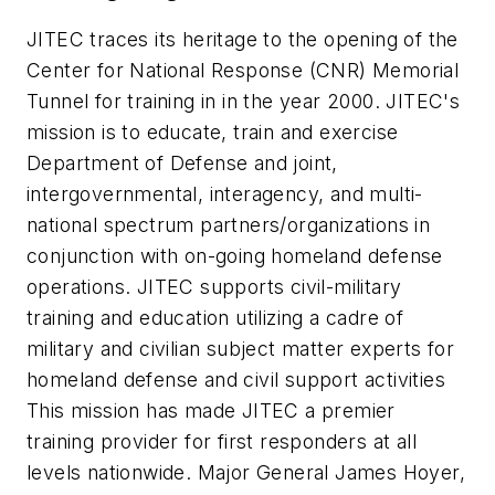
JITEC traces its heritage to the opening of the
Center for National Response (CNR) Memorial
Tunnel for training in in the year 2000. JITEC's
mission is to educate, train and exercise
Department of Defense and joint,
intergovernmental, interagency, and multi-
national spectrum partners/organizations in
conjunction with on-going homeland defense
operations. JITEC supports civil-military
training and education utilizing a cadre of
military and civilian subject matter experts for
homeland defense and civil support activities
This mission has made JITEC a premier
training provider for first responders at all
levels nationwide. Major General James Hoyer,