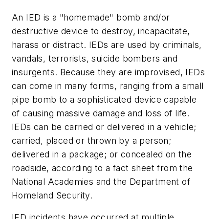
An IED is a "homemade" bomb and/or
destructive device to destroy, incapacitate,
harass or distract. IEDs are used by criminals,
vandals, terrorists, suicide bombers and
insurgents. Because they are improvised, IEDs
can come in many forms, ranging from a small
pipe bomb to a sophisticated device capable
of causing massive damage and loss of life.
IEDs can be carried or delivered in a vehicle;
carried, placed or thrown by a person;
delivered in a package; or concealed on the
roadside, according to a fact sheet from the
National Academies and the Department of
Homeland Security.
IED incidents have occurred at multiple