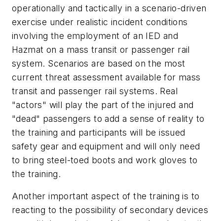
operationally and tactically in a scenario-driven
exercise under realistic incident conditions
involving the employment of an IED and
Hazmat on a mass transit or passenger rail
system. Scenarios are based on the most
current threat assessment available for mass
transit and passenger rail systems. Real
"actors" will play the part of the injured and
"dead" passengers to add a sense of reality to
the training and participants will be issued
safety gear and equipment and will only need
to bring steel-toed boots and work gloves to
the training.
Another important aspect of the training is to
reacting to the possibility of secondary devices