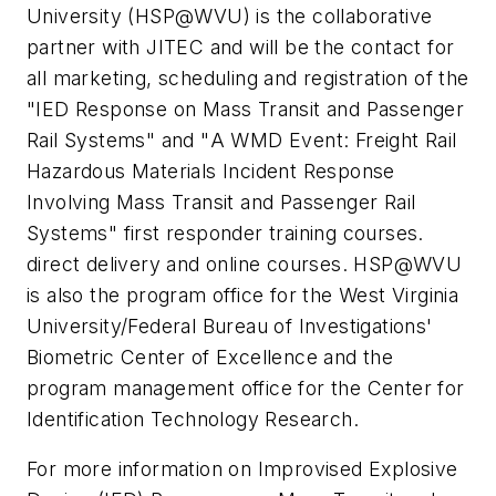
University (HSP@WVU) is the collaborative
partner with JITEC and will be the contact for
all marketing, scheduling and registration of the
"
IED Response on Mass Transit and Passenger
Rail Systems
" and "
A WMD Event: Freight Rail
Hazardous Materials Incident Response
Involving Mass Transit and Passenger Rail
Systems
" first responder training courses.
direct delivery and online courses. HSP@WVU
is also the program office for the West Virginia
University/Federal Bureau of Investigations'
Biometric Center of Excellence and the
program management office for the Center for
Identification Technology Research.
For more information on Improvised Explosive