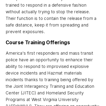
trained to respond in a defensive fashion
without actually trying to stop the release.
Their function is to contain the release from a
safe distance, keep it from spreading and
prevent exposures.
Course Training Offerings
America's first responders and mass transit
police have an opportunity to enhance their
ability to respond to improvised explosive
device incidents and Hazmat materials
incidents thanks to training being offered by
the Joint Interagency Training and Education
Center (JITEC) and Homeland Security
Programs at West Virginia University