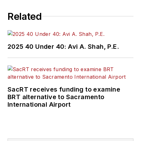
Related
2025 40 Under 40: Avi A. Shah, P.E.
SacRT receives funding to examine
BRT alternative to Sacramento
International Airport