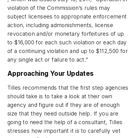
violation of the Commission’s rules may
subject licensees to appropriate enforcement
action, including admonishments, license
revocation and/or monetary forfeitures of up
to $16,000 for each such violation or each day
of a continuing violation and up to $112,500 for
any single act or failure to act.”
Approaching Your Updates
Tilles recommends that the first step agencies
should take is to take a look at their own
agency and figure out if they are of enough
size that they need outside help. If you are
going to need the help of a consultant, Tilles
stresses how important it is to carefully vet