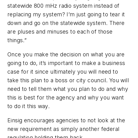
statewide 800 mHz radio system instead of
replacing my system? I’m just going to tear it
down and go on the statewide system. There
are pluses and minuses to each of those
things.”
Once you make the decision on what you are
going to do, it’s important to make a business
case for it since ultimately you will need to
take this plan to a boss or city council. You will
need to tell them what you plan to do and why
this is best for the agency and why you want
to do it this way.
Einsig encourages agencies to not look at the
new requirement as simply another federal
regulation holding them back.