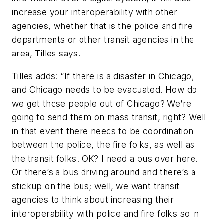
increase your interoperability with other
agencies, whether that is the police and fire
departments or other transit agencies in the
area, Tilles says.
Tilles adds: “If there is a disaster in Chicago,
and Chicago needs to be evacuated. How do
we get those people out of Chicago? We’re
going to send them on mass transit, right? Well
in that event there needs to be coordination
between the police, the fire folks, as well as
the transit folks. OK? I need a bus over here.
Or there’s a bus driving around and there’s a
stickup on the bus; well, we want transit
agencies to think about increasing their
interoperability with police and fire folks so in