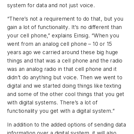
system for data and not just voice.
“There’s not a requirement to do that, but you
gain a lot of functionality. It’s no different than
your cell phone,” explains Einsig. “When you
went from an analog cell phone – 10 or 15
years ago we carried around these big huge
things and that was a cell phone and the radio
was an analog radio in that cell phone and it
didn’t do anything but voice. Then we went to
digital and we started doing things like texting
and some of the other cool things that you get
with digital systems. There’s a lot of
functionality you get with a digital system.”
In addition to the added options of sending data
information over a digital system, it will also