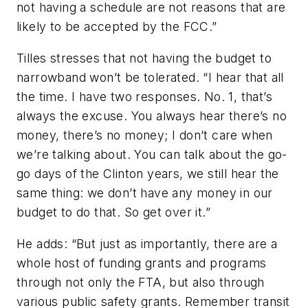
not having a schedule are not reasons that are
likely to be accepted by the FCC.”
Tilles stresses that not having the budget to
narrowband won’t be tolerated. “I hear that all
the time. I have two responses. No. 1, that’s
always the excuse. You always hear there’s no
money, there’s no money; I don’t care when
we’re talking about. You can talk about the go-
go days of the Clinton years, we still hear the
same thing: we don’t have any money in our
budget to do that. So get over it.”
He adds: “But just as importantly, there are a
whole host of funding grants and programs
through not only the FTA, but also through
various public safety grants. Remember transit