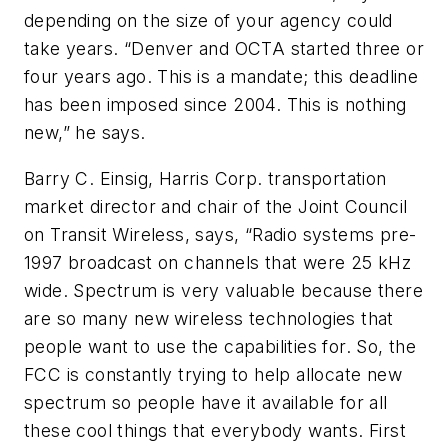
depending on the size of your agency could
take years. “Denver and OCTA started three or
four years ago. This is a mandate; this deadline
has been imposed since 2004. This is nothing
new,” he says.
Barry C. Einsig, Harris Corp. transportation
market director and chair of the Joint Council
on Transit Wireless, says, “Radio systems pre-
1997 broadcast on channels that were 25 kHz
wide. Spectrum is very valuable because there
are so many new wireless technologies that
people want to use the capabilities for. So, the
FCC is constantly trying to help allocate new
spectrum so people have it available for all
these cool things that everybody wants. First