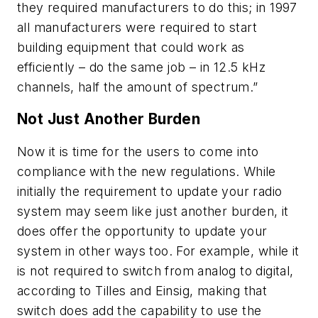
they required manufacturers to do this; in 1997
all manufacturers were required to start
building equipment that could work as
efficiently – do the same job – in 12.5 kHz
channels, half the amount of spectrum.”
Not Just Another Burden
Now it is time for the users to come into
compliance with the new regulations. While
initially the requirement to update your radio
system may seem like just another burden, it
does offer the opportunity to update your
system in other ways too. For example, while it
is not required to switch from analog to digital,
according to Tilles and Einsig, making that
switch does add the capability to use the