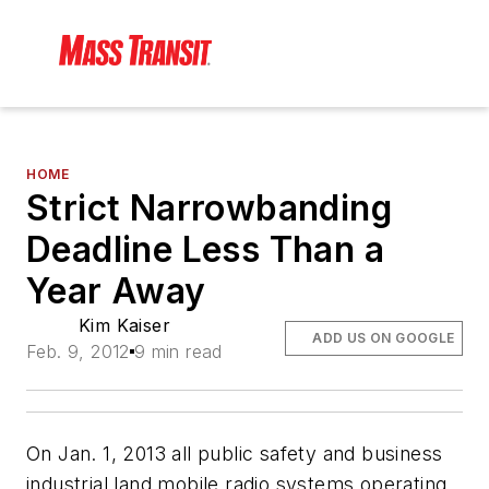
HOME
Strict Narrowbanding
Deadline Less Than a
Year Away
Kim Kaiser
ADD US ON GOOGLE
Feb. 9, 2012
9 min read
On Jan. 1, 2013 all public safety and business
industrial land mobile radio systems operating