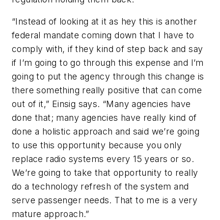
“Instead of looking at it as hey this is another
federal mandate coming down that I have to
comply with, if they kind of step back and say
if I’m going to go through this expense and I’m
going to put the agency through this change is
there something really positive that can come
out of it,” Einsig says. “Many agencies have
done that; many agencies have really kind of
done a holistic approach and said we’re going
to use this opportunity because you only
replace radio systems every 15 years or so.
We’re going to take that opportunity to really
do a technology refresh of the system and
serve passenger needs. That to me is a very
mature approach.”