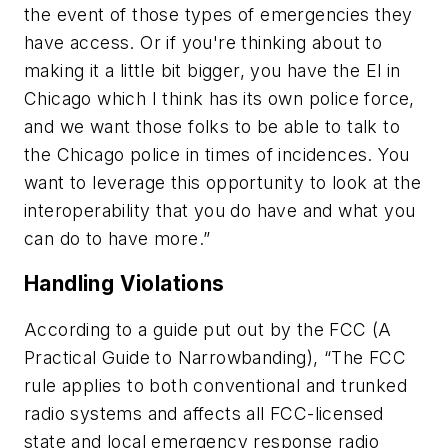
the event of those types of emergencies they
have access. Or if you're thinking about to
making it a little bit bigger, you have the El in
Chicago which I think has its own police force,
and we want those folks to be able to talk to
the Chicago police in times of incidences. You
want to leverage this opportunity to look at the
interoperability that you do have and what you
can do to have more.”
Handling Violations
According to a guide put out by the FCC (
A
Practical Guide to Narrowbanding
), “The FCC
rule applies to both conventional and trunked
radio systems and affects all FCC-licensed
state and local emergency response radio