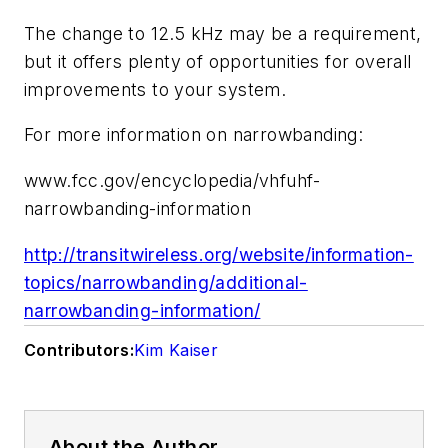
The change to 12.5 kHz may be a requirement,
but it offers plenty of opportunities for overall
improvements to your system.
For more information on narrowbanding:
www.fcc.gov/encyclopedia/vhfuhf-
narrowbanding-information
http://transitwireless.org/website/information-
topics/narrowbanding/additional-
narrowbanding-information/
Contributors:
Kim Kaiser
About the Author