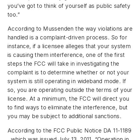
you’ve got to think of yourself as public safety
too.”
According to Mussenden the way violations are
handled is a complaint-driven process. So for
instance, if a licensee alleges that your system
is causing them interference, one of the first
steps the FCC will take in investigating the
complaint is to determine whether or not your
system is still operating in wideband mode. If
so, you are operating outside the terms of your
license. At a minimum, the FCC will direct you
to find ways to eliminate the interference, but
you may be subject to additional sanctions.
According to the FCC Public Notice DA 11-1189
, which was issued July 13, 2011, “Operation in