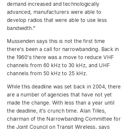
demand increased and technologically
advanced, manufacturers were able to
develop radios that were able to use less
bandwidth."
Mussenden says this is not the first time
there's been a call for narrowbanding. Back in
the 1960's there was a move to reduce VHF
channels from 60 kHz to 30 kHz, and UHF
channels from 50 kHz to 25 kHz.
While this deadline was set back in 2004, there
are a number of agencies that have not yet
made the change. With less than a year until
the deadline, it’s crunch time. Alan Tilles,
chairman of the Narrowbanding Committee for
the Joint Council on Transit Wireless, says