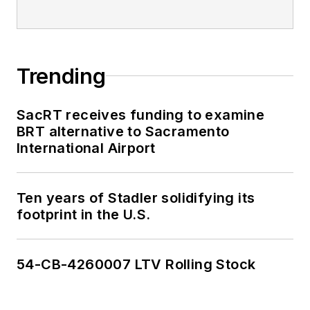
Trending
SacRT receives funding to examine
BRT alternative to Sacramento
International Airport
Ten years of Stadler solidifying its
footprint in the U.S.
54-CB-4260007 LTV Rolling Stock