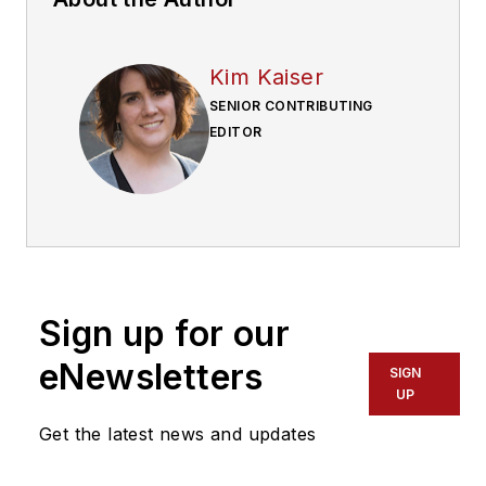
Kim Kaiser
SENIOR CONTRIBUTING
EDITOR
Sign up for our
eNewsletters
SIGN
UP
Get the latest news and updates