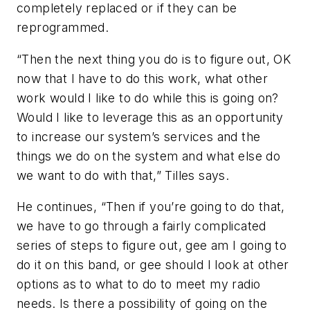
completely replaced or if they can be
reprogrammed.
“Then the next thing you do is to figure out, OK
now that I have to do this work, what other
work would I like to do while this is going on?
Would I like to leverage this as an opportunity
to increase our system’s services and the
things we do on the system and what else do
we want to do with that,” Tilles says.
He continues, “Then if you’re going to do that,
we have to go through a fairly complicated
series of steps to figure out, gee am I going to
do it on this band, or gee should I look at other
options as to what to do to meet my radio
needs. Is there a possibility of going on the