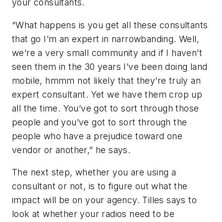
your consultants.
“What happens is you get all these consultants
that go I’m an expert in narrowbanding. Well,
we’re a very small community and if I haven’t
seen them in the 30 years I’ve been doing land
mobile, hmmm not likely that they’re truly an
expert consultant. Yet we have them crop up
all the time. You’ve got to sort through those
people and you’ve got to sort through the
people who have a prejudice toward one
vendor or another,” he says.
The next step, whether you are using a
consultant or not, is to figure out what the
impact will be on your agency. Tilles says to
look at whether your radios need to be