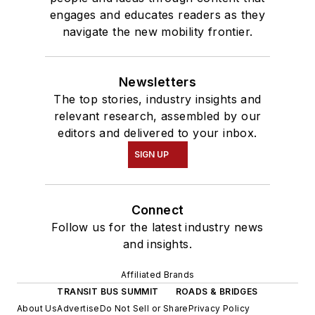
engages and educates readers as they
navigate the new mobility frontier.
Newsletters
The top stories, industry insights and
relevant research, assembled by our
editors and delivered to your inbox.
SIGN UP
Connect
Follow us for the latest industry news
and insights.
Affiliated Brands
TRANSIT BUS SUMMIT
ROADS & BRIDGES
About Us
Advertise
Do Not Sell or Share
Privacy Policy