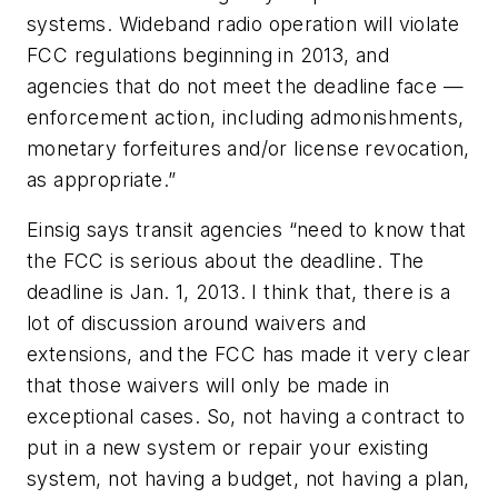
systems. Wideband radio operation will violate
FCC regulations beginning in 2013, and
agencies that do not meet the deadline face —
enforcement action, including admonishments,
monetary forfeitures and/or license revocation,
as appropriate.”
Einsig says transit agencies “need to know that
the FCC is serious about the deadline. The
deadline is Jan. 1, 2013. I think that, there is a
lot of discussion around waivers and
extensions, and the FCC has made it very clear
that those waivers will only be made in
exceptional cases. So, not having a contract to
put in a new system or repair your existing
system, not having a budget, not having a plan,