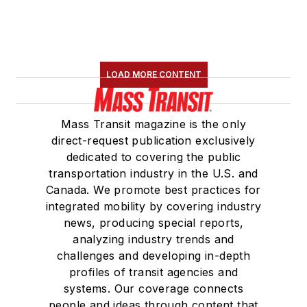
LOAD MORE CONTENT
Mass Transit magazine is the only
direct-request publication exclusively
dedicated to covering the public
transportation industry in the U.S. and
Canada. We promote best practices for
integrated mobility by covering industry
news, producing special reports,
analyzing industry trends and
challenges and developing in-depth
profiles of transit agencies and
systems. Our coverage connects
people and ideas through content that