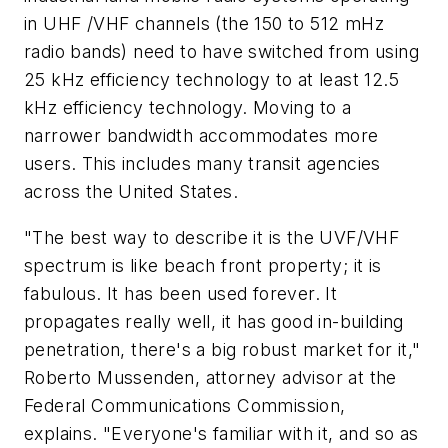
in UHF /VHF channels (the 150 to 512 mHz
radio bands) need to have switched from using
25 kHz efficiency technology to at least 12.5
kHz efficiency technology. Moving to a
narrower bandwidth accommodates more
users. This includes many transit agencies
across the United States.
"The best way to describe it is the UVF/VHF
spectrum is like beach front property; it is
fabulous. It has been used forever. It
propagates really well, it has good in-building
penetration, there's a big robust market for it,"
Roberto Mussenden, attorney advisor at the
Federal Communications Commission,
explains. "Everyone's familiar with it, and so as