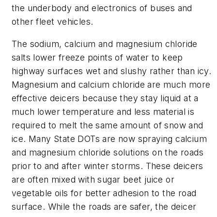
the underbody and electronics of buses and
other fleet vehicles.
The sodium, calcium and magnesium chloride
salts lower freeze points of water to keep
highway surfaces wet and slushy rather than icy.
Magnesium and calcium chloride are much more
effective deicers because they stay liquid at a
much lower temperature and less material is
required to melt the same amount of snow and
ice. Many State DOTs are now spraying calcium
and magnesium chloride solutions on the roads
prior to and after winter storms. These deicers
are often mixed with sugar beet juice or
vegetable oils for better adhesion to the road
surface. While the roads are safer, the deicer