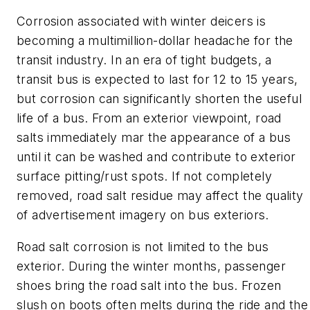
Corrosion associated with winter deicers is
becoming a multimillion-dollar headache for the
transit industry. In an era of tight budgets, a
transit bus is expected to last for 12 to 15 years,
but corrosion can significantly shorten the useful
life of a bus. From an exterior viewpoint, road
salts immediately mar the appearance of a bus
until it can be washed and contribute to exterior
surface pitting/rust spots. If not completely
removed, road salt residue may affect the quality
of advertisement imagery on bus exteriors.
Road salt corrosion is not limited to the bus
exterior. During the winter months, passenger
shoes bring the road salt into the bus. Frozen
slush on boots often melts during the ride and the