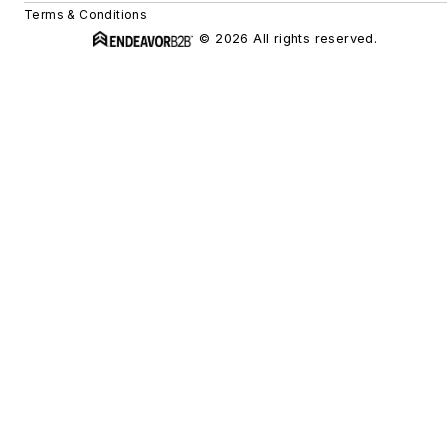
Terms & Conditions
© 2026 All rights reserved.