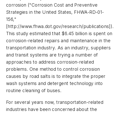
corrosion ("Corrosion Cost and Preventive
Strategies in the United States, FHWA-RD-01-
156,"
[http://www.fhwa.dot.gov/research/publications]).
This study estimated that $6.45 billion is spent on
corrosion-related repairs and maintenance in the
transportation industry. As an industry, suppliers
and transit systems are trying a number of
approaches to address corrosion-related
problems. One method to control corrosion
causes by road salts is to integrate the proper
wash systems and detergent technology into
routine cleaning of buses.
For several years now, transportation-related
industries have been concerned about the