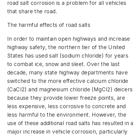
road salt corrosion is a problem for all vehicles
that share the road.
The harmful effects of road salts
In order to maintain open highways and increase
highway safety, the northern tier of the United
States has used salt (sodium chloride) for years
to combat ice, snow and sleet. Over the last
decade, many state highway departments have
switched to the more effective calcium chloride
(CaCl2) and magnesium chloride (MgCl2) deicers
because they provide lower freeze points, are
less expensive, less corrosive to concrete and
less harmful to the environment. However, the
use of these additional road salts has resulted in a
major increase in vehicle corrosion, particularly