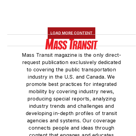
LOAD MORE CONTENT
Mass Transit magazine is the only direct-
request publication exclusively dedicated
to covering the public transportation
industry in the U.S. and Canada. We
promote best practices for integrated
mobility by covering industry news,
producing special reports, analyzing
industry trends and challenges and
developing in-depth profiles of transit
agencies and systems. Our coverage
connects people and ideas through
content that engages and educates