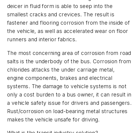
deicer in fluid form is able to seep into the
smallest cracks and crevices. The result is
fastener and flooring corrosion from the inside of
the vehicle, as well as accelerated wear on floor
runners and interior fabrics.
The most concerning area of corrosion from road
salts is the underbody of the bus. Corrosion from
chlorides attacks the under carriage metal,
engine components, brakes and electrical
systems. The damage to vehicle systems is not
only a cost burden to a bus owner, it can result in
a vehicle safety issue for drivers and passengers.
Rust/corrosion on load-bearing metal structures
makes the vehicle unsafe for driving.
What is the transit industry solution?