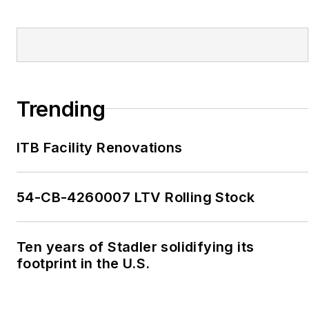
Trending
ITB Facility Renovations
54-CB-4260007 LTV Rolling Stock
Ten years of Stadler solidifying its
footprint in the U.S.