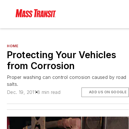
HOME
Protecting Your Vehicles
from Corrosion
Proper washing can control corrosion caused by road
salts.
Dec. 19, 2011
8 min read
ADD US ON GOOGLE