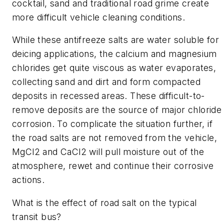
cocktail, sand and traditional road grime create
more difficult vehicle cleaning conditions.
While these antifreeze salts are water soluble for
deicing applications, the calcium and magnesium
chlorides get quite viscous as water evaporates,
collecting sand and dirt and form compacted
deposits in recessed areas. These difficult-to-
remove deposits are the source of major chloride
corrosion. To complicate the situation further, if
the road salts are not removed from the vehicle,
MgCl2 and CaCl2 will pull moisture out of the
atmosphere, rewet and continue their corrosive
actions.
What is the effect of road salt on the typical
transit bus?