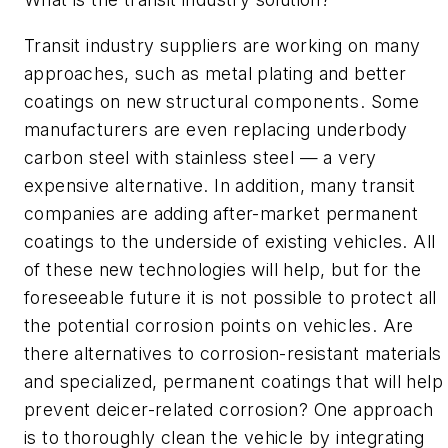
Transit industry suppliers are working on many
approaches, such as metal plating and better
coatings on new structural components. Some
manufacturers are even replacing underbody
carbon steel with stainless steel — a very
expensive alternative. In addition, many transit
companies are adding after-market permanent
coatings to the underside of existing vehicles. All
of these new technologies will help, but for the
foreseeable future it is not possible to protect all
the potential corrosion points on vehicles. Are
there alternatives to corrosion-resistant materials
and specialized, permanent coatings that will help
prevent deicer-related corrosion? One approach
is to thoroughly clean the vehicle by integrating