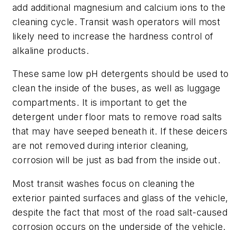
add additional magnesium and calcium ions to the
cleaning cycle. Transit wash operators will most
likely need to increase the hardness control of
alkaline products.
These same low pH detergents should be used to
clean the inside of the buses, as well as luggage
compartments. It is important to get the
detergent under floor mats to remove road salts
that may have seeped beneath it. If these deicers
are not removed during interior cleaning,
corrosion will be just as bad from the inside out.
Most transit washes focus on cleaning the
exterior painted surfaces and glass of the vehicle,
despite the fact that most of the road salt-caused
corrosion occurs on the underside of the vehicle.