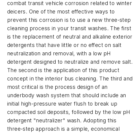
combat transit vehicle corrosion related to winter
deicers. One of the most effective ways to
prevent this corrosion is to use a new three-step
cleaning process in your transit washes. The first
is the replacement of neutral and alkaline exterior
detergents that have little or no effect on salt
neutralization and removal, with a low pH
detergent designed to neutralize and remove salt.
The second is the application of this product
concept in the interior bus cleaning. The third and
most critical is the process design of an
underbody wash system that should include an
initial high-pressure water flush to break up
compacted soil deposits, followed by the low pH
detergent "neutralizer" wash. Adopting this
three-step approach is a simple, economical