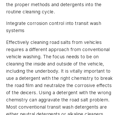
the proper methods and detergents into the
routine cleaning cycle.
Integrate corrosion control into transit wash
systems
Effectively cleaning road salts from vehicles
requires a different approach from conventional
vehicle washing. The focus needs to be on
cleaning the inside and outside of the vehicle,
including the underbody. It is vitally important to
use a detergent with the right chemistry to break
the road film and neutralize the corrosive effects
of the deicers. Using a detergent with the wrong
chemistry can aggravate the road salt problem.
Most conventional transit wash detergents are
either neutral detergents or alkaline cleaners.