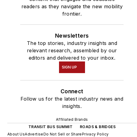
readers as they navigate the new mobility
frontier.
Newsletters
The top stories, industry insights and
relevant research, assembled by our
editors and delivered to your inbox.
SIGN UP
Connect
Follow us for the latest industry news and
insights.
Affiliated Brands
TRANSIT BUS SUMMIT
ROADS & BRIDGES
About Us
Advertise
Do Not Sell or Share
Privacy Policy