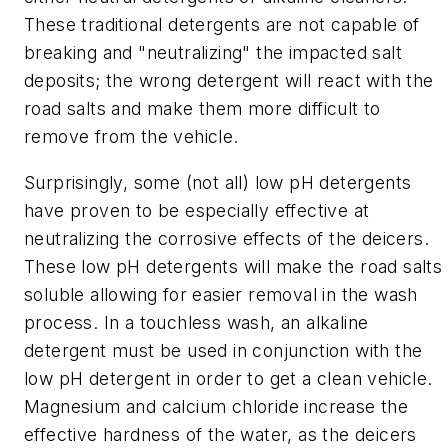
These traditional detergents are not capable of
breaking and "neutralizing" the impacted salt
deposits; the wrong detergent will react with the
road salts and make them more difficult to
remove from the vehicle.
Surprisingly, some (not all) low pH detergents
have proven to be especially effective at
neutralizing the corrosive effects of the deicers.
These low pH detergents will make the road salts
soluble allowing for easier removal in the wash
process. In a touchless wash, an alkaline
detergent must be used in conjunction with the
low pH detergent in order to get a clean vehicle.
Magnesium and calcium chloride increase the
effective hardness of the water, as the deicers