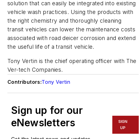
solution that can easily be integrated into existing
vehicle wash practices. Using the products with
the right chemistry and thoroughly cleaning
transit vehicles can lower the maintenance costs
associated with road deicer corrosion and extend
the useful life of a transit vehicle.
Tony Vertin is the chief operating officer with The
Ver-tech Companies.
Contributors:
Tony Vertin
Sign up for our
eNewsletters
SIGN
UP
Get the latest news and updates