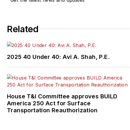
Related
2025 40 Under 40: Avi A. Shah, P.E.
House T&I Committee approves BUILD
America 250 Act for Surface
Transportation Reauthorization