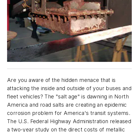
Are you aware of the hidden menace that is
attacking the inside and outside of your buses and
fleet vehicles? The "salt age" is dawning in North
America and road salts are creating an epidemic
corrosion problem for America's transit systems.
The U.S. Federal Highway Administration released
a two-year study on the direct costs of metallic