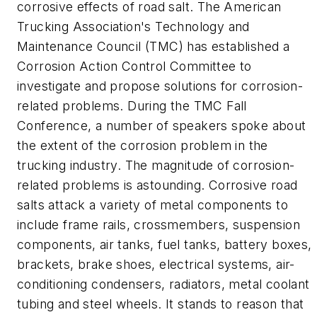
corrosive effects of road salt. The American
Trucking Association's Technology and
Maintenance Council (TMC) has established a
Corrosion Action Control Committee to
investigate and propose solutions for corrosion-
related problems. During the TMC Fall
Conference, a number of speakers spoke about
the extent of the corrosion problem in the
trucking industry. The magnitude of corrosion-
related problems is astounding. Corrosive road
salts attack a variety of metal components to
include frame rails, crossmembers, suspension
components, air tanks, fuel tanks, battery boxes,
brackets, brake shoes, electrical systems, air-
conditioning condensers, radiators, metal coolant
tubing and steel wheels. It stands to reason that