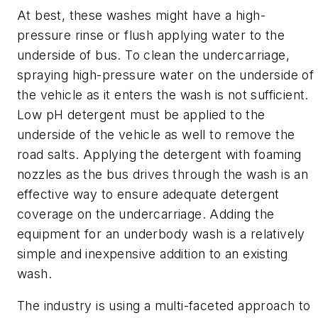
At best, these washes might have a high-
pressure rinse or flush applying water to the
underside of bus. To clean the undercarriage,
spraying high-pressure water on the underside of
the vehicle as it enters the wash is not sufficient.
Low pH detergent must be applied to the
underside of the vehicle as well to remove the
road salts. Applying the detergent with foaming
nozzles as the bus drives through the wash is an
effective way to ensure adequate detergent
coverage on the undercarriage. Adding the
equipment for an underbody wash is a relatively
simple and inexpensive addition to an existing
wash.
The industry is using a multi-faceted approach to