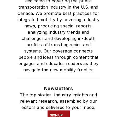
dedicated to covering the public
transportation industry in the U.S. and
Canada. We promote best practices for
integrated mobility by covering industry
news, producing special reports,
analyzing industry trends and
challenges and developing in-depth
profiles of transit agencies and
systems. Our coverage connects
people and ideas through content that
engages and educates readers as they
navigate the new mobility frontier.
Newsletters
The top stories, industry insights and
relevant research, assembled by our
editors and delivered to your inbox.
SIGN UP