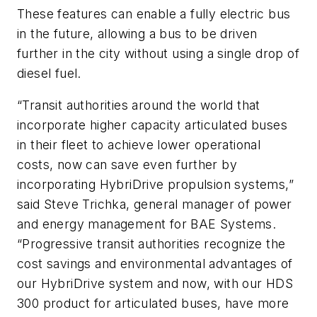
These features can enable a fully electric bus
in the future, allowing a bus to be driven
further in the city without using a single drop of
diesel fuel.
“Transit authorities around the world that
incorporate higher capacity articulated buses
in their fleet to achieve lower operational
costs, now can save even further by
incorporating HybriDrive propulsion systems,”
said Steve Trichka, general manager of power
and energy management for BAE Systems.
“Progressive transit authorities recognize the
cost savings and environmental advantages of
our HybriDrive system and now, with our HDS
300 product for articulated buses, have more