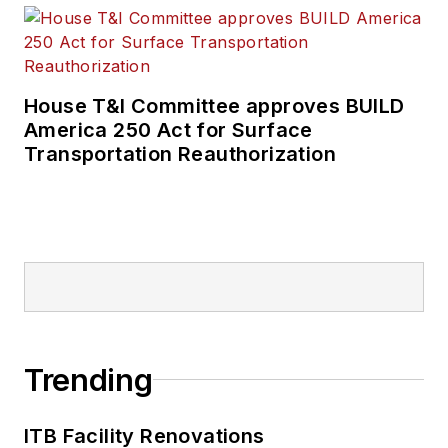
House T&I Committee approves BUILD
America 250 Act for Surface
Transportation Reauthorization
Trending
ITB Facility Renovations