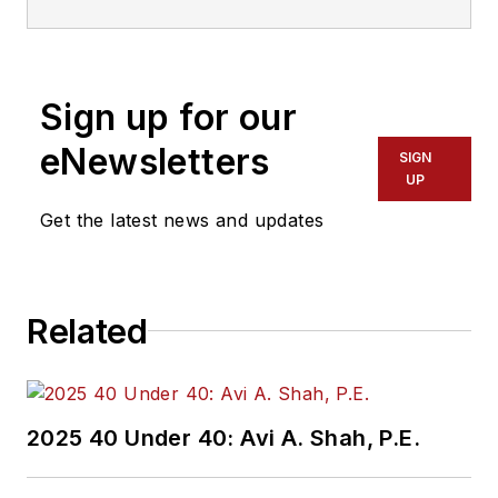
Sign up for our
eNewsletters
SIGN
UP
Get the latest news and updates
Related
2025 40 Under 40: Avi A. Shah, P.E.