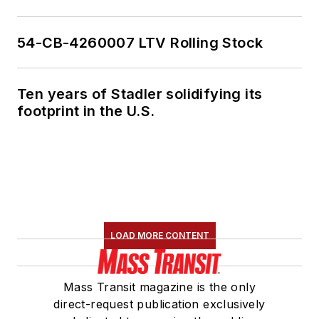
54-CB-4260007 LTV Rolling Stock
Ten years of Stadler solidifying its
footprint in the U.S.
LOAD MORE CONTENT
Mass Transit magazine is the only
direct-request publication exclusively