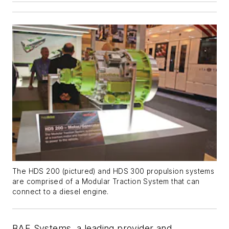
The HDS 200 (pictured) and HDS 300 propulsion systems
are comprised of a Modular Traction System that can
connect to a diesel engine.
BAE Systems, a leading provider and