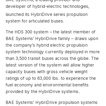
developer of hybrid-electric technologies,
launched its HybriDrive
series propulsion
system for articulated buses.
The HDS 300 system – the latest member of
BAE Systems’ HybriDrive family – draws upon
the company’s hybrid electric propulsion
system technology currently deployed in more
than 3,500 transit buses across the globe. The
latest version of the system will allow higher
capacity buses with gross vehicle weight
ratings of up to 63,000 lbs. to experience the
fuel economy and environmental benefits
provided by the HybriDrive systems.
BAE Systems' HybriDrive propulsion systems