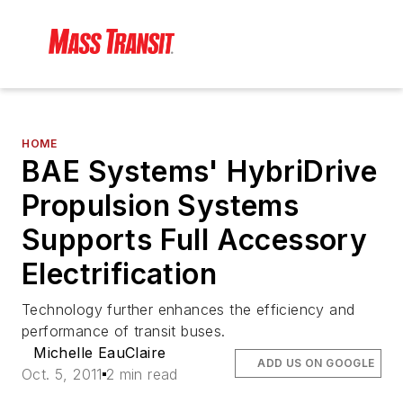
HOME
BAE Systems' HybriDrive
Propulsion Systems
Supports Full Accessory
Electrification
Technology further enhances the efficiency and
performance of transit buses.
Michelle EauClaire
ADD US ON GOOGLE
Oct. 5, 2011
2 min read