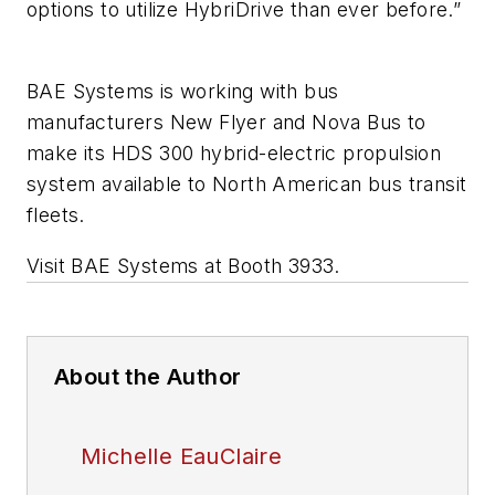
options to utilize HybriDrive than ever before.”
BAE Systems is working with bus
manufacturers New Flyer and Nova Bus to
make its HDS 300 hybrid-electric propulsion
system available to North American bus transit
fleets.
Visit BAE Systems at Booth 3933.
About the Author
Michelle EauClaire