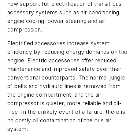
now support full electrification of transit bus
accessory systems such as air conditioning,
engine cooling, power steering and air
compression.
Electrified accessories increase system
efficiency by reducing energy demands on the
engine. Electric accessories offer reduced
maintenance and improved safety over their
conventional counterparts. The normal jungle
of belts and hydraulic lines is removed from
the engine compartment, and the air
compressor is quieter, more reliable and oil-
free. In the unlikely event of a failure, there is
no costly oil contamination of the bus air
system.