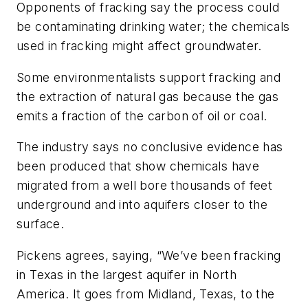
Opponents of fracking say the process could
be contaminating drinking water; the chemicals
used in fracking might affect groundwater.
Some environmentalists support fracking and
the extraction of natural gas because the gas
emits a fraction of the carbon of oil or coal.
The industry says no conclusive evidence has
been produced that show chemicals have
migrated from a well bore thousands of feet
underground and into aquifers closer to the
surface.
Pickens agrees, saying, “We’ve been fracking
in Texas in the largest aquifer in North
America. It goes from Midland, Texas, to the