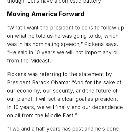
though. Let’s have a domestic battery.”
Moving America Forward
“What I want the president to do is to follow up
on what he told us he was going to do, which
was in his nominating speech,” Pickens says.
“He said in 10 years we will not import any oil
from the Mideast.
Pickens was referring to the statement by
President Barack Obama: “And for the sake of
our economy, our security, and the future of
our planet, I will set a clear goal as president:
In 10 years, we will finally end our dependence
on oil from the Middle East.”
“Two and a half years has past and he’s done