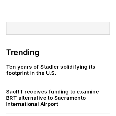
Trending
Ten years of Stadler solidifying its
footprint in the U.S.
SacRT receives funding to examine
BRT alternative to Sacramento
International Airport