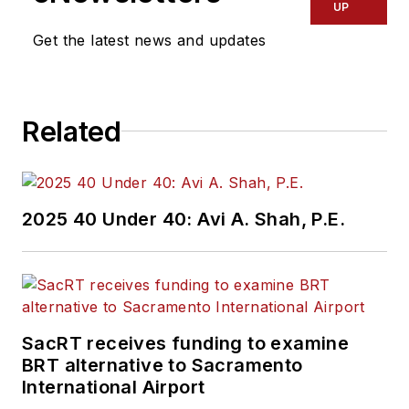
UP
Get the latest news and updates
Related
2025 40 Under 40: Avi A. Shah, P.E.
SacRT receives funding to examine
BRT alternative to Sacramento
International Airport