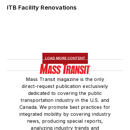
ITB Facility Renovations
LOAD MORE CONTENT
Mass Transit magazine is the only
direct-request publication exclusively
dedicated to covering the public
transportation industry in the U.S. and
Canada. We promote best practices for
integrated mobility by covering industry
news, producing special reports,
analyzing industry trends and