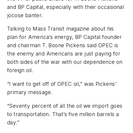
and BP Capital, especially with their occasional
jocose banter.
Talking to
Mass Transit
magazine about his
plan for America’s energy, BP Capital founder
and chairman T. Boone Pickens said OPEC is
the enemy and Americans are just paying for
both sides of the war with our dependence on
foreign oil.
“I want to get off of OPEC oil,” was Pickens’
primary message.
“Seventy percent of all the oil we import goes
to transportation. That’s five million barrels a
day.”