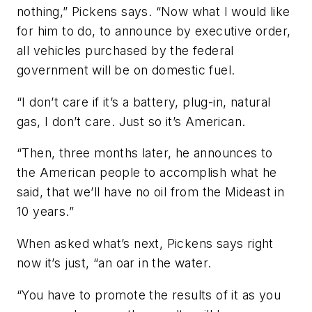
nothing,” Pickens says. “Now what I would like
for him to do, to announce by executive order,
all vehicles purchased by the federal
government will be on domestic fuel.
“I don’t care if it’s a battery, plug-in, natural
gas, I don’t care. Just so it’s American.
“Then, three months later, he announces to
the American people to accomplish what he
said, that we’ll have no oil from the Mideast in
10 years.”
When asked what’s next, Pickens says right
now it’s just, “an oar in the water.
“You have to promote the results of it as you