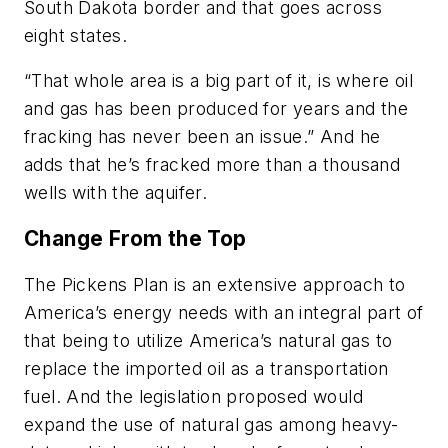
South Dakota border and that goes across
eight states.
“That whole area is a big part of it, is where oil
and gas has been produced for years and the
fracking has never been an issue.” And he
adds that he’s fracked more than a thousand
wells with the aquifer.
Change From the Top
The Pickens Plan is an extensive approach to
America’s energy needs with an integral part of
that being to utilize America’s natural gas to
replace the imported oil as a transportation
fuel. And the legislation proposed would
expand the use of natural gas among heavy-