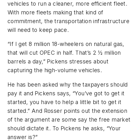
vehicles to run a cleaner, more efficient fleet.
With more fleets making that kind of
commitment, the transportation infrastructure
will need to keep pace.
“If I get 8 million 18-wheelers on natural gas,
that will cut OPEC in half. That’s 2 ½ million
barrels a day,” Pickens stresses about
capturing the high-volume vehicles.
He has been asked why the taxpayers should
pay it and Pickens says, “You’ve got to get it
started, you have to help a little bit to get it
started.” And Rosser points out the extension
of the argument are some say the free market
should dictate it. To Pickens he asks, “Your
answer is?”