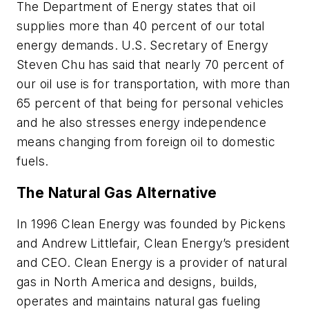
The Department of Energy states that oil
supplies more than 40 percent of our total
energy demands. U.S. Secretary of Energy
Steven Chu has said that nearly 70 percent of
our oil use is for transportation, with more than
65 percent of that being for personal vehicles
and he also stresses energy independence
means changing from foreign oil to domestic
fuels.
The Natural Gas Alternative
In 1996 Clean Energy was founded by Pickens
and Andrew Littlefair, Clean Energy’s president
and CEO. Clean Energy is a provider of natural
gas in North America and designs, builds,
operates and maintains natural gas fueling