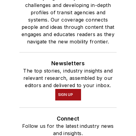
challenges and developing in-depth
profiles of transit agencies and
systems. Our coverage connects
people and ideas through content that
engages and educates readers as they
navigate the new mobility frontier.
Newsletters
The top stories, industry insights and
relevant research, assembled by our
editors and delivered to your inbox.
SIGN UP
Connect
Follow us for the latest industry news
and insights.