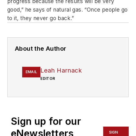
progress because the results will be very
good,” he says of natural gas. “Once people go
to it, they never go back.”
About the Author
Leah Harnack
EMAIL
EDITOR
Sign up for our
eNewsletters
SIGN