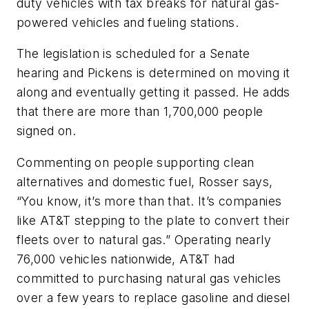
duty vehicles with tax breaks for natural gas-
powered vehicles and fueling stations.
The legislation is scheduled for a Senate
hearing and Pickens is determined on moving it
along and eventually getting it passed. He adds
that there are more than 1,700,000 people
signed on.
Commenting on people supporting clean
alternatives and domestic fuel, Rosser says,
“You know, it’s more than that. It’s companies
like AT&T stepping to the plate to convert their
fleets over to natural gas.” Operating nearly
76,000 vehicles nationwide, AT&T had
committed to purchasing natural gas vehicles
over a few years to replace gasoline and diesel