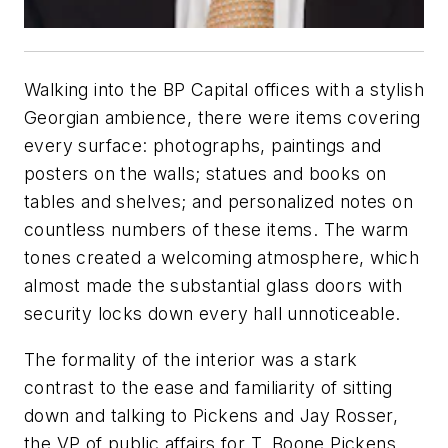
Walking into the BP Capital offices with a stylish
Georgian ambience, there were items covering
every surface: photographs, paintings and
posters on the walls; statues and books on
tables and shelves; and personalized notes on
countless numbers of these items. The warm
tones created a welcoming atmosphere, which
almost made the substantial glass doors with
security locks down every hall unnoticeable.
The formality of the interior was a stark
contrast to the ease and familiarity of sitting
down and talking to Pickens and Jay Rosser,
the VP of public affairs for T. Boone Pickens