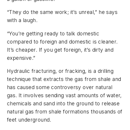
“They do the same work; it’s unreal,” he says
with a laugh.
“You’re getting ready to talk domestic
compared to foreign and domestic is cleaner.
It’s cheaper. If you get foreign, it’s dirty and
expensive.”
Hydraulic fracturing, or fracking, is a drilling
technique that extracts the gas from shale and
has caused some controversy over natural
gas. It involves sending vast amounts of water,
chemicals and sand into the ground to release
natural gas from shale formations thousands of
feet underground.