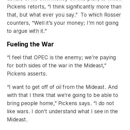
Pickens retorts, “I think significantly more than
that, but what ever you say.” To which Rosser
counters, “Well it’s your money; I’m not going
to argue with it.”
Fueling the War
“I feel that OPEC is the enemy; we’re paying
for both sides of the war in the Mideast,”
Pickens asserts.
“I want to get off of oil from the Mideast. And
with that I think that we’re going to be able to
bring people home,” Pickens says. “I do not
like wars. I don’t understand what I see in the
Mideast.