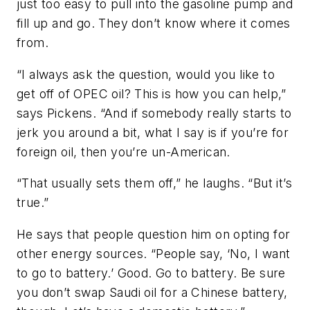
just too easy to pull into the gasoline pump and
fill up and go. They don’t know where it comes
from.
“I always ask the question, would you like to
get off of OPEC oil? This is how you can help,”
says Pickens. “And if somebody really starts to
jerk you around a bit, what I say is if you’re for
foreign oil, then you’re un-American.
“That usually sets them off,” he laughs. “But it’s
true.”
He says that people question him on opting for
other energy sources. “People say, ‘No, I want
to go to battery.’ Good. Go to battery. Be sure
you don’t swap Saudi oil for a Chinese battery,