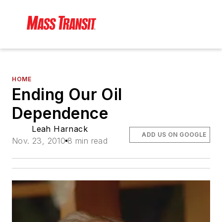
HOME
Ending Our Oil
Dependence
Leah Harnack
ADD US ON GOOGLE
Nov. 23, 2010
8 min read