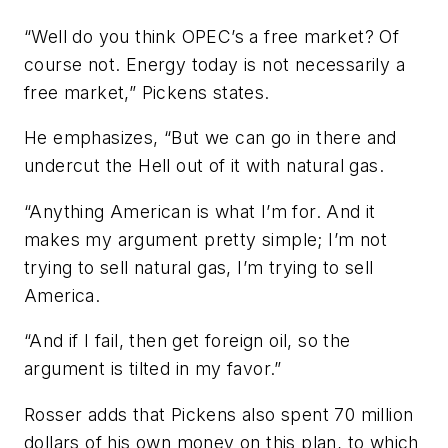
“Well do you think OPEC’s a free market? Of
course not. Energy today is not necessarily a
free market,” Pickens states.
He emphasizes, “But we can go in there and
undercut the Hell out of it with natural gas.
“Anything American is what I’m for. And it
makes my argument pretty simple; I’m not
trying to sell natural gas, I’m trying to sell
America.
“And if I fail, then get foreign oil, so the
argument is tilted in my favor.”
Rosser adds that Pickens also spent 70 million
dollars of his own money on this plan, to which