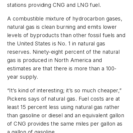
stations providing CNG and LNG fuel.
A combustible mixture of hydrocarbon gases,
natural gas is clean burning and emits lower
levels of byproducts than other fossil fuels and
the United States is No. 1 in natural gas
reserves. Ninety-eight percent of the natural
gas is produced in North America and
estimates are that there is more than a 100-
year supply.
“It’s kind of interesting; it’s so much cheaper,”
Pickens says of natural gas. Fuel costs are at
least 15 percent less using natural gas rather
than gasoline or diesel and an equivalent gallon
of CNG provides the same miles per gallon as
a gallon of gasoline.