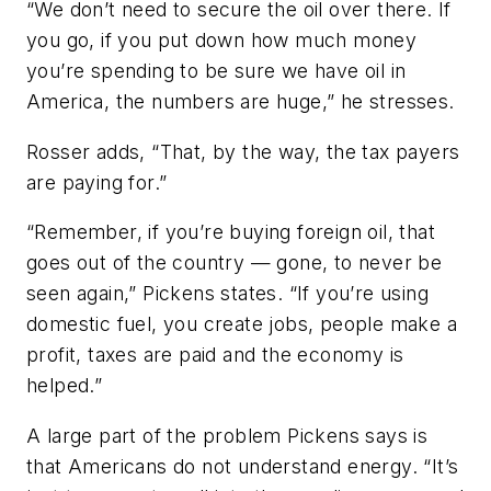
“We don’t need to secure the oil over there. If
you go, if you put down how much money
you’re spending to be sure we have oil in
America, the numbers are huge,” he stresses.
Rosser adds, “That, by the way, the tax payers
are paying for.”
“Remember, if you’re buying foreign oil, that
goes out of the country — gone, to never be
seen again,” Pickens states. “If you’re using
domestic fuel, you create jobs, people make a
profit, taxes are paid and the economy is
helped.”
A large part of the problem Pickens says is
that Americans do not understand energy. “It’s