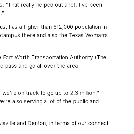
 “That really helped out a lot. I’ve been
.”
us, has a higher than 612,000 population in
or campus there and also the Texas Woman’s
e Fort Worth Transportation Authority (The
e pass and go all over the area.
 we’re on track to go up to 2.3 million,”
’re also serving a lot of the public and
wisville and Denton, in terms of our connect