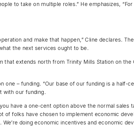
ople to take on multiple roles.” He emphasizes, “For 
n operation and make that happen,” Cline declares. The
 what the next services ought to be.
m that extends north from Trinity Mills Station on t
on one – funding. “Our base of our funding is a half-c
t with our funding.
you have a one-cent option above the normal sales ta
t of folks have chosen to implement economic develo
ers. We’re doing economic incentives and economic dev