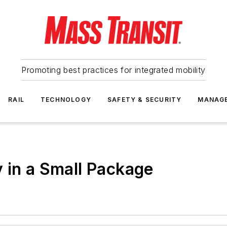
Promoting best practices for integrated mobility
RAIL
TECHNOLOGY
SAFETY & SECURITY
MANAG
 in a Small Package