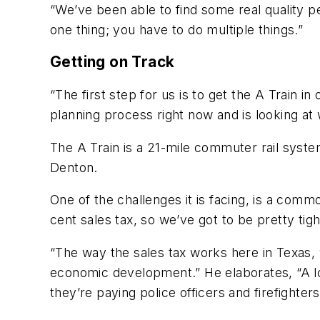
“We’ve been able to find some real quality pe
one thing; you have to do multiple things.”
Getting on Track
“The first step for us is to get the A Train i
planning process right now and is looking at
The A Train is a 21-mile commuter rail syste
Denton.
One of the challenges it is facing, is a comm
cent sales tax, so we’ve got to be pretty tigh
“The way the sales tax works here in Texas, 
economic development.” He elaborates, “A lo
they’re paying police officers and firefight