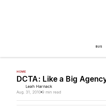
BUS
HOME
DCTA: Like a Big Agency
Leah Harnack
Aug. 31, 2010
9 min read