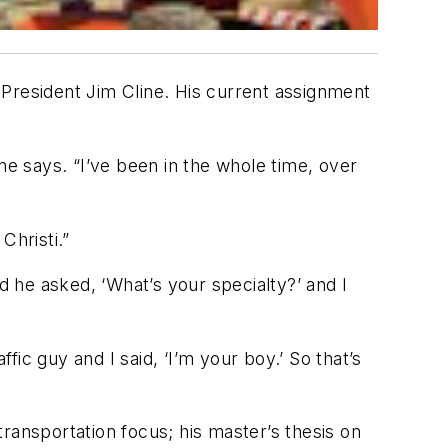
 President Jim Cline. His current assignment
ne says. “I’ve been in the whole time, over
hristi.”
d he asked, ‘What’s your specialty?’ and I
affic guy and I said, ‘I’m your boy.’ So that’s
 transportation focus; his master’s thesis on