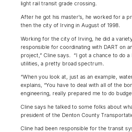
light rail transit grade crossing.
After he got his master’s, he worked for a p
then the city of Irving in August of 1998.
Working for the city of Irving, he did a vari
responsible for coordinating with DART on an
project,” Cline says. “I got a chance to do a 
utilities, a pretty broad spectrum.
“When you look at, just as an example, water u
explains, “You have to deal with all of the bo
engineering, really prepared me to do budget
Cline says he talked to some folks about wha
president of the Denton County Transportati
Cline had been responsible for the transit 