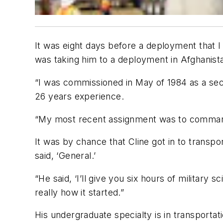
It was eight days before a deployment that 
was taking him to a deployment in Afghanista
“I was commissioned in May of 1984 as a secon
26 years experience.
“My most recent assignment was to command a
It was by chance that Cline got in to transpo
said, ‘General.’
“He said, ‘I’ll give you six hours of military s
really how it started.”
His undergraduate specialty is in transportati