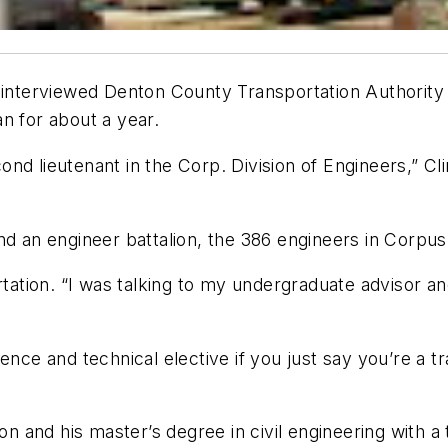
I interviewed Denton County Transportation Authority
n for about a year.
d lieutenant in the Corp. Division of Engineers,” Cli
n engineer battalion, the 386 engineers in Corpus C
rtation. “I was talking to my undergraduate advisor an
cience and technical elective if you just say you’re a tr
on and his master’s degree in civil engineering with a