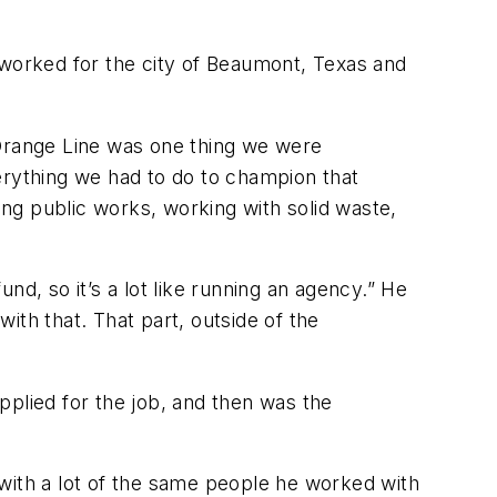
 worked for the city of Beaumont, Texas and
e Orange Line was one thing we were
erything we had to do to champion that
uding public works, working with solid waste,
und, so it’s a lot like running an agency.” He
with that. That part, outside of the
pplied for the job, and then was the
with a lot of the same people he worked with