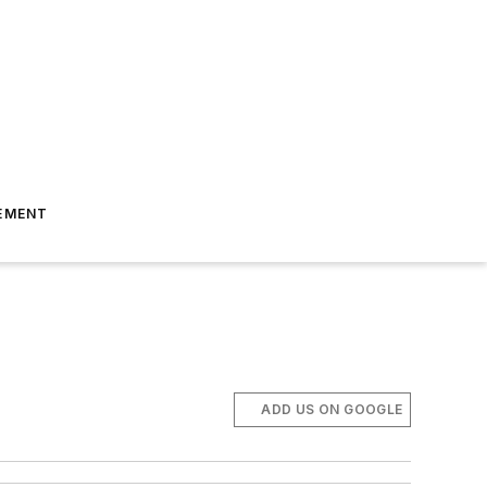
EMENT
ADD US ON GOOGLE