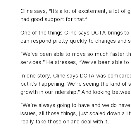
Cline says, “It’s a lot of excitement, a lot o
had good support for that.”
One of the things Cline says DCTA brings to th
can respond pretty quickly to changes and 
“We’ve been able to move so much faster th
services.” He stresses, “We’ve been able to 
In one story, Cline says DCTA was compared 
but it’s happening. We’re seeing the kind of
growth in our ridership.” And looking betwee
“We’re always going to have and we do have
issues, all those things, just scaled down a l
really take those on and deal with it.