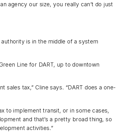
an agency our size, you really can’t do just
 authority is in the middle of a system
he Green Line for DART, up to downtown
ent sales tax,” Cline says. “DART does a one-
x to implement transit, or in some cases,
pment and that’s a pretty broad thing, so
elopment activities.”