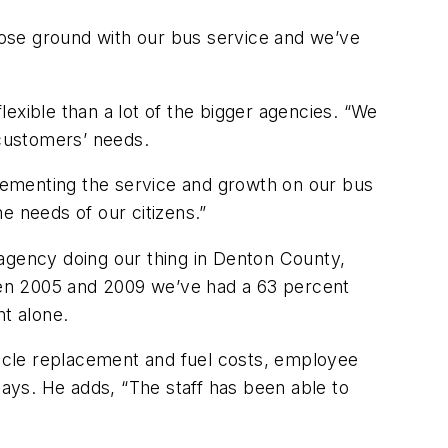
’t lose ground with our bus service and we’ve
flexible than a lot of the bigger agencies. “We
customers’ needs.
lementing the service and growth on our bus
e needs of our citizens.”
 agency doing our thing in Denton County,
ween 2005 and 2009 we’ve had a 63 percent
nt alone.
icle replacement and fuel costs, employee
e says. He adds, “The staff has been able to