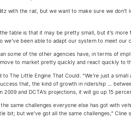
f glitz with the rail, but we want to make sure we don
e table is that it may be pretty small, but it’s more 
so we’ve been able to adapt our system to meet our 
an some of the other agencies have, in terms of imp
move to market pretty quickly and react quickly to th
to The Little Engine That Could. “We’re just a small
 success that, the kind of growth in ridership … bet
n 2009 and DCTA’s projections, it will go up 15 perce
 the same challenges everyone else has got with veh
ittle bit; but we’ve got all the same challenges,” Clin