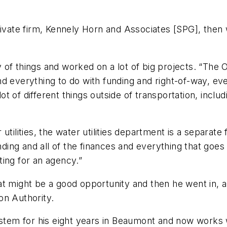
rivate firm, Kennely Horn and Associates [SPG], then
ety of things and worked on a lot of big projects. “Th
d everything to do with funding and right-of-way, ev
lot of different things outside of transportation, incl
tilities, the water utilities department is a separate f
nding and all of the finances and everything that goes 
ing for an agency.”
t might be a good opportunity and then he went in, a
on Authority.
system for his eight years in Beaumont and now works 