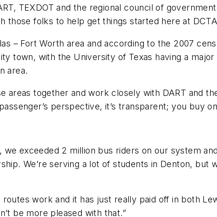
ART, TEXDOT and the regional council of governments.
h those folks to help get things started here at DCTA
llas – Fort Worth area and according to the 2007 cens
sity town, with the University of Texas having a maj
n area.
ose areas together and work closely with DART and th
 passenger’s perspective, it’s transparent; you buy on
ar, we exceeded 2 million bus riders on our system and
hip. We’re serving a lot of students in Denton, but we
outes work and it has just really paid off in both Le
n’t be more pleased with that.”