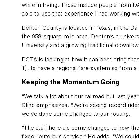
while in Irving. Those include people from D
able to use that experience I had working wit
Denton County is located in Texas, in the Da
the 958-square-mile area. Denton’s a univer
University and a growing traditional downtow
DCTA is looking at how it can best bring th
T), to have a regional fare system so from a
Keeping the Momentum Going
“We talk a lot about our railroad but last ye
Cline emphasizes. “We’re seeing record riders
we’ve done some changes to our routing.
“The staff here did some changes to how the r
fixed-route bus service.” He adds, “We could