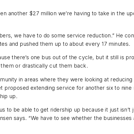
hen another $27 million we’re having to take in the up
bers, we have to do some service reduction.” He con
nutes and pushed them up to about every 17 minutes.
use there’s one bus out of the cycle, but it still is p
d them or drastically cut them back.
munity in areas where they were looking at reducing 
Met proposed extending service for another six to nine
ship up.
 to be able to get ridership up because it just isn’t 
Hansen says. “We have to see whether the businesses a