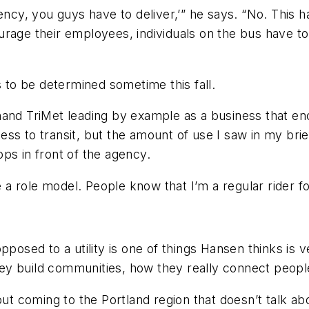
ency, you guys have to deliver,’” he says. “No. This 
urage their employees, individuals on the bus have t
s to be determined sometime this fall.
t hand TriMet leading by example as a business that en
ss to transit, but the amount of use I saw in my brie
ps in front of the agency.
 be a role model. People know that I’m a regular ride
posed to a utility is one of things Hansen thinks is ve
ey build communities, how they really connect peopl
ut coming to the Portland region that doesn’t talk about