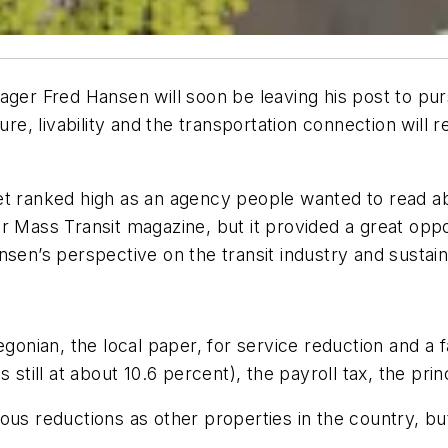
ager Fred Hansen will soon be leaving his post to pur
ure, livability and the transportation connection will 
et ranked high as an agency people wanted to read a
or
Mass Transit
magazine, but it provided a great oppo
sen’s perspective on the transit industry and sustaina
egonian
, the local paper, for service reduction and a 
 still at about 10.6 percent), the payroll tax, the prin
us reductions as other properties in the country, but 