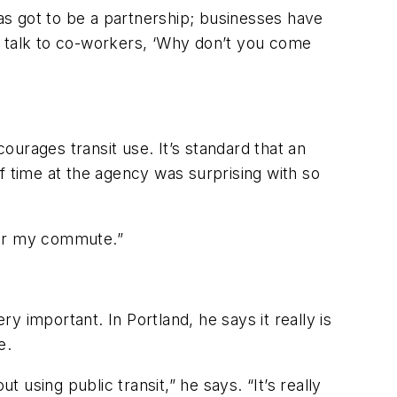
has got to be a partnership; businesses have
o talk to co-workers, ‘Why don’t you come
courages transit use. It’s standard that an
f time at the agency was surprising with so
r for my commute.”
ry important. In Portland, he says it really is
e.
 using public transit,” he says. “It’s really