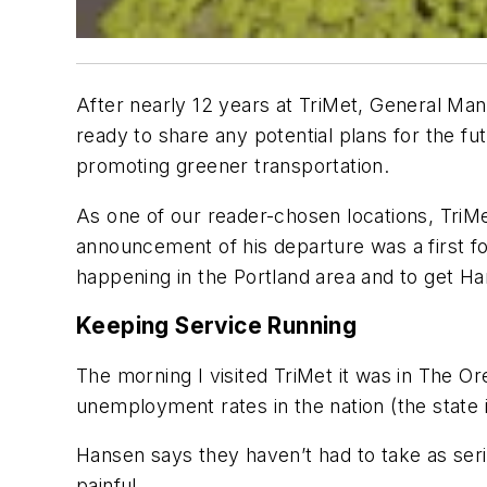
After nearly 12 years at TriMet, General Man
ready to share any potential plans for the fut
promoting greener transportation.
As one of our reader-chosen locations, TriM
announcement of his departure was a first f
happening in the Portland area and to get Han
Keeping Service Running
The morning I visited TriMet it was in
The Or
unemployment rates in the nation (the state is
Hansen says they haven’t had to take as serio
painful.