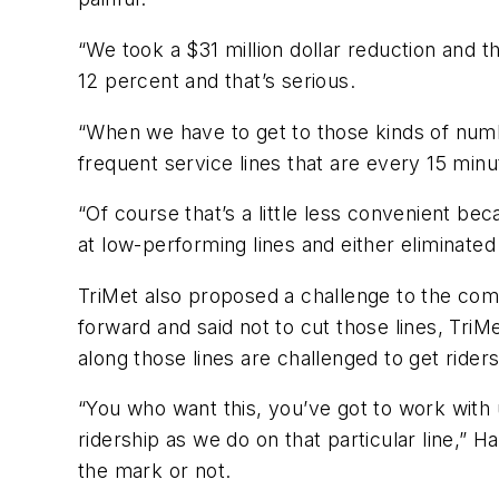
“We took a $31 million dollar reduction and t
12 percent and that’s serious.
“When we have to get to those kinds of num
frequent service lines that are every 15 mi
“Of course that’s a little less convenient beca
at low-performing lines and either eliminate
TriMet also proposed a challenge to the com
forward and said not to cut those lines, Tri
along those lines are challenged to get rider
“You who want this, you’ve got to work with us
ridership as we do on that particular line,” 
the mark or not.