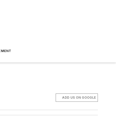
EMENT
ADD US ON GOOGLE