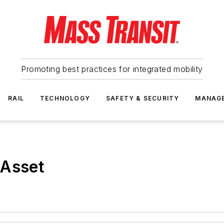
Promoting best practices for integrated mobility
RAIL
TECHNOLOGY
SAFETY & SECURITY
MANAG
 Asset