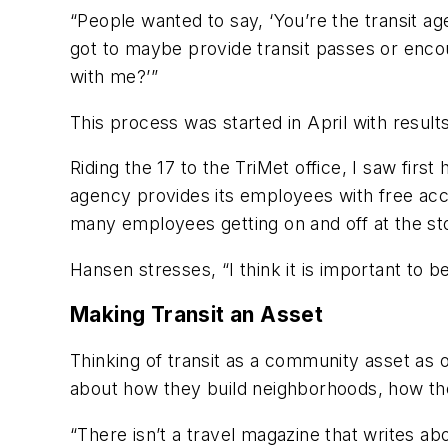
“People wanted to say, ‘You’re the transit ag
got to maybe provide transit passes or enco
with me?’”
This process was started in April with result
Riding the 17 to the TriMet office, I saw firs
agency provides its employees with free acce
many employees getting on and off at the sto
Hansen stresses, “I think it is important to
Making Transit an Asset
Thinking of transit as a community asset as op
about how they build neighborhoods, how th
“There isn’t a travel magazine that writes abo