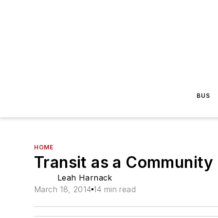
BUS
HOME
Transit as a Community
Leah Harnack
March 18, 2014
14 min read