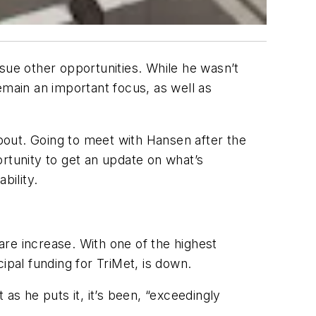
sue other opportunities. While he wasn’t
remain an important focus, as well as
bout. Going to meet with Hansen after the
rtunity to get an update on what’s
bility.
fare increase. With one of the highest
cipal funding for TriMet, is down.
as he puts it, it’s been, “exceedingly