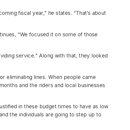
coming fiscal year,” he states. “That’s about
tinues, “We focused it on some of those
roviding service.” Along with that, they looked
or eliminating lines. When people came
 months and the riders and local businesses
justified in these budget times to have as low
nd the individuals are going to step up to