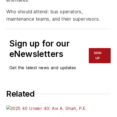
Who should attend: bus operators,
maintenance teams, and their supervisors.
Sign up for our
eNewsletters
SIGN
UP
Get the latest news and updates
Related