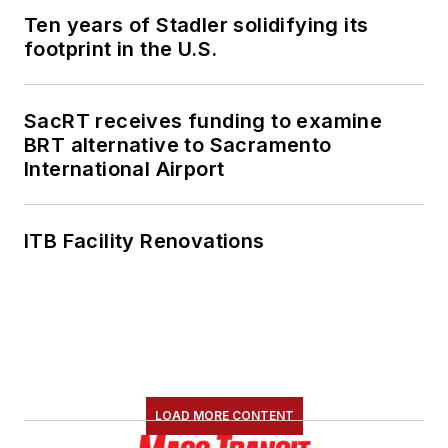
Ten years of Stadler solidifying its
footprint in the U.S.
SacRT receives funding to examine
BRT alternative to Sacramento
International Airport
ITB Facility Renovations
LOAD MORE CONTENT