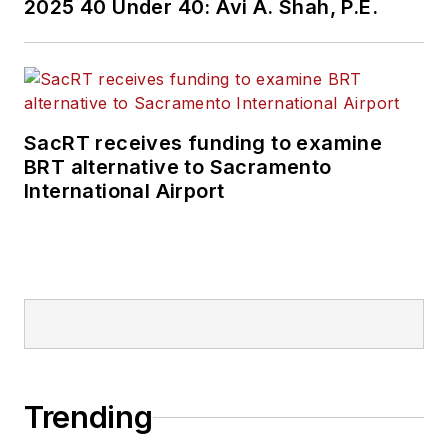
2025 40 Under 40: Avi A. Shah, P.E.
SacRT receives funding to examine
BRT alternative to Sacramento
International Airport
Trending