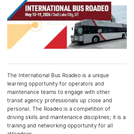
The International Bus Roadeo is a unique
learning opportunity for operators and
maintenance teams to engage with other
transit agency professionals up close and
personal. The Roadeo is a competition of
driving skills and maintenance disciplines; it is a
training and networking opportunity for all
attendees.