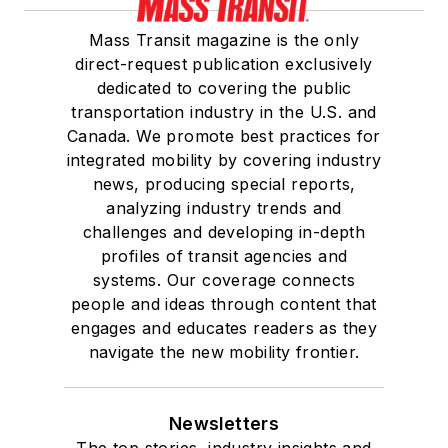
Mass Transit magazine is the only
direct-request publication exclusively
dedicated to covering the public
transportation industry in the U.S. and
Canada. We promote best practices for
integrated mobility by covering industry
news, producing special reports,
analyzing industry trends and
challenges and developing in-depth
profiles of transit agencies and
systems. Our coverage connects
people and ideas through content that
engages and educates readers as they
navigate the new mobility frontier.
Newsletters