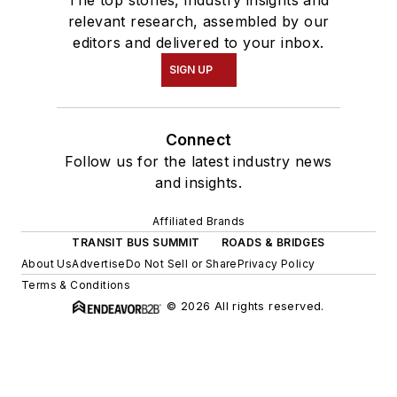
The top stories, industry insights and
relevant research, assembled by our
editors and delivered to your inbox.
SIGN UP
Connect
Follow us for the latest industry news
and insights.
Affiliated Brands
TRANSIT BUS SUMMIT
ROADS & BRIDGES
About Us
Advertise
Do Not Sell or Share
Privacy Policy
Terms & Conditions
© 2026 All rights reserved.