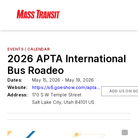
EVENTS / CALENDAR
2026 APTA International
Bus Roadeo
Dates:
May 15, 2026 - May 19, 2026
Website:
https://s6.goeshow.com/apta/mc/2026/index.cfm
ADD US ON G
Address:
170 S W Temple Street
Salt Lake City, Utah 84101 US