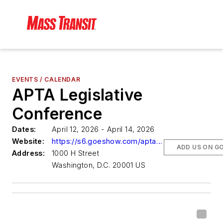
EVENTS / CALENDAR
APTA Legislative
Conference
Dates:
April 12, 2026 - April 14, 2026
Website:
https://s6.goeshow.com/apta/lc/2026/index.cfm
ADD US ON G
Address:
1000 H Street
Washington, D.C. 20001 US