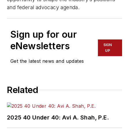
and federal advocacy agenda.
Sign up for our
eNewsletters
SIGN
UP
Get the latest news and updates
Related
2025 40 Under 40: Avi A. Shah, P.E.