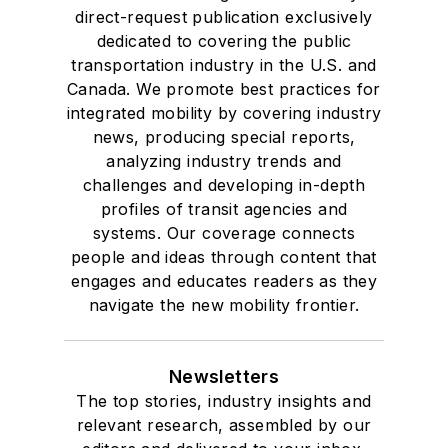
direct-request publication exclusively
dedicated to covering the public
transportation industry in the U.S. and
Canada. We promote best practices for
integrated mobility by covering industry
news, producing special reports,
analyzing industry trends and
challenges and developing in-depth
profiles of transit agencies and
systems. Our coverage connects
people and ideas through content that
engages and educates readers as they
navigate the new mobility frontier.
Newsletters
The top stories, industry insights and
relevant research, assembled by our