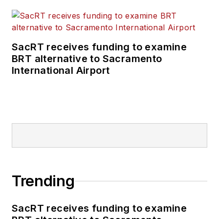
SacRT receives funding to examine
BRT alternative to Sacramento
International Airport
Trending
SacRT receives funding to examine