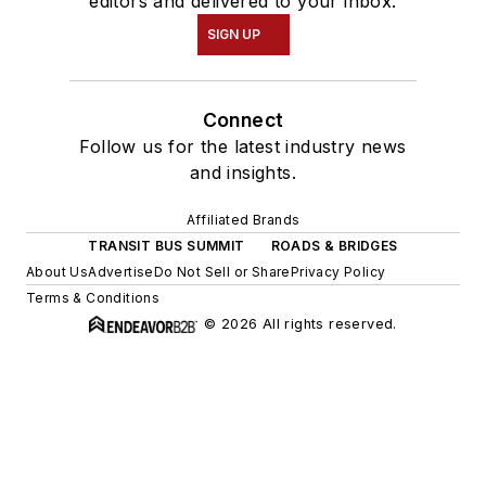
editors and delivered to your inbox.
SIGN UP
Connect
Follow us for the latest industry news
and insights.
Affiliated Brands
TRANSIT BUS SUMMIT
ROADS & BRIDGES
About Us
Advertise
Do Not Sell or Share
Privacy Policy
Terms & Conditions
© 2026 All rights reserved.