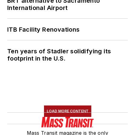
BRT alternative to Sacramento
International Airport
ITB Facility Renovations
Ten years of Stadler solidifying its
footprint in the U.S.
LOAD MORE CONTENT
Mass Transit magazine is the only