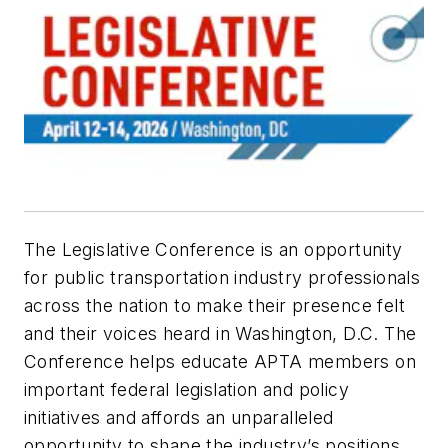
The Legislative Conference is an opportunity
for public transportation industry professionals
across the nation to make their presence felt
and their voices heard in Washington, D.C. The
Conference helps educate APTA members on
important federal legislation and policy
initiatives and affords an unparalleled
opportunity to shape the industry’s positions