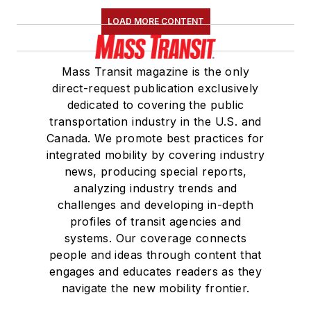
LOAD MORE CONTENT
Mass Transit magazine is the only
direct-request publication exclusively
dedicated to covering the public
transportation industry in the U.S. and
Canada. We promote best practices for
integrated mobility by covering industry
news, producing special reports,
analyzing industry trends and
challenges and developing in-depth
profiles of transit agencies and
systems. Our coverage connects
people and ideas through content that
engages and educates readers as they
navigate the new mobility frontier.