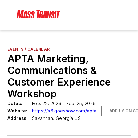
EVENTS / CALENDAR
APTA Marketing,
Communications &
Customer Experience
Workshop
Dates:
Feb. 22, 2026 - Feb. 25, 2026
Website:
https://s6.goeshow.com/apta/mkt/2026/fullprogram.cfm
ADD US ON G
Address:
Savannah, Georgia US