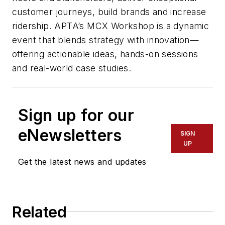
customer journeys, build brands and increase
ridership. APTA’s MCX Workshop is a dynamic
event that blends strategy with innovation—
offering actionable ideas, hands-on sessions
and real-world case studies.
Sign up for our
eNewsletters
SIGN
UP
Get the latest news and updates
Related