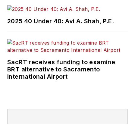
2025 40 Under 40: Avi A. Shah, P.E.
SacRT receives funding to examine
BRT alternative to Sacramento
International Airport