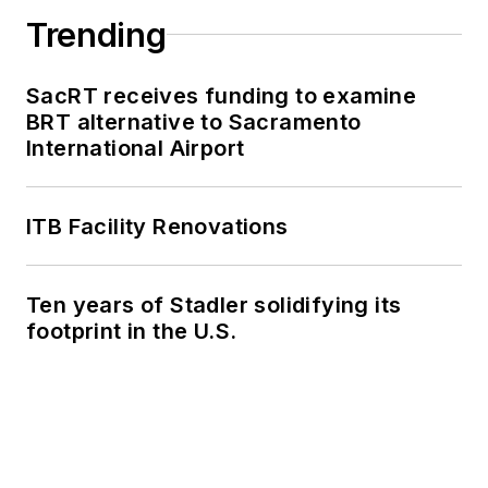
Trending
SacRT receives funding to examine
BRT alternative to Sacramento
International Airport
ITB Facility Renovations
Ten years of Stadler solidifying its
footprint in the U.S.