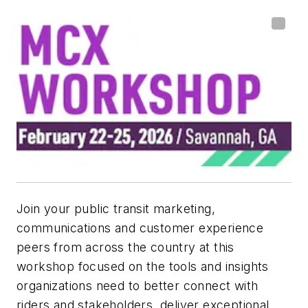
Join your public transit marketing,
communications and customer experience
peers from across the country at this
workshop focused on the tools and insights
organizations need to better connect with
riders and stakeholders, deliver exceptional