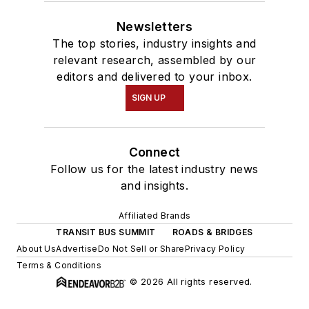
Newsletters
The top stories, industry insights and
relevant research, assembled by our
editors and delivered to your inbox.
SIGN UP
Connect
Follow us for the latest industry news
and insights.
Affiliated Brands
TRANSIT BUS SUMMIT
ROADS & BRIDGES
About Us
Advertise
Do Not Sell or Share
Privacy Policy
Terms & Conditions
© 2026 All rights reserved.