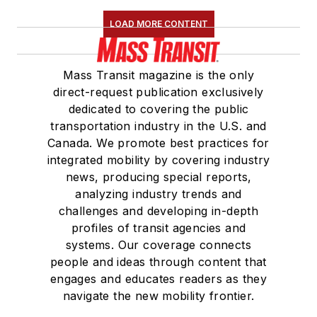
LOAD MORE CONTENT
Mass Transit magazine is the only
direct-request publication exclusively
dedicated to covering the public
transportation industry in the U.S. and
Canada. We promote best practices for
integrated mobility by covering industry
news, producing special reports,
analyzing industry trends and
challenges and developing in-depth
profiles of transit agencies and
systems. Our coverage connects
people and ideas through content that
engages and educates readers as they
navigate the new mobility frontier.