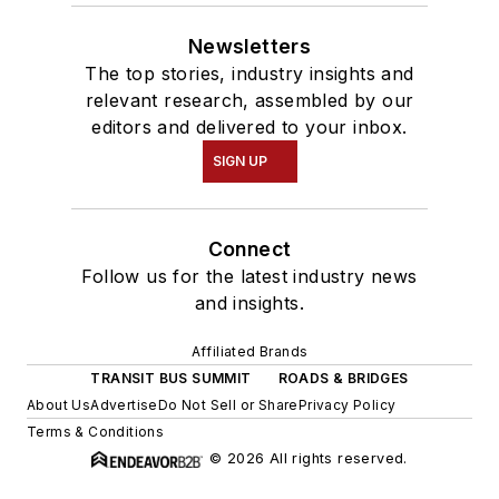
Newsletters
The top stories, industry insights and
relevant research, assembled by our
editors and delivered to your inbox.
SIGN UP
Connect
Follow us for the latest industry news
and insights.
Affiliated Brands
TRANSIT BUS SUMMIT
ROADS & BRIDGES
About Us
Advertise
Do Not Sell or Share
Privacy Policy
Terms & Conditions
© 2026 All rights reserved.