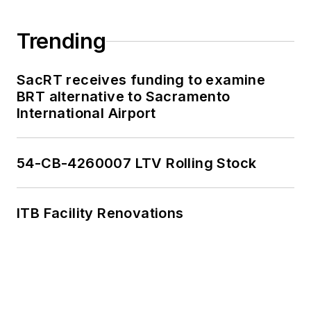
Trending
SacRT receives funding to examine
BRT alternative to Sacramento
International Airport
54-CB-4260007 LTV Rolling Stock
ITB Facility Renovations