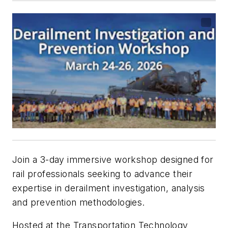
Join a 3-day immersive workshop designed for
rail professionals seeking to advance their
expertise in derailment investigation, analysis
and prevention methodologies.
Hosted at the Transportation Technology