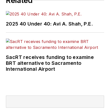
Related
2025 40 Under 40: Avi A. Shah, P.E.
SacRT receives funding to examine
BRT alternative to Sacramento
International Airport