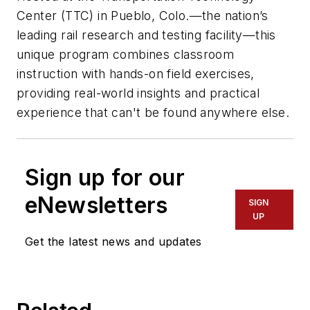
Center (TTC) in Pueblo, Colo.—the nation’s
leading rail research and testing facility—this
unique program combines classroom
instruction with hands-on field exercises,
providing real-world insights and practical
experience that can't be found anywhere else.
Sign up for our
eNewsletters
SIGN
UP
Get the latest news and updates