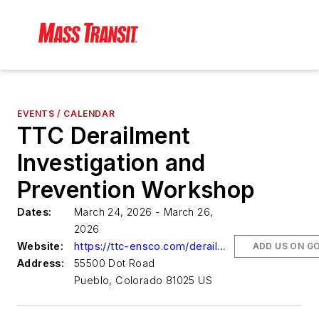
EVENTS / CALENDAR
TTC Derailment
Investigation and
Prevention Workshop
Dates:
March 24, 2026 - March 26,
2026
Website:
https://ttc-ensco.com/derailment-workshop/
ADD US ON G
Address:
55500 Dot Road
Pueblo, Colorado 81025 US