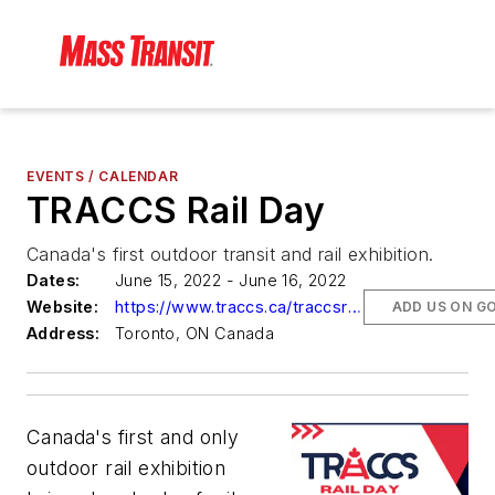
EVENTS / CALENDAR
TRACCS Rail Day
Canada's first outdoor transit and rail exhibition.
Dates:
June 15, 2022 - June 16, 2022
Website:
https://www.traccs.ca/traccsrailday
ADD US ON G
Address:
Toronto, ON Canada
Canada's first and only
outdoor rail exhibition