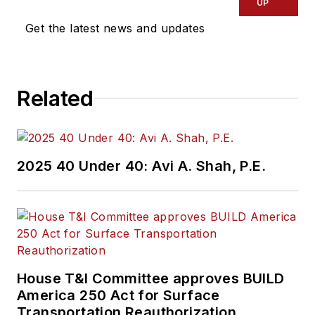
UP
Get the latest news and updates
Related
2025 40 Under 40: Avi A. Shah, P.E.
House T&I Committee approves BUILD
America 250 Act for Surface
Transportation Reauthorization