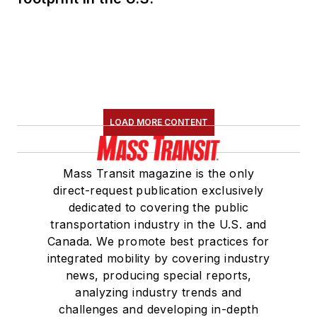
LOAD MORE CONTENT
Mass Transit magazine is the only
direct-request publication exclusively
dedicated to covering the public
transportation industry in the U.S. and
Canada. We promote best practices for
integrated mobility by covering industry
news, producing special reports,
analyzing industry trends and
challenges and developing in-depth