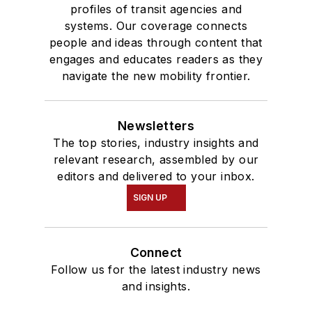
profiles of transit agencies and
systems. Our coverage connects
people and ideas through content that
engages and educates readers as they
navigate the new mobility frontier.
Newsletters
The top stories, industry insights and
relevant research, assembled by our
editors and delivered to your inbox.
SIGN UP
Connect
Follow us for the latest industry news
and insights.