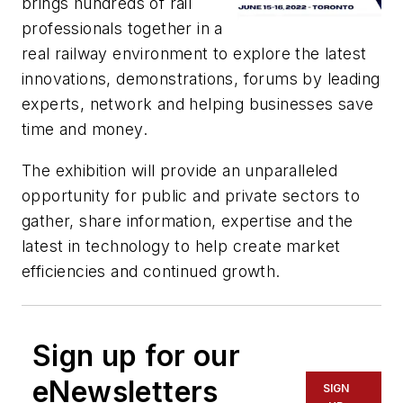
brings hundreds of rail
professionals together in a
real railway environment to explore the latest
innovations, demonstrations, forums by leading
experts, network and helping businesses save
time and money.
The exhibition will provide an unparalleled
opportunity for public and private sectors to
gather, share information, expertise and the
latest in technology to help create market
efficiencies and continued growth.
Sign up for our
eNewsletters
SIGN