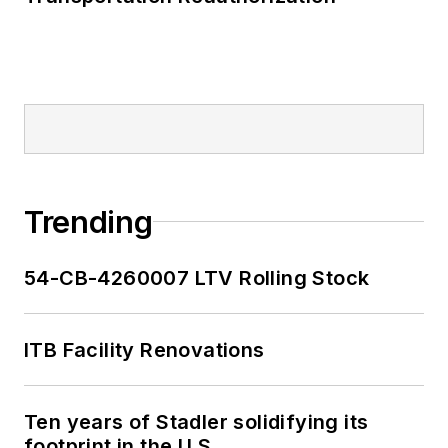
Trending
54-CB-4260007 LTV Rolling Stock
ITB Facility Renovations
Ten years of Stadler solidifying its
footprint in the U.S.