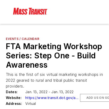
EVENTS / CALENDAR
FTA Marketing Workshop
Series: Step One - Build
Awareness
This is the first of six virtual marketing workshops in
2022 geared to rural and tribal public transit
providers.
Dates:
Jan. 13, 2022 - Jan. 13, 2022
Website:
https://www.transit.dot.gov/about/events/marketing-workshop-series-step-one-build-awareness
ADD US ON G
Address:
Virtual