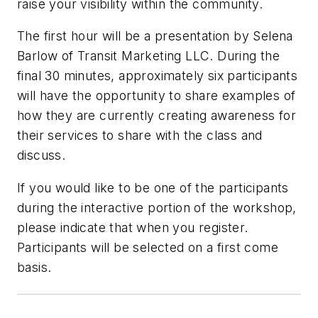
raise your visibility within the community.
The first hour will be a presentation by Selena
Barlow of Transit Marketing LLC. During the
final 30 minutes, approximately six participants
will have the opportunity to share examples of
how they are currently creating awareness for
their services to share with the class and
discuss.
If you would like to be one of the participants
during the interactive portion of the workshop,
please indicate that when you register.
Participants will be selected on a first come
basis.