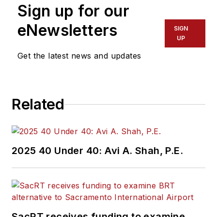
Sign up for our
eNewsletters
SIGN
UP
Get the latest news and updates
Related
2025 40 Under 40: Avi A. Shah, P.E.
SacRT receives funding to examine