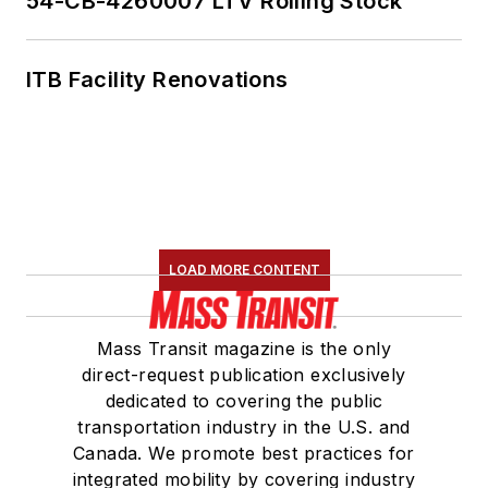
54-CB-4260007 LTV Rolling Stock
ITB Facility Renovations
LOAD MORE CONTENT
Mass Transit magazine is the only
direct-request publication exclusively
dedicated to covering the public
transportation industry in the U.S. and
Canada. We promote best practices for
integrated mobility by covering industry