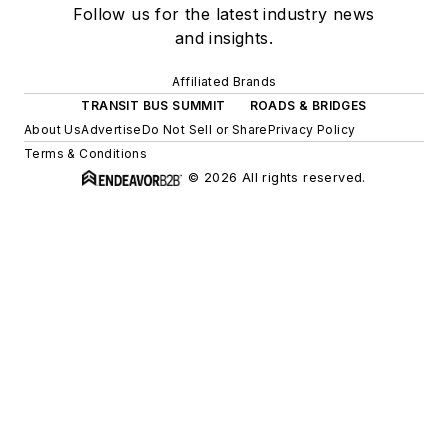
Follow us for the latest industry news
and insights.
Affiliated Brands
TRANSIT BUS SUMMIT
ROADS & BRIDGES
About Us
Advertise
Do Not Sell or Share
Privacy Policy
Terms & Conditions
© 2026 All rights reserved.