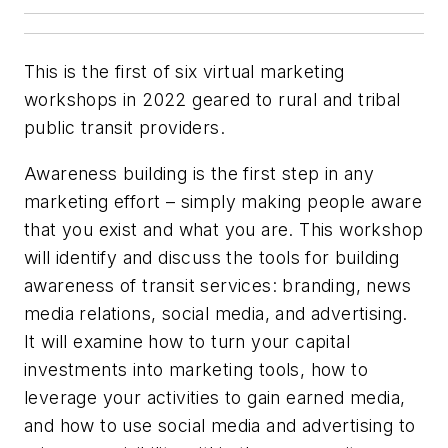
This is the first of six virtual marketing
workshops in 2022 geared to rural and tribal
public transit providers.
Awareness building is the first step in any
marketing effort – simply making people aware
that you exist and what you are. This workshop
will identify and discuss the tools for building
awareness of transit services: branding, news
media relations, social media, and advertising.
It will examine how to turn your capital
investments into marketing tools, how to
leverage your activities to gain earned media,
and how to use social media and advertising to