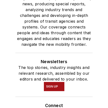
news, producing special reports,
analyzing industry trends and
challenges and developing in-depth
profiles of transit agencies and
systems. Our coverage connects
people and ideas through content that
engages and educates readers as they
navigate the new mobility frontier.
Newsletters
The top stories, industry insights and
relevant research, assembled by our
editors and delivered to your inbox.
SIGN UP
Connect