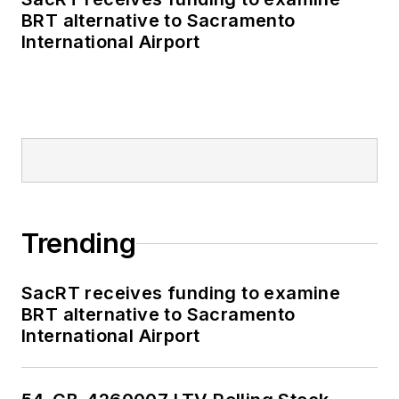
BRT alternative to Sacramento
International Airport
Trending
SacRT receives funding to examine
BRT alternative to Sacramento
International Airport