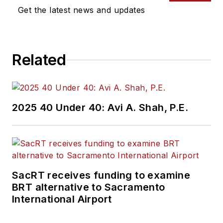
Get the latest news and updates
Related
2025 40 Under 40: Avi A. Shah, P.E.
SacRT receives funding to examine
BRT alternative to Sacramento
International Airport