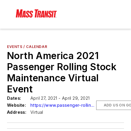
EVENTS / CALENDAR
North America 2021
Passenger Rolling Stock
Maintenance Virtual
Event
Dates:
April 27, 2021 - April 29, 2021
Website:
https://www.passenger-rolling-stock-maintenance.com
ADD US ON G
Address:
Virtual