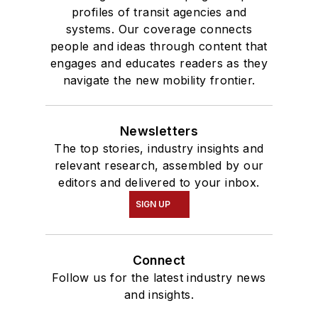
profiles of transit agencies and
systems. Our coverage connects
people and ideas through content that
engages and educates readers as they
navigate the new mobility frontier.
Newsletters
The top stories, industry insights and
relevant research, assembled by our
editors and delivered to your inbox.
SIGN UP
Connect
Follow us for the latest industry news
and insights.