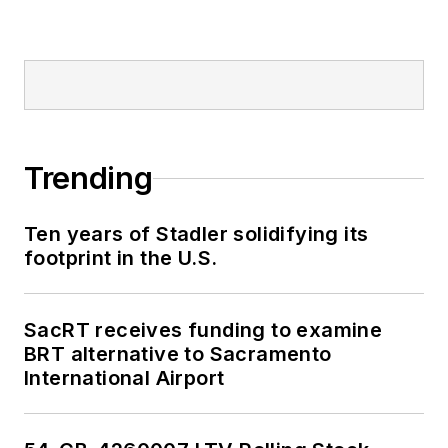
Trending
Ten years of Stadler solidifying its
footprint in the U.S.
SacRT receives funding to examine
BRT alternative to Sacramento
International Airport