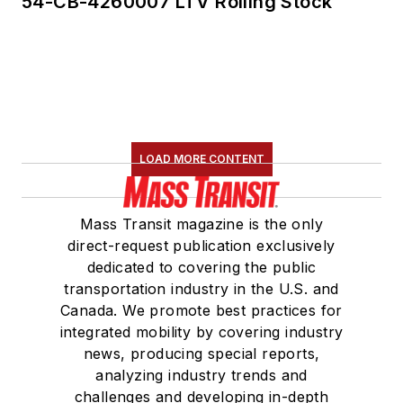
54-CB-4260007 LTV Rolling Stock
LOAD MORE CONTENT
Mass Transit magazine is the only
direct-request publication exclusively
dedicated to covering the public
transportation industry in the U.S. and
Canada. We promote best practices for
integrated mobility by covering industry
news, producing special reports,
analyzing industry trends and
challenges and developing in-depth