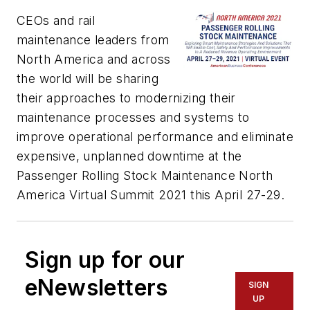
CEOs and rail
maintenance leaders from
North America and across
the world will be sharing
their approaches to modernizing their
maintenance processes and systems to
improve operational performance and eliminate
expensive, unplanned downtime at the
Passenger Rolling Stock Maintenance North
America Virtual Summit 2021 this April 27-29.
Sign up for our
eNewsletters
SIGN
UP