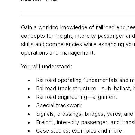
Gain a working knowledge of railroad enginee
concepts for freight, intercity passenger and
skills and competencies while expanding you
operations and management.
You will understand:
Railroad operating fundamentals and
Railroad track structure—sub-ballast, bal
Railroad engineering—alignment
Special trackwork
Signals, crossings, bridges, yards, and f
Freight, inter-city passenger, and transi
Case studies, examples and more.