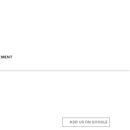
EMENT
ADD US ON GOOGLE