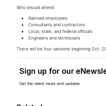
Who should attend:
Railroad employees
Consultants and contractors
Local, state, and federal officials
Engineers and technicians
There will be four sessions beginning Oct. 2
Sign up for our eNewsl
Get the latest news and updates