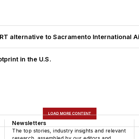
T alternative to Sacramento International Ai
tprint in the U.S.
LOAD MORE CONTENT
Newsletters
The top stories, industry insights and relevant
research, assembled by our editors and