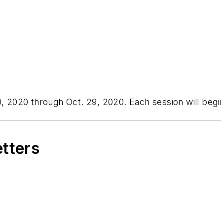
0, 2020 through Oct. 29, 2020. Each session will begi
etters