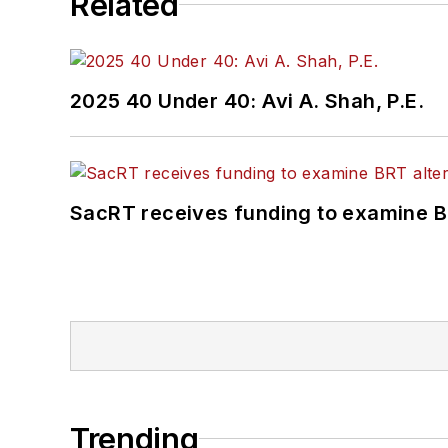
Related
2025 40 Under 40: Avi A. Shah, P.E.
SacRT receives funding to examine BR
Trending