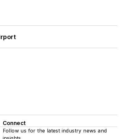
rport
Connect
Follow us for the latest industry news and
insights.