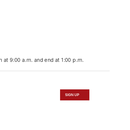
n at 9:00 a.m. and end at 1:00 p.m.
SIGN UP