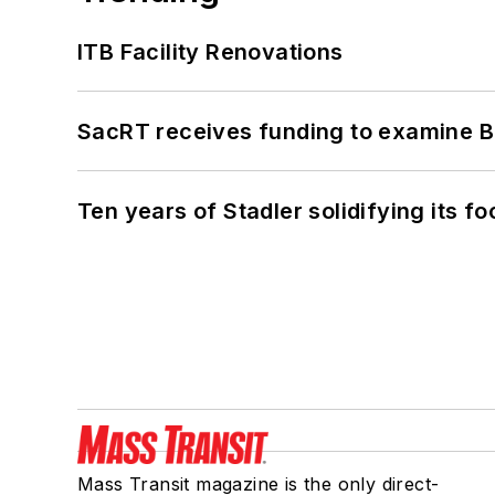
ITB Facility Renovations
SacRT receives funding to examine BR
Ten years of Stadler solidifying its foo
Mass Transit magazine is the only direct-