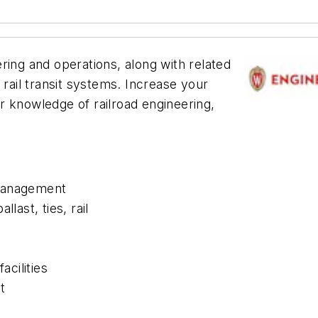
ring and operations, along with related
 rail transit systems. Increase your
r knowledge of railroad engineering,
 management
last, ties, rail
acilities
t