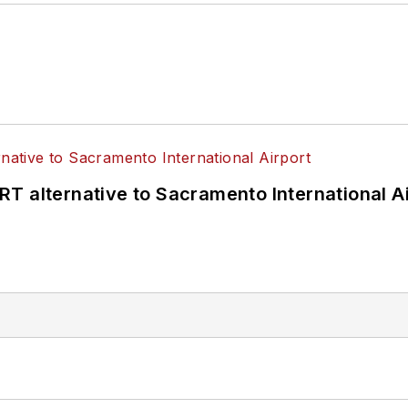
T alternative to Sacramento International Ai