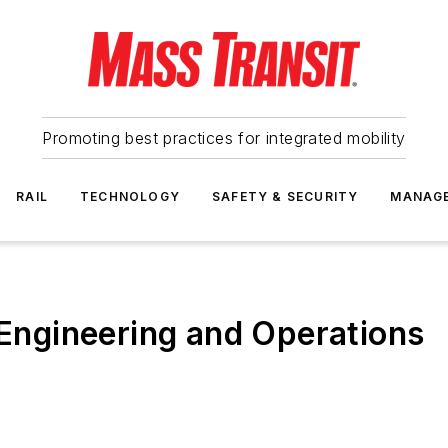
Promoting best practices for integrated mobility
RAIL
TECHNOLOGY
SAFETY & SECURITY
MANAG
 Engineering and Operations