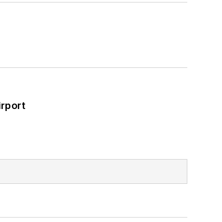
rport