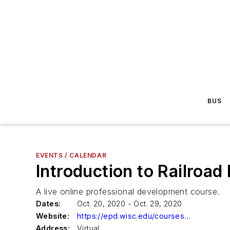
BUS
EVENTS / CALENDAR
Introduction to Railroad
A live online professional development course.
Dates:
Oct. 20, 2020 - Oct. 29, 2020
Website:
https://epd.wisc.edu/courses/introduction-to-railroad-engineering-and-operations/?utm_source=MassTransit&utm_medium=eventcalendar&utm_campaign=C046&utm_term=Railroad
Address:
Virtual