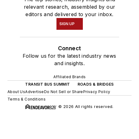
relevant research, assembled by our
editors and delivered to your inbox.
SIGN UP
Connect
Follow us for the latest industry news
and insights.
Affiliated Brands
TRANSIT BUS SUMMIT
ROADS & BRIDGES
About Us
Advertise
Do Not Sell or Share
Privacy Policy
Terms & Conditions
© 2026 All rights reserved.