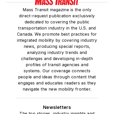
Mass Transit magazine is the only
direct-request publication exclusively
dedicated to covering the public
transportation industry in the U.S. and
Canada. We promote best practices for
integrated mobility by covering industry
news, producing special reports,
analyzing industry trends and
challenges and developing in-depth
profiles of transit agencies and
systems. Our coverage connects
people and ideas through content that
engages and educates readers as they
navigate the new mobility frontier.
Newsletters
The top stories, industry insights and