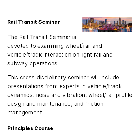
Rail Transit Seminar
The Rail Transit Seminar is
devoted to examining wheel/rail and
vehicle/track interaction on light rail and
subway operations.
This cross-disciplinary seminar will include
presentations from experts in vehicle/track
dynamics, noise and vibration, wheel/rail profile
design and maintenance, and friction
management.
Principles Course