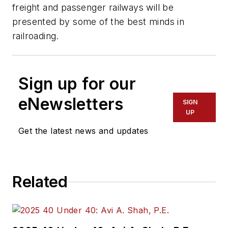
freight and passenger railways will be
presented by some of the best minds in
railroading.
Sign up for our
eNewsletters
SIGN
UP
Get the latest news and updates
Related