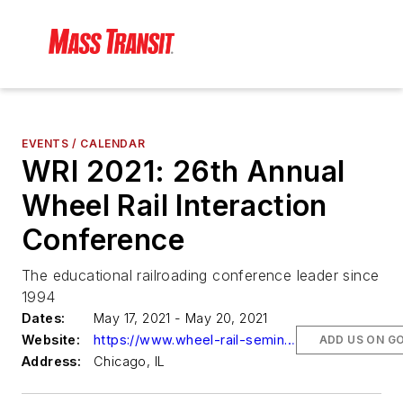
EVENTS / CALENDAR
WRI 2021: 26th Annual
Wheel Rail Interaction
Conference
The educational railroading conference leader since
1994
Dates:
May 17, 2021 - May 20, 2021
Website:
https://www.wheel-rail-seminars.com/us/index.php
ADD US ON G
Address:
Chicago, IL