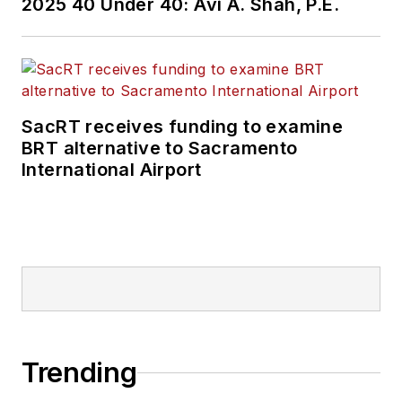
2025 40 Under 40: Avi A. Shah, P.E.
SacRT receives funding to examine
BRT alternative to Sacramento
International Airport
Trending