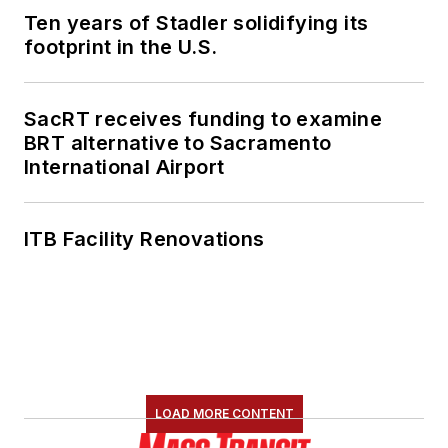
Ten years of Stadler solidifying its
footprint in the U.S.
SacRT receives funding to examine
BRT alternative to Sacramento
International Airport
ITB Facility Renovations
LOAD MORE CONTENT