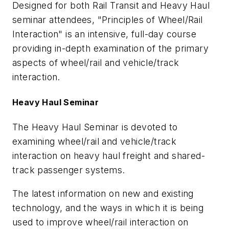
Designed for both Rail Transit and Heavy Haul
seminar attendees, "Principles of Wheel/Rail
Interaction" is an intensive, full-day course
providing in-depth examination of the primary
aspects of wheel/rail and vehicle/track
interaction.
Heavy Haul Seminar
The Heavy Haul Seminar is devoted to
examining wheel/rail and vehicle/track
interaction on heavy haul freight and shared-
track passenger systems.
The latest information on new and existing
technology, and the ways in which it is being
used to improve wheel/rail interaction on