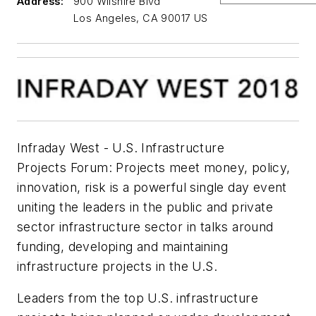
Address:
900 Wilshire Blvd
Los Angeles, CA 90017 US
Infraday West - U.S. Infrastructure
Projects Forum: Projects meet money, policy,
innovation, risk is a powerful single day event
uniting the leaders in the public and private
sector infrastructure sector in talks around
funding, developing and maintaining
infrastructure projects in the U.S.
Leaders from the top U.S. infrastructure