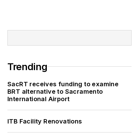
Trending
SacRT receives funding to examine
BRT alternative to Sacramento
International Airport
ITB Facility Renovations