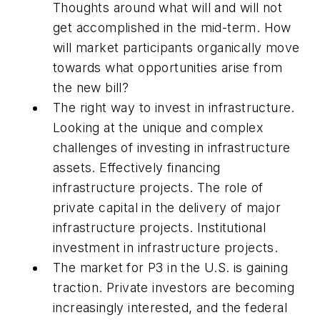
Thoughts around what will and will not
get accomplished in the mid-term. How
will market participants organically move
towards what opportunities arise from
the new bill?
The right way to invest in infrastructure.
Looking at the unique and complex
challenges of investing in infrastructure
assets. Effectively financing
infrastructure projects. The role of
private capital in the delivery of major
infrastructure projects. Institutional
investment in infrastructure projects.
The market for P3 in the U.S. is gaining
traction. Private investors are becoming
increasingly interested, and the federal