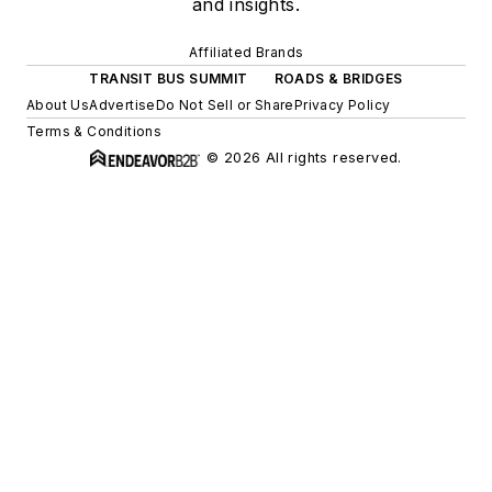
and insights.
Affiliated Brands
TRANSIT BUS SUMMIT
ROADS & BRIDGES
About Us
Advertise
Do Not Sell or Share
Privacy Policy
Terms & Conditions
© 2026 All rights reserved.