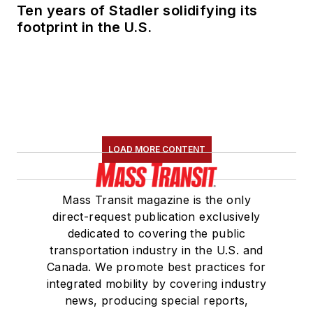
Ten years of Stadler solidifying its
footprint in the U.S.
LOAD MORE CONTENT
Mass Transit magazine is the only
direct-request publication exclusively
dedicated to covering the public
transportation industry in the U.S. and
Canada. We promote best practices for
integrated mobility by covering industry
news, producing special reports,