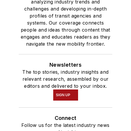
analyzing industry trends and
challenges and developing in-depth
profiles of transit agencies and
systems. Our coverage connects
people and ideas through content that
engages and educates readers as they
navigate the new mobility frontier.
Newsletters
The top stories, industry insights and
relevant research, assembled by our
editors and delivered to your inbox.
SIGN UP
Connect
Follow us for the latest industry news