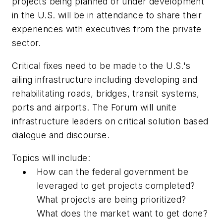
projects being planned or under development
in the U.S. will be in attendance to share their
experiences with executives from the private
sector.
Critical fixes need to be made to the U.S.'s
ailing infrastructure including developing and
rehabilitating roads, bridges, transit systems,
ports and airports. The Forum will unite
infrastructure leaders on critical solution based
dialogue and discourse.
Topics will include:
How can the federal government be
leveraged to get projects completed?
What projects are being prioritized?
What does the market want to get done?