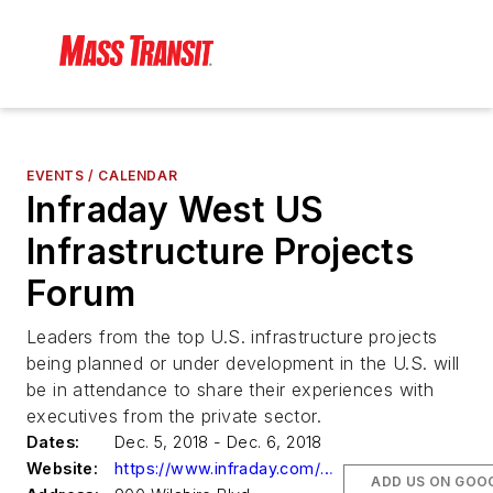
EVENTS / CALENDAR
Infraday West US
Infrastructure Projects
Forum
Leaders from the top U.S. infrastructure projects
being planned or under development in the U.S. will
be in attendance to share their experiences with
executives from the private sector.
Dates:
Dec. 5, 2018 - Dec. 6, 2018
Website:
https://www.infraday.com/west
ADD US ON GOO