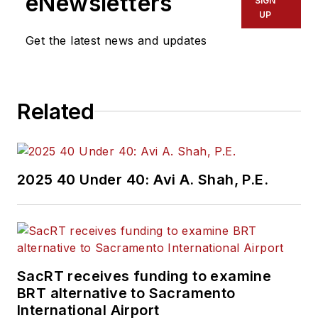
eNewsletters
SIGN
UP
Get the latest news and updates
Related
2025 40 Under 40: Avi A. Shah, P.E.
SacRT receives funding to examine
BRT alternative to Sacramento
International Airport