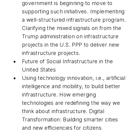
government is beginning to move to
supporting such initiatives. Implementing
a well-structured infrastructure program.
Clarifying the mixed signals on from the
Trump administration on infrastructure
projects in the U.S. PPP to deliver new
infrastructure projects.
Future of Social Infrastructure in the
United States
Using technology innovation, i.e., artificial
intelligence and mobility, to build better
infrastructure. How emerging
technologies are redefining the way we
think about infrastructure. Digital
Transformation: Building smarter cities
and new efficiencies for citizens