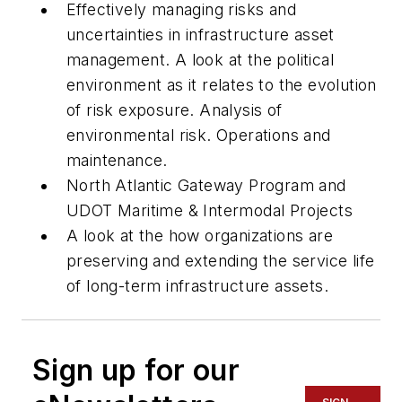
Effectively managing risks and
uncertainties in infrastructure asset
management. A look at the political
environment as it relates to the evolution
of risk exposure. Analysis of
environmental risk. Operations and
maintenance.
North Atlantic Gateway Program and
UDOT Maritime & Intermodal Projects
A look at the how organizations are
preserving and extending the service life
of long-term infrastructure assets.
Sign up for our