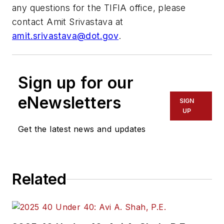
any questions for the TIFIA office, please
contact Amit Srivastava at
amit.srivastava@dot.gov
.
Sign up for our
eNewsletters
SIGN
UP
Get the latest news and updates
Related