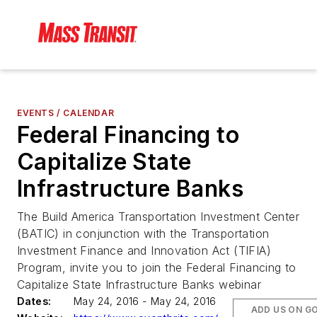
EVENTS / CALENDAR
Federal Financing to
Capitalize State
Infrastructure Banks
The Build America Transportation Investment Center
(BATIC) in conjunction with the Transportation
Investment Finance and Innovation Act (TIFIA)
Program, invite you to join the Federal Financing to
Capitalize State Infrastructure Banks webinar
Dates:
May 24, 2016 - May 24, 2016
ADD US ON G