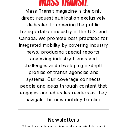
Mass Transit magazine is the only
direct-request publication exclusively
dedicated to covering the public
transportation industry in the U.S. and
Canada. We promote best practices for
integrated mobility by covering industry
news, producing special reports,
analyzing industry trends and
challenges and developing in-depth
profiles of transit agencies and
systems. Our coverage connects
people and ideas through content that
engages and educates readers as they
navigate the new mobility frontier.
Newsletters
The top stories, industry insights and