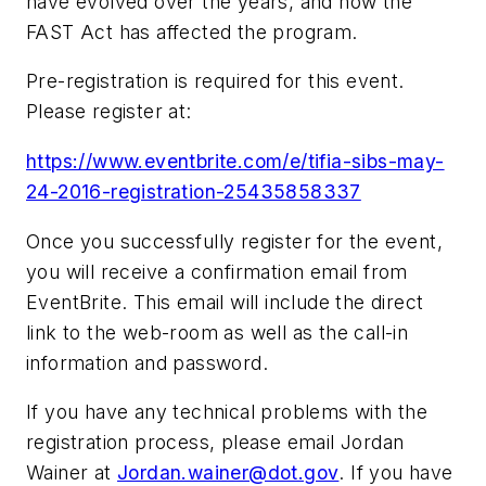
have evolved over the years, and how the
FAST Act has affected the program.
Pre-registration is required for this event.
Please register at:
https://www.eventbrite.com/e/tifia-sibs-may-
24-2016-registration-25435858337
Once you successfully register for the event,
you will receive a confirmation email from
EventBrite. This email will include the direct
link to the web-room as well as the call-in
information and password.
If you have any technical problems with the
registration process, please email Jordan
Wainer at
Jordan.wainer@dot.gov
. If you have