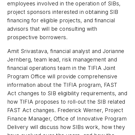
employees involved in the operation of SIBs,
project sponsors interested in obtaining SIB
financing for eligible projects, and financial
advisors that will be consulting with
prospective borrowers.
Amit Srivastava, financial analyst and Jorianne
Jernberg, team lead, risk management and
financial operations team in the TIFIA Joint
Program Office will provide comprehensive
information about the TIFIA program, FAST
Act changes to SIB eligibility requirements, and
how TIFIA proposes to roll-out the SIB related
FAST Act changes. Frederick Werner, Project
Finance Manager, Office of Innovative Program
Delivery will discuss how SIBs work, how they