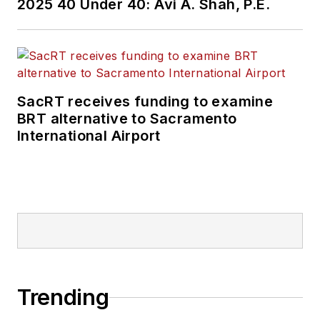
2025 40 Under 40: Avi A. Shah, P.E.
SacRT receives funding to examine
BRT alternative to Sacramento
International Airport
Trending