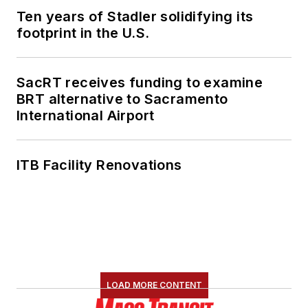
Ten years of Stadler solidifying its
footprint in the U.S.
SacRT receives funding to examine
BRT alternative to Sacramento
International Airport
ITB Facility Renovations
LOAD MORE CONTENT