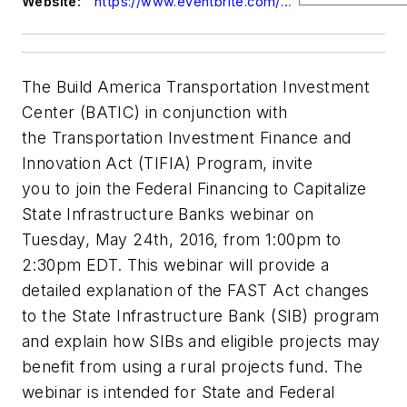
Website:
https://www.eventbrite.com/e/tifia-sibs-may-24-2016-registration-25435858337
The Build America Transportation Investment
Center (BATIC) in conjunction with
the Transportation Investment Finance and
Innovation Act (TIFIA) Program, invite
you to join the Federal Financing to Capitalize
State Infrastructure Banks webinar on
Tuesday, May 24th, 2016, from 1:00pm to
2:30pm EDT. This webinar will provide a
detailed explanation of the FAST Act changes
to the State Infrastructure Bank (SIB) program
and explain how SIBs and eligible projects may
benefit from using a rural projects fund. The
webinar is intended for State and Federal