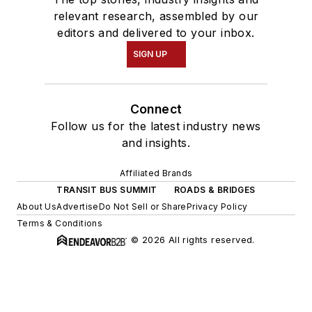
relevant research, assembled by our
editors and delivered to your inbox.
SIGN UP
Connect
Follow us for the latest industry news
and insights.
Affiliated Brands
TRANSIT BUS SUMMIT
ROADS & BRIDGES
About Us
Advertise
Do Not Sell or Share
Privacy Policy
Terms & Conditions
© 2026 All rights reserved.