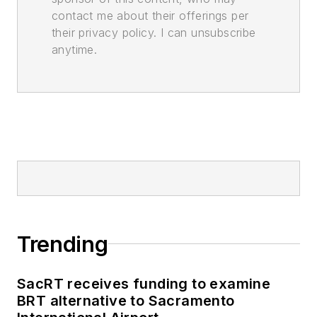
contact me about their offerings per
their privacy policy. I can unsubscribe
anytime.
Trending
SacRT receives funding to examine
BRT alternative to Sacramento