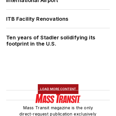
International Airport
ITB Facility Renovations
Ten years of Stadler solidifying its
footprint in the U.S.
LOAD MORE CONTENT
Mass Transit magazine is the only
direct-request publication exclusively