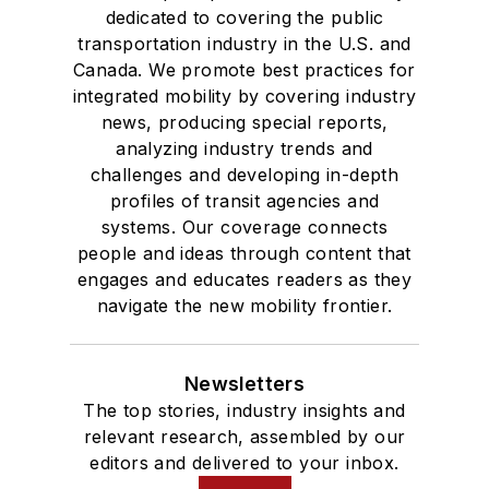
dedicated to covering the public
transportation industry in the U.S. and
Canada. We promote best practices for
integrated mobility by covering industry
news, producing special reports,
analyzing industry trends and
challenges and developing in-depth
profiles of transit agencies and
systems. Our coverage connects
people and ideas through content that
engages and educates readers as they
navigate the new mobility frontier.
Newsletters
The top stories, industry insights and
relevant research, assembled by our
editors and delivered to your inbox.