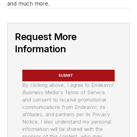
and much more.
Request More
Information
SUBMIT
By clicking above, I agree to Endeavor
Business Media's Terms of Service
and consent to receive promotional
communications from Endeavor, its
affiliates, and partners per its Privacy
Notice. I also understand my personal
information will be shared with the
sponsor of this content, who may