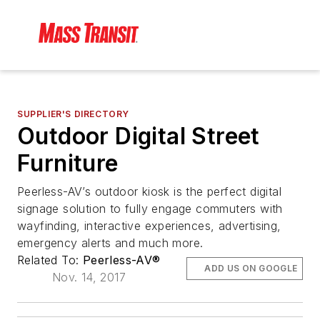
SUPPLIER'S DIRECTORY
Outdoor Digital Street
Furniture
Peerless-AV’s outdoor kiosk is the perfect digital
signage solution to fully engage commuters with
wayfinding, interactive experiences, advertising,
emergency alerts and much more.
Related To:
Peerless-AV®
ADD US ON GOOGLE
Nov. 14, 2017