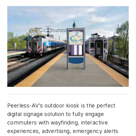
Peerless-AV’s outdoor kiosk is the perfect
digital signage solution to fully engage
commuters with wayfinding, interactive
experiences, advertising, emergency alerts