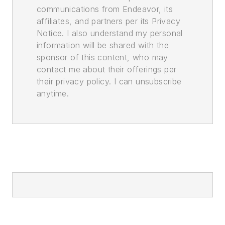
communications from Endeavor, its
affiliates, and partners per its Privacy
Notice. I also understand my personal
information will be shared with the
sponsor of this content, who may
contact me about their offerings per
their privacy policy. I can unsubscribe
anytime.