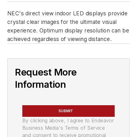
NEC's direct view indoor LED displays provide
crystal clear images for the ultimate visual
experience. Optimum display resolution can be
achieved regardless of viewing distance.
Request More
Information
SUBMIT
By clicking above, I agree to Endeavor
Business Media's Terms of Service
and consent to receive promotional