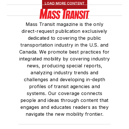
LOAD MORE CONTENT
Mass Transit magazine is the only
direct-request publication exclusively
dedicated to covering the public
transportation industry in the U.S. and
Canada. We promote best practices for
integrated mobility by covering industry
news, producing special reports,
analyzing industry trends and
challenges and developing in-depth
profiles of transit agencies and
systems. Our coverage connects
people and ideas through content that
engages and educates readers as they
navigate the new mobility frontier.