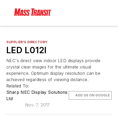
SUPPLIER'S DIRECTORY
LED L012I
NEC's direct view indoor LED displays provide
crystal clear images for the ultimate visual
experience. Optimum display resolution can be
achieved regardless of viewing distance.
Related To:
Sharp NEC Display Solutions
ADD US ON GOOGLE
Ltd
Nov. 7, 2017