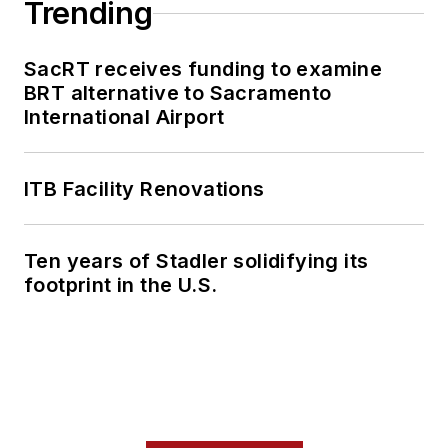
Trending
SacRT receives funding to examine
BRT alternative to Sacramento
International Airport
ITB Facility Renovations
Ten years of Stadler solidifying its
footprint in the U.S.