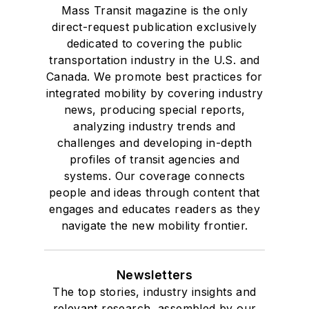
Mass Transit magazine is the only
direct-request publication exclusively
dedicated to covering the public
transportation industry in the U.S. and
Canada. We promote best practices for
integrated mobility by covering industry
news, producing special reports,
analyzing industry trends and
challenges and developing in-depth
profiles of transit agencies and
systems. Our coverage connects
people and ideas through content that
engages and educates readers as they
navigate the new mobility frontier.
Newsletters
The top stories, industry insights and
relevant research, assembled by our