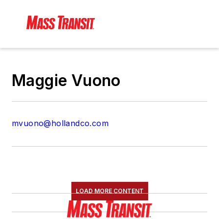
Maggie Vuono
mvuono@hollandco.com
LOAD MORE CONTENT