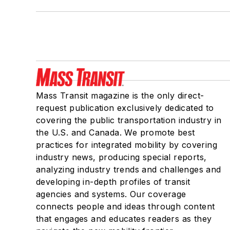
Mass Transit magazine is the only direct-
request publication exclusively dedicated to
covering the public transportation industry in
the U.S. and Canada. We promote best
practices for integrated mobility by covering
industry news, producing special reports,
analyzing industry trends and challenges and
developing in-depth profiles of transit
agencies and systems. Our coverage
connects people and ideas through content
that engages and educates readers as they