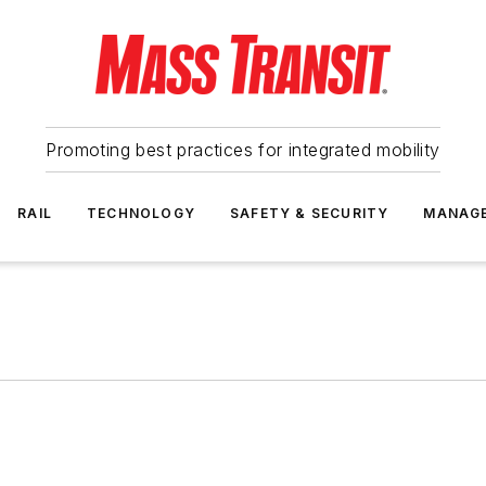
Promoting best practices for integrated mobility
RAIL
TECHNOLOGY
SAFETY & SECURITY
MANAG