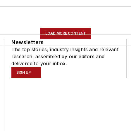
LOAD MORE CONTENT
Newsletters
The top stories, industry insights and relevant
research, assembled by our editors and
delivered to your inbox.
SIGN UP