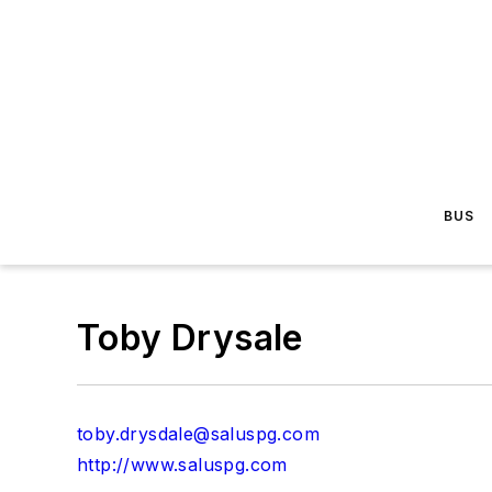
BUS
Toby Drysale
toby.drysdale@saluspg.com
http://www.saluspg.com