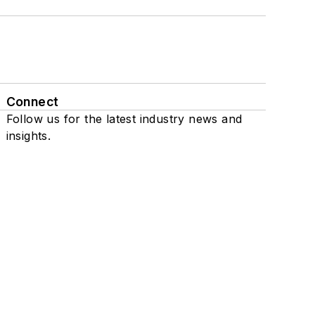
Connect
Follow us for the latest industry news and
insights.