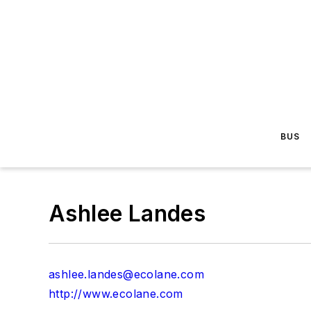
BUS
Ashlee Landes
ashlee.landes@ecolane.com
http://www.ecolane.com