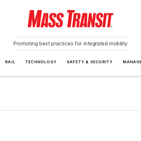
Promoting best practices for integrated mobility
RAIL
TECHNOLOGY
SAFETY & SECURITY
MANAG