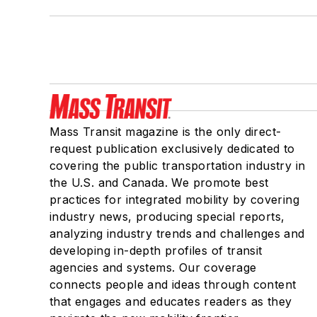
Mass Transit magazine is the only direct-
request publication exclusively dedicated to
covering the public transportation industry in
the U.S. and Canada. We promote best
practices for integrated mobility by covering
industry news, producing special reports,
analyzing industry trends and challenges and
developing in-depth profiles of transit
agencies and systems. Our coverage
connects people and ideas through content
that engages and educates readers as they