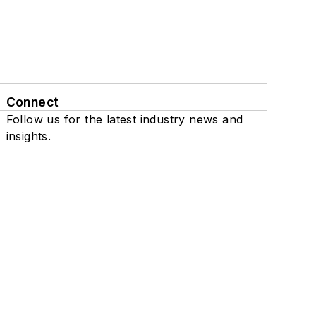
Connect
Follow us for the latest industry news and
insights.