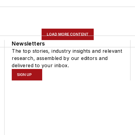
LOAD MORE CONTENT
Newsletters
The top stories, industry insights and relevant
research, assembled by our editors and
delivered to your inbox.
SIGN UP