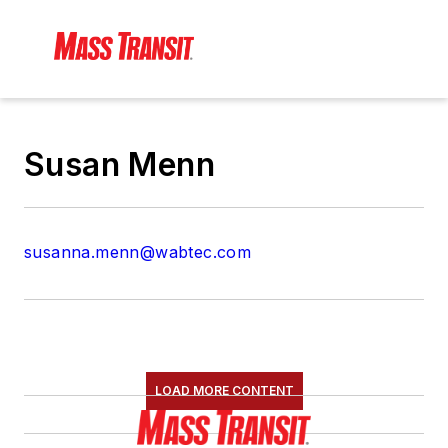
Susan Menn
susanna.menn@wabtec.com
LOAD MORE CONTENT