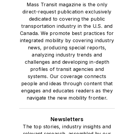
Mass Transit magazine is the only
direct-request publication exclusively
dedicated to covering the public
transportation industry in the U.S. and
Canada. We promote best practices for
integrated mobility by covering industry
news, producing special reports,
analyzing industry trends and
challenges and developing in-depth
profiles of transit agencies and
systems. Our coverage connects
people and ideas through content that
engages and educates readers as they
navigate the new mobility frontier.
Newsletters
The top stories, industry insights and
relevant research, assembled by our