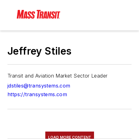
Jeffrey Stiles
Transit and Aviation Market Sector Leader
jdstiles@transystems.com
https://transystems.com
LOAD MORE CONTENT