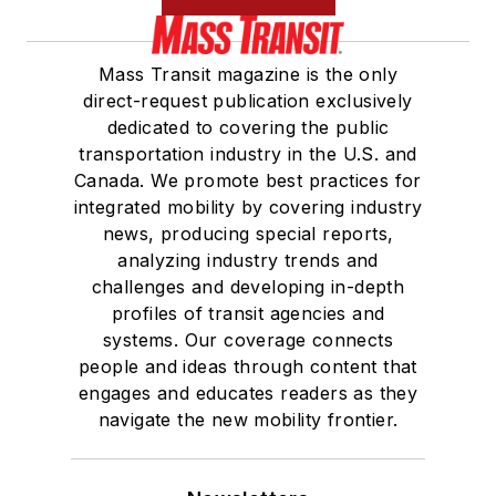
Mass Transit magazine is the only
direct-request publication exclusively
dedicated to covering the public
transportation industry in the U.S. and
Canada. We promote best practices for
integrated mobility by covering industry
news, producing special reports,
analyzing industry trends and
challenges and developing in-depth
profiles of transit agencies and
systems. Our coverage connects
people and ideas through content that
engages and educates readers as they
navigate the new mobility frontier.