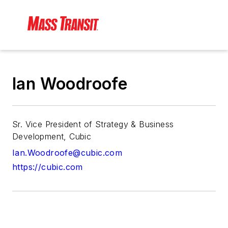
Ian Woodroofe
Sr. Vice President of Strategy & Business
Development, Cubic
Ian.Woodroofe@cubic.com
https://cubic.com