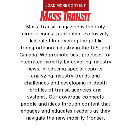
LOAD MORE CONTENT
Mass Transit magazine is the only
direct-request publication exclusively
dedicated to covering the public
transportation industry in the U.S. and
Canada. We promote best practices for
integrated mobility by covering industry
news, producing special reports,
analyzing industry trends and
challenges and developing in-depth
profiles of transit agencies and
systems. Our coverage connects
people and ideas through content that
engages and educates readers as they
navigate the new mobility frontier.