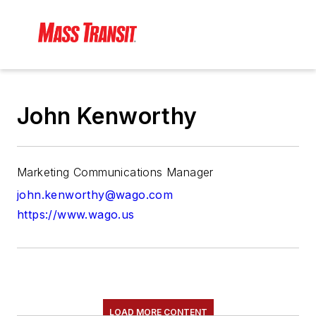
John Kenworthy
Marketing Communications Manager
john.kenworthy@wago.com
https://www.wago.us
LOAD MORE CONTENT