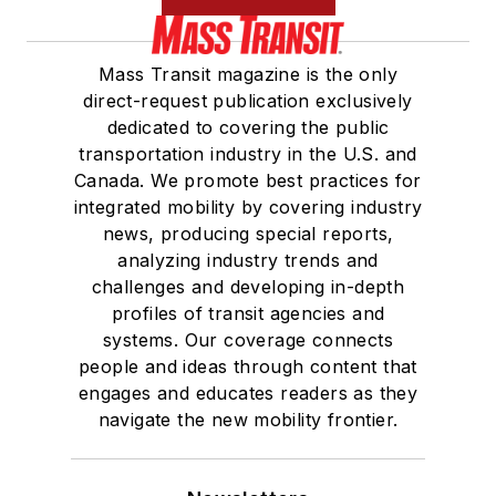
Mass Transit magazine is the only
direct-request publication exclusively
dedicated to covering the public
transportation industry in the U.S. and
Canada. We promote best practices for
integrated mobility by covering industry
news, producing special reports,
analyzing industry trends and
challenges and developing in-depth
profiles of transit agencies and
systems. Our coverage connects
people and ideas through content that
engages and educates readers as they
navigate the new mobility frontier.