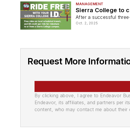
MANAGEMENT
Sierra College to 
After a successful three
Oct. 2, 2025
Request More Informatio
By clicking above, I agree to Endeavor B
Endeavor, its affiliates, and partners per 
content, who may contact me about their of