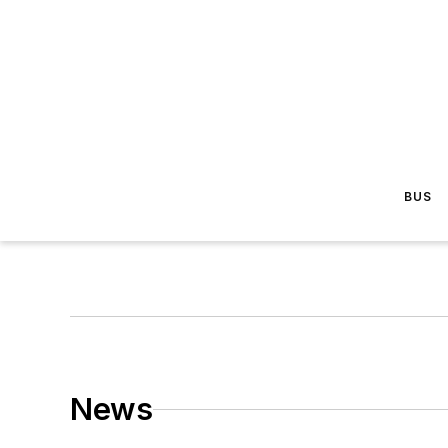
BUS
News