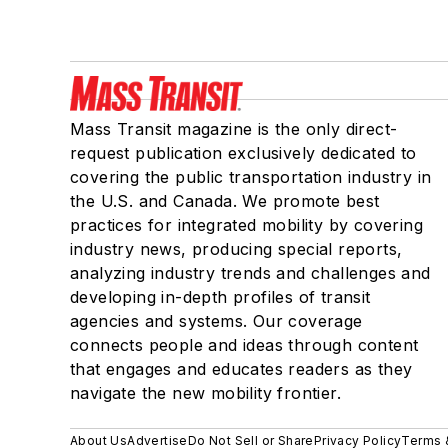
Mass Transit magazine is the only direct-
request publication exclusively dedicated to
covering the public transportation industry in
the U.S. and Canada. We promote best
practices for integrated mobility by covering
industry news, producing special reports,
analyzing industry trends and challenges and
developing in-depth profiles of transit
agencies and systems. Our coverage
connects people and ideas through content
that engages and educates readers as they
navigate the new mobility frontier.
About Us
Advertise
Do Not Sell or Share
Privacy Policy
Terms 