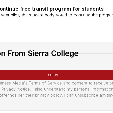
continue free transit program for students
-year pilot, the student body voted to continue the progr
n From Sierra College
SUBMIT
usiness Media's Terms of Service and consent to receive 
its Privacy Notice. I also understand my personal informatio
ferings per their privacy policy. I can unsubscribe anytim