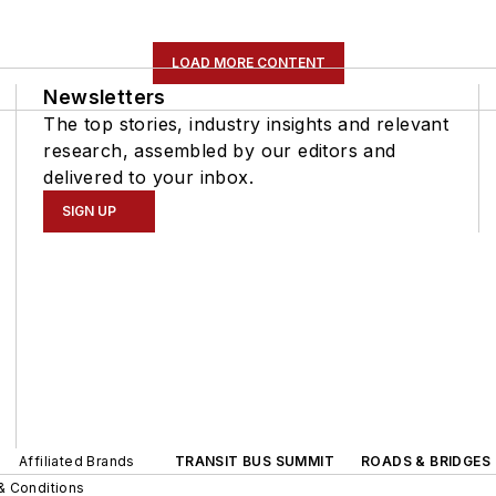
LOAD MORE CONTENT
Newsletters
The top stories, industry insights and relevant
research, assembled by our editors and
delivered to your inbox.
SIGN UP
Affiliated Brands
TRANSIT BUS SUMMIT
ROADS & BRIDGES
& Conditions