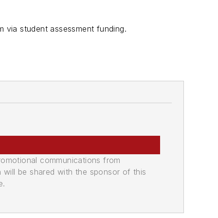
am via student assessment funding.
promotional communications from
n will be shared with the sponsor of this
e.