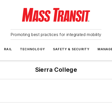
Promoting best practices for integrated mobility
RAIL
TECHNOLOGY
SAFETY & SECURITY
MANAG
Sierra College