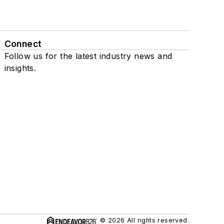
Connect
Follow us for the latest industry news and
insights.
© 2026 All rights reserved.